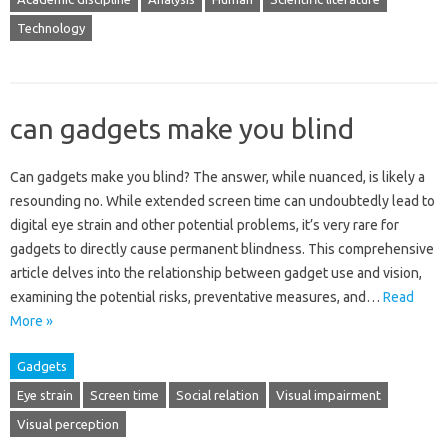
Technology
can gadgets make you blind
Can gadgets make you‌ blind? The answer, while‍ nuanced, is likely‍ a
resounding no. While‍ extended‍ screen time can undoubtedly‌ lead‌ to
digital‍ eye‌ strain and other‍ potential problems, it’s very‌ rare for‍
gadgets to directly‍ cause permanent‌ blindness. This‍ comprehensive‍
article delves into‍ the relationship‍ between‌ gadget‍ use and vision,
examining the potential risks, preventative measures, and‍…
Read
More »
Gadgets
Eye strain
Screen time
Social relation
Visual impairment
Visual perception