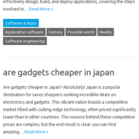
effectively design, build, and deploy‍ applications, covering‍ the steps‌
involved in‍…
Read More »
Software & Apps
Application software
Fantasy
Possible world
Reality
Software engineering
are gadgets cheaper in japan
Are gadgets cheaper in Japan? Absolutely! Japan‍ is‍ a‌ popular‌
destination for‌ savvy shoppers‌ seeking‍ incredible deals on‌
electronics and gadgets. This‍ vibrant nation‌ boasts‌ a competitive‌
market filled‍ with cutting-edge technology, often priced significantly
lower than in other‌ countries. The‍ reasons‌ behind these‍ competitive‍
prices are‌ complex, but‍ the‌ end result is clear: you‌ can‌ find‌
amazing …
Read More »