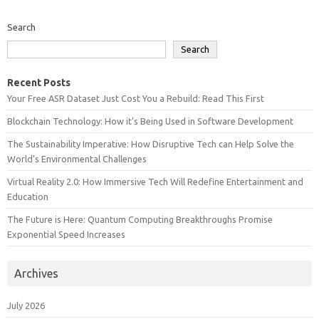
Search
Search
Recent Posts
Your Free ASR Dataset Just Cost You a Rebuild: Read This First
Blockchain Technology: How it’s Being Used in Software Development
The Sustainability Imperative: How Disruptive Tech can Help Solve the
World’s Environmental Challenges
Virtual Reality 2.0: How Immersive Tech Will Redefine Entertainment and
Education
The Future is Here: Quantum Computing Breakthroughs Promise
Exponential Speed Increases
Archives
July 2026