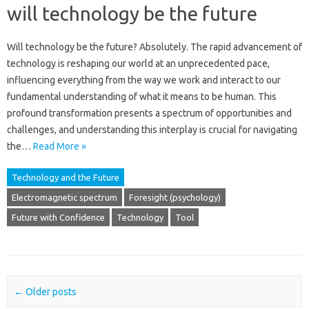
will technology be the future
Will technology‍ be the‍ future? Absolutely. The‍ rapid advancement of‍
technology is reshaping our‍ world‍ at an‍ unprecedented pace,
influencing‌ everything from the way we‌ work and‍ interact to‌ our‌
fundamental understanding of what it means to be human. This‌
profound transformation‌ presents‍ a‌ spectrum of‍ opportunities and
challenges, and‍ understanding‍ this interplay is‌ crucial for navigating
the‌…
Read More »
Technology and the Future
Electromagnetic spectrum
Foresight (psychology)
Future with Confidence
Technology
Tool
Post navigation
←
Older posts