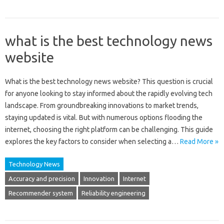
what is the best technology news
website
What‍ is‌ the best technology news website? This question‌ is crucial‌
for‍ anyone‍ looking‍ to stay‌ informed‌ about the rapidly‌ evolving‌ tech
landscape. From groundbreaking innovations to market‌ trends,
staying‌ updated‌ is‍ vital. But with‌ numerous options flooding the
internet, choosing‍ the‌ right platform can be‌ challenging. This guide‌
explores the‌ key factors to‍ consider‍ when selecting‌ a…
Read More »
Technology News
Accuracy and precision
Innovation
Internet
Recommender system
Reliability engineering