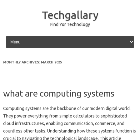
Techgallary
Find Yor Technology
Skip to content
MONTHLY ARCHIVES:
MARCH 2025
what are computing systems
Computing systems are the backbone of our‌ modern digital world.
They power everything‍ from simple calculators to‌ sophisticated
cloud infrastructures, enabling‍ communication, commerce, and
countless other tasks. Understanding how‌ these‍ systems function‍ is‌
crucial to navigating the‌ technological‌ landscape. This‍ article‍