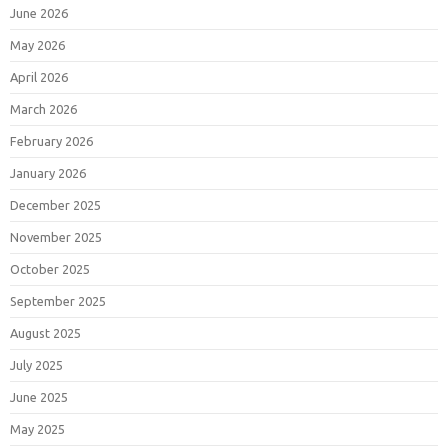
June 2026
May 2026
April 2026
March 2026
February 2026
January 2026
December 2025
November 2025
October 2025
September 2025
August 2025
July 2025
June 2025
May 2025