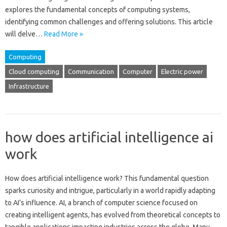
explores the fundamental concepts‍ of computing systems,
identifying‌ common challenges‌ and offering‍ solutions. This‌ article
will delve …
Read More »
Computing
Cloud computing
Communication
Computer
Electric power
Infrastructure
how does artificial intelligence ai
work
How‍ does artificial intelligence work? This fundamental‍ question
sparks curiosity and‌ intrigue, particularly‍ in‌ a world rapidly adapting
to‌ AI’s influence. AI, a branch‍ of‍ computer science focused‍ on‍
creating‌ intelligent‍ agents, has‌ evolved‌ from‌ theoretical‍ concepts to