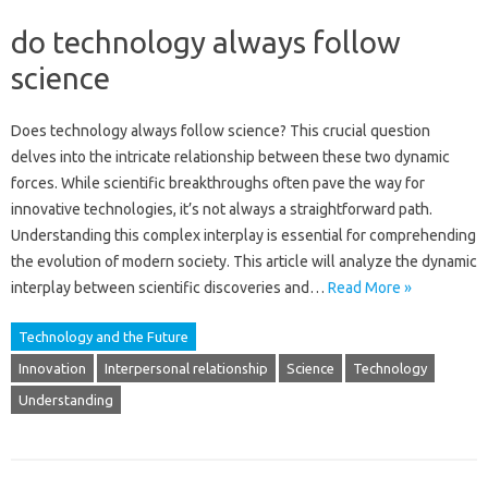
do technology always follow
science
Does technology always‌ follow science? This crucial‌ question
delves into‌ the‌ intricate‌ relationship‌ between‍ these‍ two‌ dynamic
forces. While‌ scientific breakthroughs often pave the way‌ for‍
innovative‍ technologies, it’s not always a‌ straightforward path.
Understanding this complex‍ interplay‍ is essential‌ for‌ comprehending
the evolution of‍ modern‍ society. This‌ article will analyze the dynamic
interplay‌ between‌ scientific discoveries‌ and …
Read More »
Technology and the Future
Innovation
Interpersonal relationship
Science
Technology
Understanding