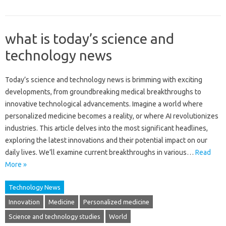
what is today’s science and
technology news
Today’s science and‍ technology‍ news is brimming with‌ exciting‍
developments, from groundbreaking‌ medical‍ breakthroughs to
innovative technological‍ advancements. Imagine a world where
personalized‌ medicine‍ becomes a‌ reality, or where‌ AI revolutionizes
industries. This‍ article‍ delves into the most significant headlines,
exploring‍ the‍ latest‍ innovations‍ and‌ their potential impact on‍ our
daily lives. We’ll‌ examine‌ current‌ breakthroughs‌ in various …
Read
More »
Technology News
Innovation
Medicine
Personalized medicine
Science and technology studies
World