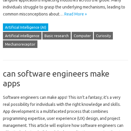
tangible‌ applications‍ impacting‌ industries across‌ the‌ globe. Many
individuals struggle to grasp‍ the underlying mechanisms, leading to
common misconceptions‍ about …
Read More »
Artificial Intelligence (AI)
Artificial intelligence
Basic research
Computer
Curiosity
Mechanoreceptor
can software engineers make
apps
Software engineers can make apps! This isn’t a fantasy; it’s a‍ very‍
real possibility‍ for individuals with‍ the right‍ knowledge and skills.
App development is‍ a multifaceted‌ process that combines
programming expertise, user‌ experience (UX) design, and project
management. This‍ article will explore how software‍ engineers can‌