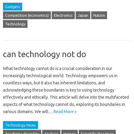
Gadgets
Competition (economics)
Electronics
Japan
Nation
Technology
can technology not do
What technology cannot‍ do is a crucial‍ consideration‌ in our
increasingly‌ technological‌ world. Technology empowers us‌ in‍
countless ways, but‌ it‌ also has inherent‌ limitations, and‌
acknowledging‌ these‍ boundaries is‌ key‍ to‍ using‌ technology
effectively and‍ ethically. This‌ article will‍ delve‌ into the‌ multifaceted‌
aspects‌ of‌ what‌ technology cannot do, exploring its‍ boundaries‌ in‍
various‍ domains. We‌ will‍…
Read More »
Technology News
Academic discipline
Analysis
Human
Scientific literature