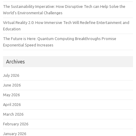
The Sustainability Imperative: How Disruptive Tech can Help Solve the
World’s Environmental Challenges
Virtual Reality 2.0: How Immersive Tech Will Redefine Entertainment and
Education
The Future is Here: Quantum Computing Breakthroughs Promise
Exponential Speed Increases
Archives
July 2026
June 2026
May 2026
April 2026
March 2026
February 2026
January 2026