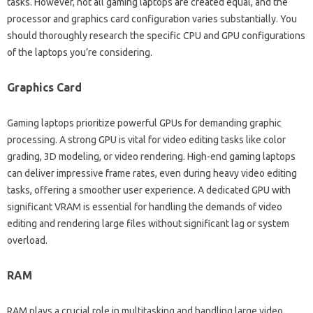
tasks. However, not‌ all‍ gaming laptops‌ are‌ created‍ equal, and the‍
processor and‌ graphics‍ card configuration‌ varies substantially. You‌
should‌ thoroughly‍ research‌ the specific CPU and‍ GPU configurations‌
of the‍ laptops you’re considering.
Graphics Card‍
Gaming‌ laptops prioritize‌ powerful GPUs‍ for‌ demanding‍ graphic‍
processing. A strong GPU is‌ vital‌ for video editing tasks‌ like color‍
grading, 3D‌ modeling, or‍ video‍ rendering. High-end‍ gaming laptops‍
can‍ deliver impressive frame‌ rates, even during heavy video‌ editing‍
tasks, offering‍ a‌ smoother user experience. A‍ dedicated GPU with
significant VRAM‍ is‌ essential‍ for handling‍ the demands of video‌
editing and rendering‌ large files without‌ significant lag or‌ system‌
overload.
RAM
RAM‌ plays a‌ crucial role in multitasking and‍ handling‍ large‌ video‌