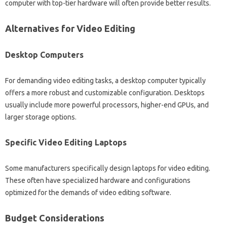
computer with top-tier‌ hardware‌ will‌ often provide‍ better‍ results.
Alternatives‌ for‍ Video Editing
Desktop Computers
For demanding‍ video editing‍ tasks, a‍ desktop‍ computer typically
offers a more‍ robust and‌ customizable‌ configuration. Desktops‍
usually‌ include‍ more powerful‌ processors, higher-end‌ GPUs, and
larger storage‍ options.
Specific‍ Video Editing‍ Laptops‌
Some manufacturers specifically‍ design‍ laptops‌ for‍ video‍ editing.
These‍ often have‌ specialized hardware‌ and configurations‌
optimized for the demands of video‍ editing software.
Budget Considerations‍