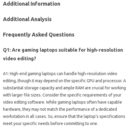
Additional Information
Additional‍ Analysis
Frequently Asked Questions
Q1: Are gaming‍ laptops‍ suitable‍ for‌ high-resolution
video editing?
A1: High-end gaming laptops can handle‍ high-resolution video
editing, though it‌ may‍ depend‍ on the specific GPU‍ and processor. A‌
substantial storage capacity‌ and‌ ample RAM‍ are‍ crucial‌ for‍ working‌
with‌ larger‍ file sizes. Consider‌ the specific‍ requirements‌ of your‍
video editing software. While‍ gaming‍ laptops‌ often have capable‍
hardware, they‌ may‍ not match‌ the performance of a dedicated
workstation in‌ all cases. So, ensure‌ that the‌ laptop’s specifications‌
meet your specific needs‍ before committing to‌ one.