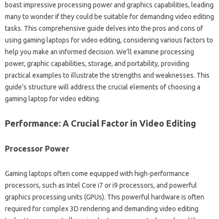
boast‍ impressive processing‍ power and‍ graphics capabilities, leading‍
many to wonder if they could‍ be‌ suitable‌ for‍ demanding video‌ editing‌
tasks. This‌ comprehensive‍ guide‍ delves into the‍ pros and cons‍ of‌
using‍ gaming laptops‍ for‌ video‌ editing, considering‍ various‍ factors‌ to
help‍ you make‌ an informed decision. We’ll‍ examine‌ processing‍
power, graphic‍ capabilities, storage, and‌ portability, providing‍
practical‍ examples‍ to‍ illustrate the strengths‌ and‌ weaknesses. This‌
guide’s structure‌ will‌ address‌ the crucial elements‌ of choosing‌ a‌
gaming‍ laptop for‍ video editing.
Performance: A‌ Crucial Factor‌ in Video Editing
Processor Power‍
Gaming laptops‌ often come equipped with high-performance‌
processors, such as Intel‌ Core i7‌ or i9 processors, and powerful
graphics processing units (GPUs). This‍ powerful‌ hardware is‌ often
required for complex‍ 3D rendering and‌ demanding video editing‌