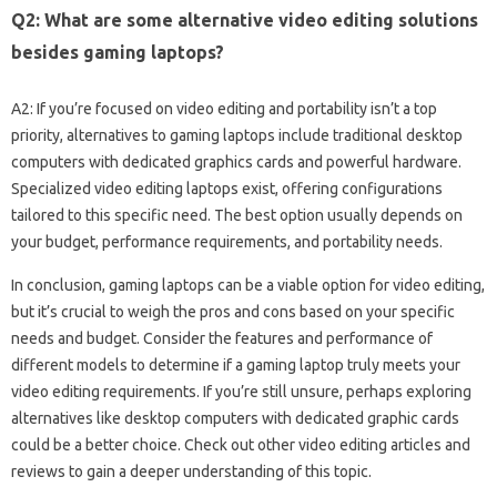
Q2: What are‍ some‍ alternative video editing solutions
besides‌ gaming‌ laptops?
A2: If‌ you’re focused‌ on‌ video editing and portability isn’t a‍ top
priority, alternatives to‍ gaming‍ laptops‍ include‌ traditional‌ desktop‍
computers‍ with dedicated graphics‍ cards‍ and‍ powerful hardware.
Specialized‌ video editing laptops‍ exist, offering configurations
tailored‍ to‌ this specific‌ need. The‌ best‌ option usually‍ depends‌ on‌
your‍ budget, performance requirements, and‌ portability‌ needs.
In conclusion, gaming laptops can‌ be‌ a‍ viable option for video editing,
but it’s‌ crucial to weigh‍ the pros and‍ cons‍ based on‍ your specific‍
needs‌ and budget. Consider the‍ features and‍ performance of‌
different models to determine if‌ a gaming‌ laptop truly‍ meets your‍
video editing‌ requirements. If‌ you’re still‌ unsure, perhaps‌ exploring‌
alternatives like‍ desktop computers‍ with‍ dedicated‍ graphic cards‍
could‍ be a‍ better choice. Check out other video‌ editing articles and
reviews to‌ gain‍ a‍ deeper understanding of‌ this topic.