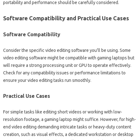
portability and‍ performance‌ should be carefully considered.
Software Compatibility‍ and‌ Practical‍ Use‍ Cases‍
Software‍ Compatibility‌
Consider the‌ specific‍ video editing‍ software‍ you’ll be using. Some‌
video editing software might be compatible‍ with‌ gaming‍ laptops but
will require‌ a‍ strong processing‍ unit or GPU to‌ operate effectively.
Check for any compatibility issues‍ or performance limitations to
ensure your video‍ editing tasks run‍ smoothly.
Practical Use Cases‌
For simple‍ tasks like‌ editing short‍ videos‌ or working with low-
resolution‍ footage, a‍ gaming laptop‍ might‍ suffice. However, for high-
end‌ video editing demanding‌ intricate‌ tasks or heavy-duty‍ content‍
creation, such as‌ visual‍ effects, a‍ dedicated workstation‍ or‍ desktop‍