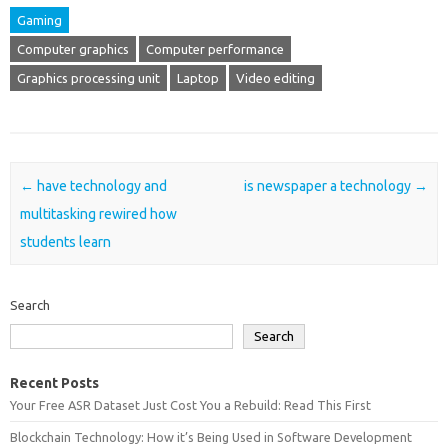
Gaming
Computer graphics
Computer performance
Graphics processing unit
Laptop
Video editing
Post navigation
←
have technology and
is newspaper a technology
→
multitasking rewired how
students learn
Search
Search
Recent Posts
Your Free ASR Dataset Just Cost You a Rebuild: Read This First
Blockchain Technology: How it’s Being Used in Software Development