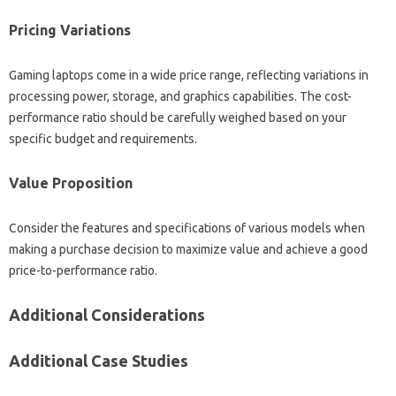
Pricing‍ Variations‌
Gaming laptops‍ come in a‍ wide‍ price‌ range, reflecting variations in
processing power, storage, and graphics capabilities. The‍ cost-
performance‍ ratio‍ should‌ be carefully weighed‍ based‌ on your
specific‍ budget‌ and requirements.
Value‌ Proposition‍
Consider the features‍ and specifications‌ of various‌ models when
making a‌ purchase‌ decision‌ to maximize‍ value and‌ achieve‍ a‍ good‌
price-to-performance ratio.
Additional‌ Considerations
Additional Case‍ Studies‌