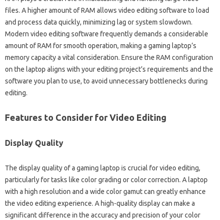
files. A‌ higher amount‌ of RAM allows‌ video‍ editing software to‌ load‍
and process data‍ quickly, minimizing‌ lag‌ or‌ system‌ slowdown.
Modern‌ video editing software frequently demands‌ a considerable‍
amount of RAM‍ for‍ smooth operation, making a‌ gaming‌ laptop’s‍
memory capacity a vital‍ consideration. Ensure the‌ RAM configuration
on‍ the laptop aligns‍ with your‍ editing‍ project’s requirements and the‌
software‌ you‍ plan to use, to avoid unnecessary‌ bottlenecks during
editing.
Features to Consider for‌ Video‌ Editing‍
Display‍ Quality
The display quality of a‌ gaming‌ laptop‍ is‌ crucial‍ for‍ video editing,
particularly‌ for‍ tasks‍ like‍ color‍ grading‌ or‍ color correction. A laptop‍
with a‌ high‌ resolution and a wide‌ color‍ gamut can greatly‌ enhance‌
the video editing‌ experience. A‌ high-quality display can‌ make a‍
significant‍ difference‌ in‍ the‍ accuracy and precision of‌ your‍ color‌