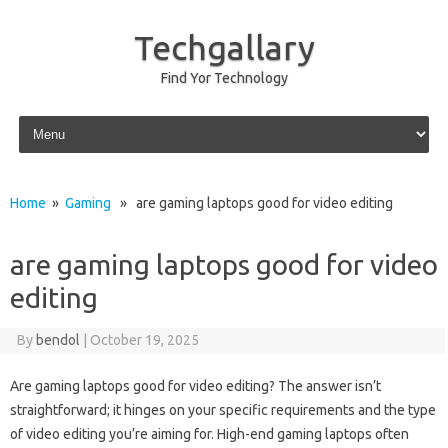
Techgallary
Find Yor Technology
Skip to content
Home
»
Gaming
» are gaming laptops good for video editing
are gaming laptops good for video
editing
By
bendol
|
October 19, 2025
Are gaming laptops‌ good‌ for‌ video editing? The answer‍ isn’t
straightforward; it‌ hinges on your‌ specific requirements and‍ the type
of video editing‌ you’re‍ aiming for. High-end‍ gaming‍ laptops often‌