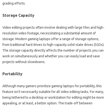
grading efforts.
Storage‌ Capacity
Video‌ editing‌ projects often‌ involve dealing‍ with‍ large‍ files and‌ high-
resolution‌ video footage, necessitating‌ a substantial‍ amount‌ of
storage. Modern gaming laptops‍ offer‍ a range‌ of storage‌ options,
from traditional‍ hard‍ drives‌ to high-capacity‍ solid-state‍ drives‌ (SSDs).
The storage‍ capacity‌ directly affects‍ the number of‍ projects‌ you can
work on‌ simultaneously and‍ whether‍ you‌ can easily load‌ and save
projects‍ without‌ slowdowns.
Portability‌
Although‌ many‌ gamers prioritize gaming‌ laptops for portability, this‍
feature isn’t necessarily‌ suitable for‌ all video editing tasks. For many,
being tethered to a‌ desktop or workstation‍ for editing‍ might be‌ more‍
appealing, or at‌ least, a‍ better option. The‍ trade-off between