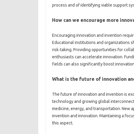
process‍ and‌ of identifying viable‌ support‌ s
How‍ can‍ we encourage‌ more‍ innova
Encouraging innovation‍ and invention requires
Educational institutions and‍ organizations sh
risk-taking. Providing opportunities for coll
enthusiasts can accelerate innovation. Fundi
fields‌ can‍ also significantly boost innovation
What is the future of‍ innovation an
The‌ future of innovation and invention‍ is‌ exc
technology‌ and growing‌ global‍ interconnect
medicine, energy, and transportation. New‌ a
invention‍ and innovation. Maintaining‍ a‌ focus 
this aspect.