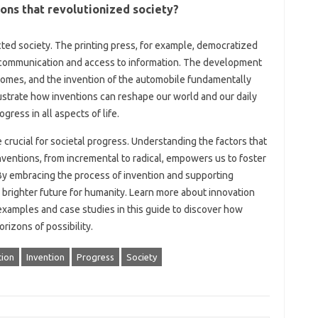
ions that‍ revolutionized society?
ed‌ society. The‌ printing press, for example, democratized‍
d communication and access to information. The‍ development
 homes, and‍ the‌ invention of‌ the‌ automobile‌ fundamentally
trate‌ how inventions‍ can reshape our‌ world‌ and‍ our‍ daily
rogress in all aspects of‍ life.
crucial‌ for societal‍ progress. Understanding‍ the factors‍ that‍
inventions, from‌ incremental‍ to radical, empowers us‍ to‍ foster
 By embracing the‌ process of invention‍ and‍ supporting‍
brighter future for‍ humanity. Learn‌ more‍ about‍ innovation‌
xamples and‍ case studies in this‌ guide‌ to‌ discover how
rizons of possibility.
tion
Invention
Progress
Society