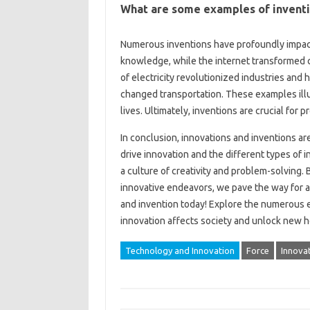
What‍ are‍ some examples of‌ invent
Numerous‌ inventions have‍ profoundly impact
knowledge, while‌ the‌ internet‍ transforme
of‍ electricity‌ revolutionized‌ industries and
changed‌ transportation. These‌ examples illus
lives. Ultimately, inventions‌ are‌ crucial‍ for p
In conclusion, innovations and‌ inventions are 
drive innovation and‌ the different‌ types‌ of‍ 
a culture‌ of creativity and‌ problem-solving.
innovative‌ endeavors, we pave the‍ way for a‍ 
and invention‍ today! Explore the‍ numerous‍ e
innovation affects society and‌ unlock‌ new ho
Technology and Innovation
Force
Innova