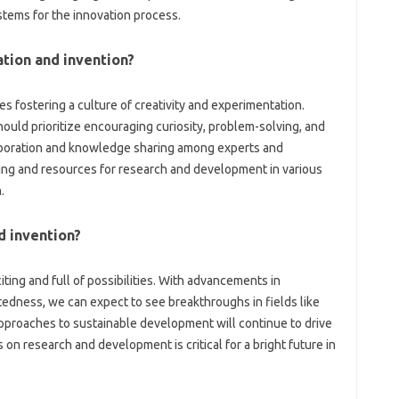
ystems‌ for‌ the innovation process.
tion and‍ invention?
 fostering‌ a‍ culture‍ of creativity and experimentation.
ould prioritize‍ encouraging‌ curiosity, problem-solving, and‍
aboration‌ and knowledge sharing‌ among experts‌ and‌
ng and resources‌ for research and‍ development‌ in‌ various
.
d invention?
iting‌ and full of possibilities. With‌ advancements in‍
edness, we can expect to see‌ breakthroughs in‌ fields‌ like
pproaches to sustainable development will‍ continue‌ to drive
on‌ research‌ and‍ development‍ is critical‌ for a bright‍ future in