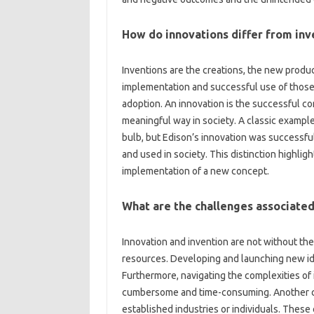
How do‌ innovations differ from inv
Inventions are the‍ creations, the new products
implementation‌ and‌ successful use of those‍
adoption. An‍ innovation‍ is the‍ successful‍ co
meaningful way‌ in society. A classic example‌ 
bulb, but Edison’s innovation was successfull
and used‍ in‌ society. This‍ distinction highlig
implementation of‌ a‌ new‌ concept.
What‌ are the‌ challenges‌ associated
Innovation and invention‌ are not‌ without‌ the
resources. Developing‌ and launching new‌ idea
Furthermore, navigating the complexities‌ of‍ 
cumbersome and‍ time-consuming. Another crucia
established industries or‌ individuals. These‍