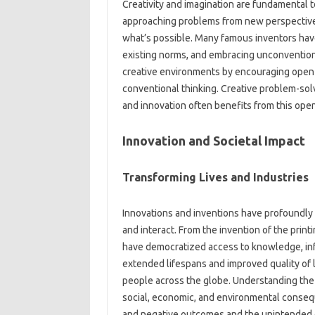
Creativity and‍ imagination‌ are‌ fundamental‍ t
approaching problems from‌ new‍ perspectives
what’s‌ possible. Many‍ famous‍ inventors hav
existing norms, and embracing unconventiona
creative environments‍ by‌ encouraging‍ open
conventional‍ thinking. Creative‌ problem-solv
and innovation often benefits from this open
Innovation‍ and‍ Societal Impact
Transforming Lives and‌ Industries
Innovations‍ and inventions have profoundly i
and‍ interact. From the‌ invention of the print
have democratized‍ access‌ to knowledge, inf
extended lifespans‌ and improved‌ quality‍ of
people‍ across‌ the‌ globe. Understanding the‍ 
social, economic, and‍ environmental‌ consequ
and‌ negative‍ outcomes‌ and the‍ unintended c