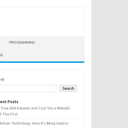
PROGRAMMING
WS
rch
Search
ent Posts
 Free ASR Dataset Just Cost You a Rebuild:
 This First
kchain Technology: How it’s Being Used in