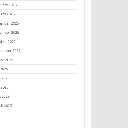
ruary 2026
uary 2026
ember 2025
ember 2025
ober 2025
tember 2025
ust 2025
 2025
e 2025
 2025
l 2025
ch 2025