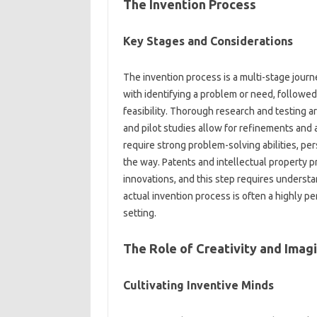
The‍ Invention‌ Process
Key Stages‌ and Considerations‍
The invention process‌ is a‌ multi-stage‌ journ
with identifying‌ a problem or need, followed‌ 
feasibility. Thorough research and testing‌ are 
and‌ pilot studies allow‌ for‌ refinements‍ and
require strong problem-solving abilities, per
the way. Patents‍ and intellectual property‍ p
innovations, and this step‌ requires‌ underst
actual‍ invention‌ process is‍ often a‍ highly p
setting.
The‍ Role of‍ Creativity‌ and Imagi
Cultivating Inventive‌ Minds‌