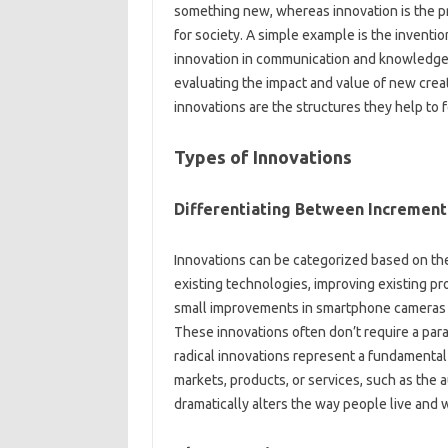
something‌ new, whereas‌ innovation is‍ the pr
for society. A‍ simple‌ example‍ is‌ the inventio
innovation in communication‌ and‍ knowledge‌ 
evaluating‌ the impact and‍ value‌ of new creati
innovations‌ are the‌ structures‍ they help to‍ 
Types of‌ Innovations‍
Differentiating‌ Between Incrementa
Innovations can‌ be‍ categorized‌ based on‌ the
existing technologies, improving existing prod
small‌ improvements‌ in‍ smartphone cameras‍
These innovations often‍ don’t require a parad
radical innovations‍ represent a‍ fundamental b
markets, products, or‍ services, such as‍ the‍
dramatically alters‌ the‍ way people‌ live and‍ 