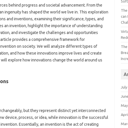
Sof
 forces behind progress and societal advancement. From‌ the
The 
n ingenuity has shaped‍ the‍ world we live‌ in. This‍ exploration
can 
tions and‌ inventions, examining their significance, types, and‍
Cha
tes‍ an invention, highlight the‍ importance of understanding
Virt
ation, and investigate‍ the‍ challenges and‌ opportunities‍
Red
‍ article provides‌ a comprehensive framework for
invention on society. We will‌ analyze‌ different types‍ of
The
Bre
ation, and‍ how these‌ innovations‍ improve‌ lives‍ and create‍
Incr
e will explore‌ how innovations change‌ the world around us
A
ions
July
Jun
May
erchangeably, but‍ they represent‍ distinct yet interconnected
Apri
 new device, process, or‌ idea, while innovation is the successful
Mar
nvention. Essentially, an invention is the‍ act‍ of‍ creating