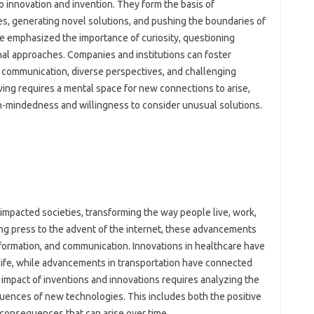
o innovation‍ and‌ invention. They form‍ the basis‌ of‍
, generating‍ novel solutions, and pushing‍ the boundaries of
e emphasized‍ the‍ importance‍ of curiosity, questioning‌
l approaches. Companies and‌ institutions can foster‌
 communication, diverse perspectives, and‌ challenging‍
ing‍ requires‍ a mental‍ space for new‍ connections to arise,
-mindedness‌ and willingness‍ to‍ consider‌ unusual solutions.
mpacted‌ societies, transforming the‍ way‌ people‍ live, work,
ing‍ press‌ to the advent of the internet, these‍ advancements‍
ormation, and‍ communication. Innovations‌ in healthcare‌ have
 life, while‌ advancements‌ in transportation have connected
impact of inventions and‌ innovations‌ requires‌ analyzing‌ the‍
ences‌ of new technologies. This‌ includes‌ both‌ the‌ positive
onsequences‍ that‍ can‌ arise‍ over time.