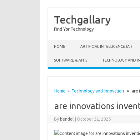
Techgallary
Find Yor Technology
Skip to content
HOME
ARTIFICIAL INTELLIGENCE (AI)
SOFTWARE & APPS
TECHNOLOGY AND I
Home
»
Technology and Innovation
» are i
are innovations inven
By
bendol
|
October 22, 2025