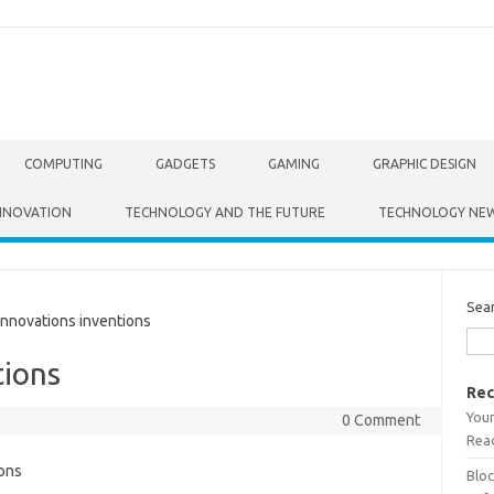
COMPUTING
GADGETS
GAMING
GRAPHIC DESIGN
NNOVATION
TECHNOLOGY AND THE FUTURE
TECHNOLOGY NE
Sea
nnovations inventions
tions
Rec
Your
0 Comment
Read
Bloc