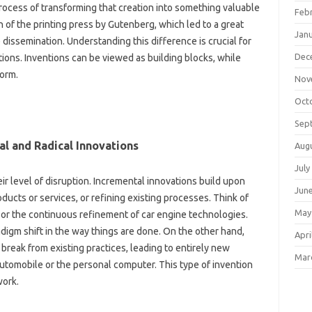
ocess‌ of transforming that‍ creation‌ into‌ something valuable‌
Feb
n‌ of‍ the printing‌ press‍ by Gutenberg, which led‌ to‌ a great
Jan
dissemination. Understanding this difference‌ is crucial for‍
Dec
ons. Inventions‌ can‌ be‌ viewed as‌ building‍ blocks, while‍
form.
Nov
Oct
Sep
l‌ and Radical Innovations‌
Aug
July
ir level of‌ disruption. Incremental‍ innovations‍ build upon
Jun
ucts or‍ services, or refining existing processes. Think‌ of
May
 or the‌ continuous refinement of‌ car engine technologies.
igm shift in the way things‍ are‍ done. On‍ the other‍ hand,
Apri
reak‌ from‍ existing‍ practices, leading‍ to entirely‍ new
Mar
 automobile or‍ the‌ personal‍ computer. This type of invention
work.