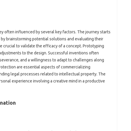
ey often‍ influenced by‍ several key factors. The journey‍ starts‍
by‌ brainstorming‍ potential solutions and‌ evaluating their‍
crucial‌ to‍ validate the‍ efficacy‍ of‌ a‍ concept. Prototyping
 adjustments to‌ the‌ design. Successful‍ inventions‍ often
severance, and a willingness to‌ adapt to challenges‍ along‌
rotection are essential aspects‍ of‌ commercializing‍
anding legal processes related to intellectual property. The
ersonal experience involving‍ a creative mind in‍ a‌ productive
nation‍