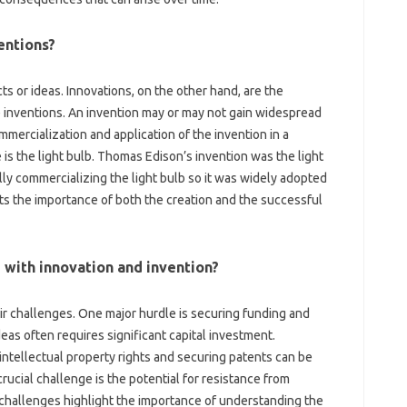
entions?
 or ideas. Innovations, on‌ the other‍ hand, are‍ the‌
 inventions. An‍ invention may or‍ may not gain‍ widespread‍
mmercialization and‌ application‌ of the‍ invention‌ in a
is the‍ light bulb. Thomas Edison’s‍ invention‌ was‍ the light‌
y‌ commercializing the light bulb so‌ it was widely‍ adopted‍
hts‌ the‌ importance of both‌ the creation‌ and‍ the successful
‌ with innovation‌ and invention?
ir‍ challenges. One major‍ hurdle is securing‌ funding‌ and
s often‌ requires significant‍ capital‌ investment.
intellectual‍ property rights and‍ securing patents can be‌
l‍ challenge is‍ the‍ potential‍ for‍ resistance‍ from‍
 challenges‌ highlight‌ the‌ importance of understanding the‍