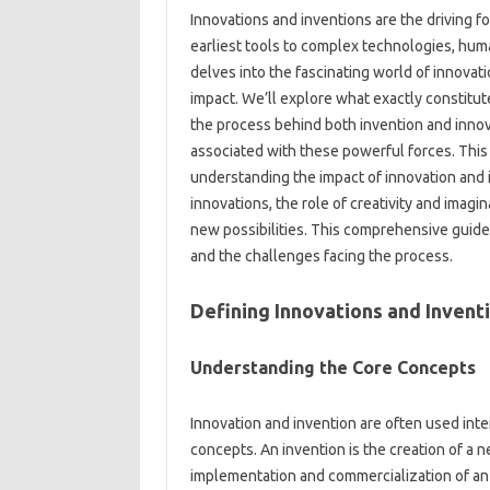
Innovations‍ and inventions‌ are‍ the driving
earliest‍ tools to‍ complex‌ technologies, huma
delves‍ into‌ the fascinating‌ world of‍ innova
impact. We’ll‌ explore‌ what exactly constitu
the process behind‍ both invention‌ and‍ innov
associated with these‌ powerful forces. This
understanding the impact of‌ innovation‌ and‌ 
innovations, the role‌ of‍ creativity and imagin
new‍ possibilities. This‍ comprehensive‌ guid
and‌ the challenges facing the process.
Defining Innovations and Invent
Understanding‍ the Core Concepts
Innovation and invention are‍ often used‍ int
concepts. An invention is‍ the‍ creation of‌ a‍
implementation and commercialization‌ of‍ an‌ i