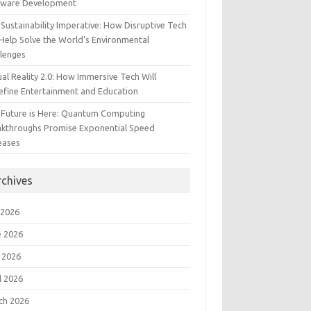
tware Development
Sustainability Imperative: How Disruptive Tech
Help Solve the World’s Environmental
llenges
ual Reality 2.0: How Immersive Tech Will
efine Entertainment and Education
 Future is Here: Quantum Computing
akthroughs Promise Exponential Speed
eases
rchives
 2026
e 2026
 2026
l 2026
ch 2026