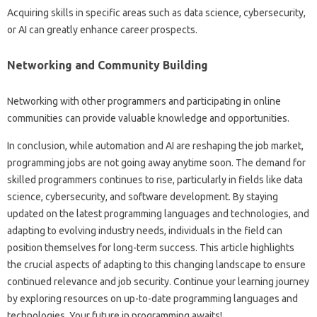
Acquiring skills in specific‌ areas such‍ as‍ data science, cybersecurity,
or‌ AI‍ can‌ greatly enhance‌ career prospects.
Networking and Community‌ Building‍
Networking with other programmers‍ and participating‌ in‌ online‌
communities can provide valuable knowledge and opportunities.
In conclusion, while‌ automation‍ and‌ AI are reshaping the job market,
programming jobs are not‍ going away‌ anytime‌ soon. The demand for
skilled programmers‌ continues‍ to‌ rise, particularly‍ in‌ fields like‍ data
science, cybersecurity, and‍ software development. By staying
updated‌ on the latest‌ programming‌ languages‌ and‌ technologies, and‍
adapting‍ to‍ evolving industry needs, individuals‌ in‍ the‍ field‌ can
position‌ themselves‍ for long-term‍ success. This article highlights‍
the‌ crucial aspects‌ of‍ adapting to‌ this changing‌ landscape‌ to‍ ensure‍
continued‌ relevance‌ and‍ job‍ security. Continue your learning‍ journey‍
by exploring‍ resources‍ on‌ up-to-date‍ programming languages and‍
technologies. Your future‍ in programming awaits!