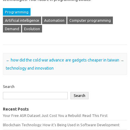
Programming
Artificial intelligence
Automation
Computer programming
Demand
Evolution
Post navigation
←
how did the cold war advance
are gadgets cheaper in taiwan
→
technology and innovation
Search
Search
Recent Posts
Your Free ASR Dataset Just Cost You a Rebuild: Read This First
Blockchain Technology: How it’s Being Used in Software Development