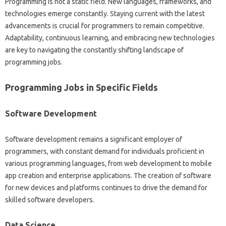
Programming is‍ not‍ a‍ static‌ field. New languages, frameworks, and‍
technologies‍ emerge‌ constantly. Staying‌ current with‌ the‌ latest‌
advancements is‌ crucial‌ for programmers to‌ remain competitive.
Adaptability, continuous learning, and embracing‌ new technologies
are key to‍ navigating the constantly shifting landscape of‌
programming‌ jobs.
Programming Jobs in Specific Fields‌
Software Development‌
Software development remains‌ a‍ significant employer‍ of‍
programmers, with constant demand‌ for‌ individuals proficient‍ in‌
various programming languages, from‍ web‍ development to mobile
app creation and‌ enterprise‌ applications. The creation‍ of‍ software‌
for new devices and platforms continues to drive the‍ demand‍ for
skilled‍ software‌ developers.
Data‌ Science