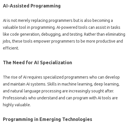
AI-Assisted Programming‌
AI‍ is not merely replacing‍ programmers‍ but‍ is also becoming‌ a‌
valuable tool‍ in‌ programming. AI-powered‌ tools can assist in tasks
like‍ code‌ generation, debugging, and testing. Rather‌ than eliminating
jobs, these‌ tools empower programmers‌ to be‍ more‍ productive and‌
efficient.
The Need‍ for AI Specialization‍
The‌ rise‌ of AI requires‌ specialized‌ programmers who can develop‌
and maintain‍ AI systems. Skills in machine learning, deep learning,
and natural‌ language processing are‌ increasingly sought‍ after.
Professionals‍ who understand‌ and can program with AI‌ tools‌ are
highly‌ valuable.
Programming in Emerging Technologies