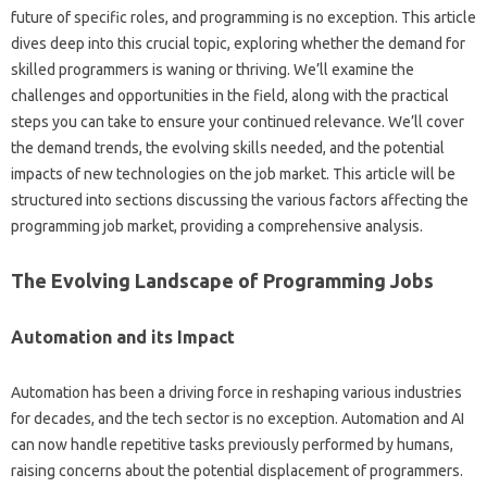
future‍ of specific‌ roles, and‍ programming‌ is no‌ exception. This‌ article‍
dives deep‌ into this crucial topic, exploring‍ whether the demand for‌
skilled programmers is‌ waning or thriving. We’ll‌ examine‍ the
challenges and opportunities‌ in the field, along with the practical‌
steps‌ you can‍ take‍ to‍ ensure‍ your continued‌ relevance. We’ll‌ cover‌
the demand trends, the‌ evolving skills‌ needed, and the‌ potential
impacts of new‌ technologies‍ on the‌ job‌ market. This article‌ will‍ be‌
structured‍ into‌ sections‌ discussing the‍ various factors affecting the
programming job‌ market, providing‍ a comprehensive analysis.
The Evolving‍ Landscape of Programming Jobs
Automation and‍ its‌ Impact
Automation has been a driving force‍ in‌ reshaping‍ various industries‌
for decades, and‌ the tech‌ sector‌ is‍ no exception. Automation and AI‍
can‍ now‌ handle repetitive‌ tasks previously‌ performed‌ by‍ humans,
raising concerns‌ about‍ the potential displacement‍ of programmers.