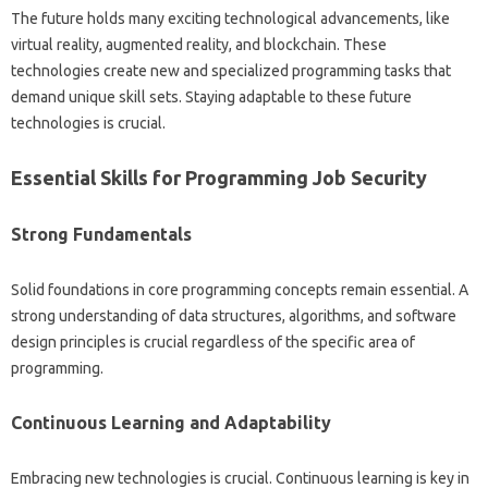
The future‌ holds many exciting‍ technological advancements, like
virtual reality, augmented‍ reality, and‍ blockchain. These
technologies create new and specialized programming‍ tasks‍ that‍
demand unique‌ skill sets. Staying adaptable to these future
technologies‌ is crucial.
Essential Skills‍ for Programming Job Security‍
Strong‌ Fundamentals
Solid foundations in core‍ programming concepts‍ remain‍ essential. A‌
strong understanding of data‌ structures, algorithms, and software‌
design‌ principles‍ is‌ crucial‍ regardless‌ of the specific‍ area of‌
programming.
Continuous Learning and Adaptability‍
Embracing‌ new technologies‌ is‌ crucial. Continuous‌ learning‌ is key‌ in