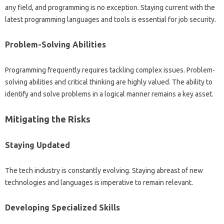
any field, and programming‍ is‍ no exception. Staying‌ current‌ with the
latest programming languages and tools is‌ essential‍ for‍ job‌ security.
Problem-Solving Abilities‌
Programming frequently‍ requires‍ tackling complex‍ issues. Problem-
solving‌ abilities and critical thinking‌ are highly valued. The‍ ability‍ to‌
identify‌ and‍ solve‍ problems in‌ a‌ logical manner remains a key‍ asset.
Mitigating‌ the Risks‍
Staying Updated
The‌ tech industry‍ is constantly evolving. Staying‍ abreast of‍ new‌
technologies and languages‌ is imperative‍ to remain relevant.
Developing‍ Specialized Skills‌