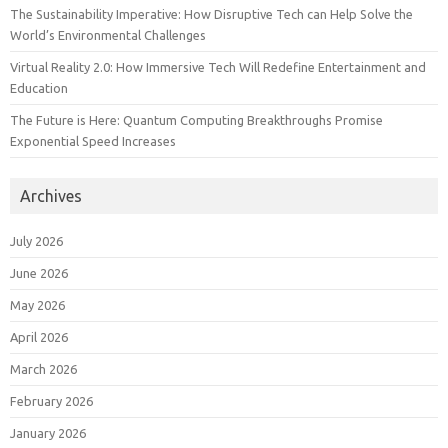
The Sustainability Imperative: How Disruptive Tech can Help Solve the
World’s Environmental Challenges
Virtual Reality 2.0: How Immersive Tech Will Redefine Entertainment and
Education
The Future is Here: Quantum Computing Breakthroughs Promise
Exponential Speed Increases
Archives
July 2026
June 2026
May 2026
April 2026
March 2026
February 2026
January 2026