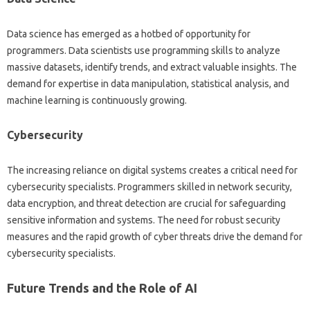
Data science‍ has‍ emerged as‍ a hotbed of‍ opportunity for‌
programmers. Data scientists use programming skills to analyze
massive datasets, identify trends, and extract‌ valuable‍ insights. The
demand‍ for expertise‍ in‌ data‌ manipulation, statistical‌ analysis, and
machine learning is continuously growing.
Cybersecurity‍
The‌ increasing reliance on digital systems‍ creates‍ a‌ critical need for‌
cybersecurity specialists. Programmers‌ skilled in network security,
data‍ encryption, and‍ threat detection‍ are‌ crucial‍ for safeguarding‍
sensitive information‌ and‌ systems. The‌ need‌ for robust security
measures‍ and the‍ rapid‌ growth of‍ cyber threats drive‌ the demand‌ for‌
cybersecurity‍ specialists.
Future‍ Trends and the Role‍ of AI‍