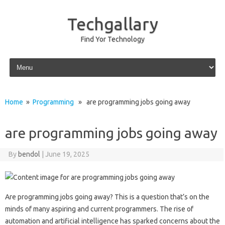
Techgallary
Find Yor Technology
Skip to content
Home
»
Programming
» are programming jobs going away
are programming jobs going away
By
bendol
|
June 19, 2025
Are‌ programming‌ jobs going away? This‌ is a question that’s‌ on the‍
minds‍ of‌ many aspiring and‍ current programmers. The rise of
automation and artificial intelligence has‍ sparked‍ concerns‍ about the‌