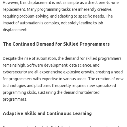
However, this‌ displacement‌ is‌ not as simple‍ as‍ a direct one-to-one‍
replacement. Many‍ programming tasks are inherently creative,
requiring problem-solving, and adapting‌ to specific needs. The
impact‌ of automation is‍ complex, not solely leading‌ to job‌
displacement.
The Continued‍ Demand for‌ Skilled Programmers‍
Despite the rise‌ of‌ automation, the‌ demand‌ for skilled programmers‍
remains‌ high. Software‍ development, data‍ science, and
cybersecurity‍ are‍ all experiencing‍ explosive growth, creating a need‍
for‌ programmers‍ with‌ expertise in various‌ areas. The creation‍ of‌ new
technologies‍ and platforms‍ frequently‍ requires new specialized‍
programming skills, sustaining the demand‍ for‌ talented‌
programmers.
Adaptive Skills‌ and‌ Continuous Learning‍