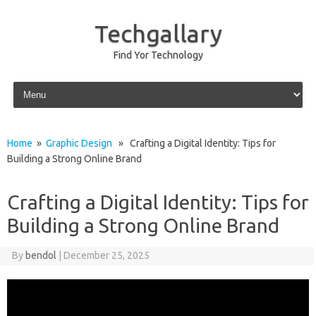
Techgallary
Find Yor Technology
Skip to content
Home
»
Graphic Design
» Crafting a Digital Identity: Tips for
Building a Strong Online Brand
Crafting a Digital Identity: Tips for
Building a Strong Online Brand
By
bendol
|
December 25, 2025