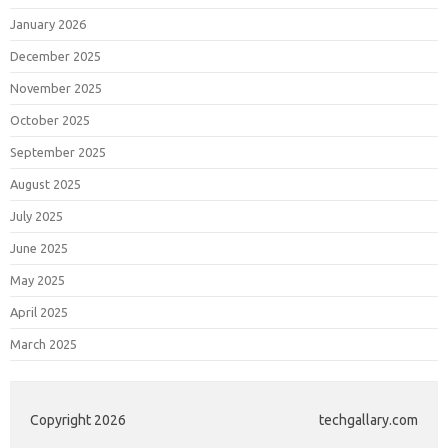
January 2026
December 2025
November 2025
October 2025
September 2025
August 2025
July 2025
June 2025
May 2025
April 2025
March 2025
Copyright 2026
techgallary.com