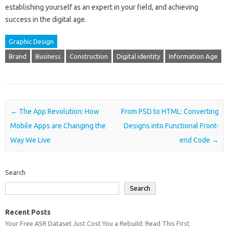
establishing yourself as an expert in your field, and achieving
success in the digital age.
Graphic Design
Brand
Business
Construction
Digital identity
Information Age
Post navigation
←
The App Revolution: How
From PSD to HTML: Converting
Mobile Apps are Changing the
Designs into Functional Front-
Way We Live
end Code
→
Search
Search
Recent Posts
Your Free ASR Dataset Just Cost You a Rebuild: Read This First