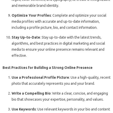
and memorable brand identity.
Optimize Your Profiles
: Complete and optimize your social
media profiles with accurate and up-to-date information,
including a profile picture, bio, and contact information.
Stay Up-to-Date
: Stay up-to-date with the latest trends,
algorithms, and best practices in digital marketing and social
media to ensure your online presence remains relevant and
effective.
Best Practices for Building a Strong Online Presence
Use a Professional Profile Picture
: Use a high-quality, recent
photo that accurately represents you and your brand.
Write a Compelling Bio
: Write a clear, concise, and engaging
bio that showcases your expertise, personality, and values.
Use Keywords
: Use relevant keywords in your bio and content