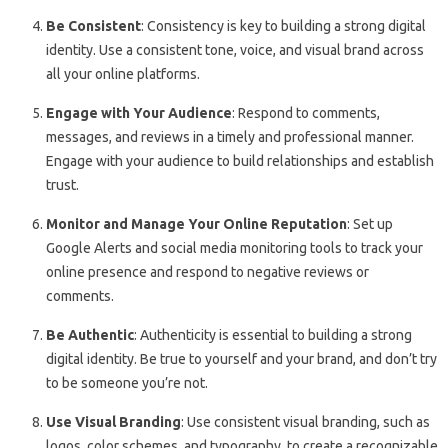
Be Consistent
: Consistency is key to building a strong digital
identity. Use a consistent tone, voice, and visual brand across
all your online platforms.
Engage with Your Audience
: Respond to comments,
messages, and reviews in a timely and professional manner.
Engage with your audience to build relationships and establish
trust.
Monitor and Manage Your Online Reputation
: Set up
Google Alerts and social media monitoring tools to track your
online presence and respond to negative reviews or
comments.
Be Authentic
: Authenticity is essential to building a strong
digital identity. Be true to yourself and your brand, and don’t try
to be someone you’re not.
Use Visual Branding
: Use consistent visual branding, such as
logos, color schemes, and typography, to create a recognizable