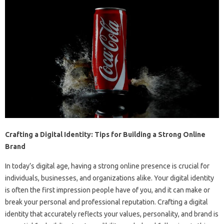
Crafting a Digital Identity: Tips for Building a Strong Online
Brand
In today’s digital age, having a strong online presence is crucial for
individuals, businesses, and organizations alike. Your digital identity
is often the first impression people have of you, and it can make or
break your personal and professional reputation. Crafting a digital
identity that accurately reflects your values, personality, and brand is