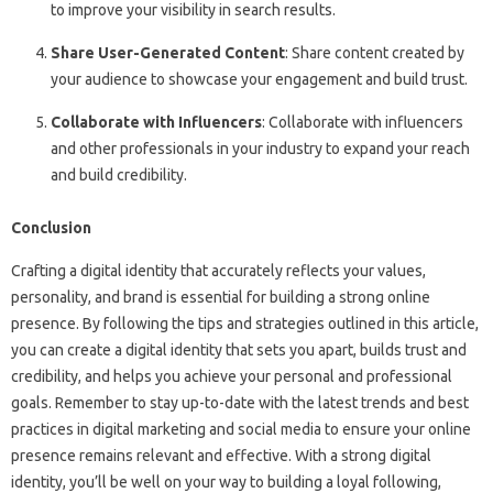
to improve your visibility in search results.
Share User-Generated Content
: Share content created by
your audience to showcase your engagement and build trust.
Collaborate with Influencers
: Collaborate with influencers
and other professionals in your industry to expand your reach
and build credibility.
Conclusion
Crafting a digital identity that accurately reflects your values,
personality, and brand is essential for building a strong online
presence. By following the tips and strategies outlined in this article,
you can create a digital identity that sets you apart, builds trust and
credibility, and helps you achieve your personal and professional
goals. Remember to stay up-to-date with the latest trends and best
practices in digital marketing and social media to ensure your online
presence remains relevant and effective. With a strong digital
identity, you’ll be well on your way to building a loyal following,