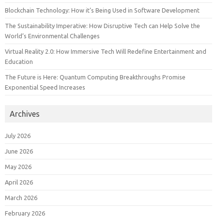
Blockchain Technology: How it’s Being Used in Software Development
The Sustainability Imperative: How Disruptive Tech can Help Solve the
World’s Environmental Challenges
Virtual Reality 2.0: How Immersive Tech Will Redefine Entertainment and
Education
The Future is Here: Quantum Computing Breakthroughs Promise
Exponential Speed Increases
Archives
July 2026
June 2026
May 2026
April 2026
March 2026
February 2026