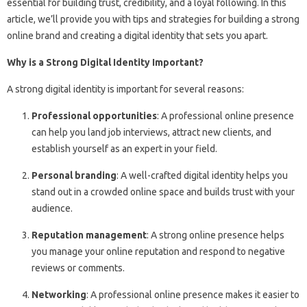
essential for building trust, credibility, and a loyal following. In this
article, we’ll provide you with tips and strategies for building a strong
online brand and creating a digital identity that sets you apart.
Why is a Strong Digital Identity Important?
A strong digital identity is important for several reasons:
Professional opportunities
: A professional online presence
can help you land job interviews, attract new clients, and
establish yourself as an expert in your field.
Personal branding
: A well-crafted digital identity helps you
stand out in a crowded online space and builds trust with your
audience.
Reputation management
: A strong online presence helps
you manage your online reputation and respond to negative
reviews or comments.
Networking
: A professional online presence makes it easier to