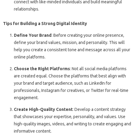
connect with like-minded individuals and build meaningful
relationships.
Tips for Building a Strong Digital Identity
Define Your Brand
: Before creating your online presence,
define your brand values, mission, and personality. This will
help you create a consistent tone and message across all your
online platforms.
Choose the Right Platforms
: Not all social media platforms
are created equal. Choose the platforms that best align with
your brand and target audience, such as LinkedIn for
professionals, Instagram for creatives, or Twitter for real-time
engagement.
Create High-Quality Content
: Develop a content strategy
that showcases your expertise, personality, and values. Use
high-quality images, videos, and writing to create engaging and
informative content.