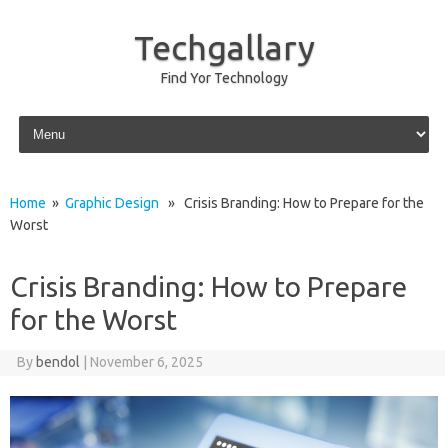
Techgallary
Find Yor Technology
Skip to content
Home
»
Graphic Design
» Crisis Branding: How to Prepare for the
Worst
Crisis Branding: How to Prepare
for the Worst
By
bendol
|
November 6, 2025