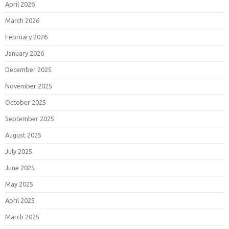
April 2026
March 2026
February 2026
January 2026
December 2025
November 2025
October 2025
September 2025
August 2025
July 2025
June 2025
May 2025
April 2025
March 2025