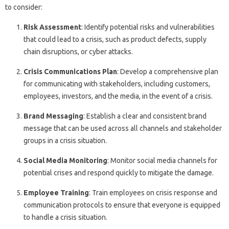
to consider:
Risk Assessment
: Identify potential risks and vulnerabilities
that could lead to a crisis, such as product defects, supply
chain disruptions, or cyber attacks.
Crisis Communications Plan
: Develop a comprehensive plan
for communicating with stakeholders, including customers,
employees, investors, and the media, in the event of a crisis.
Brand Messaging
: Establish a clear and consistent brand
message that can be used across all channels and stakeholder
groups in a crisis situation.
Social Media Monitoring
: Monitor social media channels for
potential crises and respond quickly to mitigate the damage.
Employee Training
: Train employees on crisis response and
communication protocols to ensure that everyone is equipped
to handle a crisis situation.