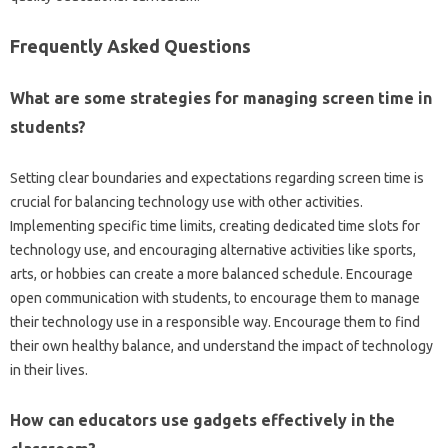
Frequently‌ Asked‌ Questions‍
What are‌ some‌ strategies‌ for managing‍ screen‍ time in‌
students?
Setting‍ clear‌ boundaries and expectations‍ regarding‌ screen‌ time is‌
crucial for‌ balancing technology‍ use‌ with other‌ activities.
Implementing specific‍ time‌ limits, creating‍ dedicated time‍ slots‍ for‍
technology‍ use, and‌ encouraging alternative‍ activities‍ like sports,
arts, or‍ hobbies can‍ create‍ a‌ more‌ balanced schedule. Encourage
open communication‌ with‍ students, to‌ encourage them‌ to manage‍
their technology‍ use‍ in‍ a‍ responsible way. Encourage them‍ to find
their‍ own healthy‌ balance, and‍ understand‍ the‍ impact‌ of‍ technology‌
in their‍ lives.
How‍ can educators‍ use gadgets‌ effectively‌ in the