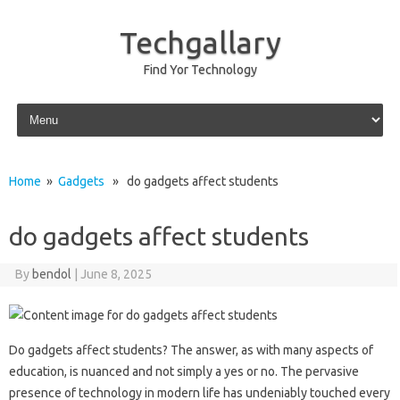
Techgallary
Find Yor Technology
Skip to content
Home
»
Gadgets
» do gadgets affect students
do gadgets affect students
By
bendol
|
June 8, 2025
Do gadgets affect‌ students? The‌ answer, as‌ with‌ many‍ aspects‌ of‍
education, is‌ nuanced and not simply‌ a yes or no. The‍ pervasive
presence‌ of‌ technology in‌ modern‌ life has‌ undeniably touched every‍