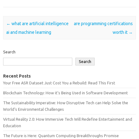
Post navigation
←
what are artificial intelligence
are programming certifications
ai and machine learning
worth it
→
Search
Search
Recent Posts
Your Free ASR Dataset Just Cost You a Rebuild: Read This First
Blockchain Technology: How it’s Being Used in Software Development
The Sustainability Imperative: How Disruptive Tech can Help Solve the
World’s Environmental Challenges
Virtual Reality 2.0: How Immersive Tech Will Redefine Entertainment and
Education
The Future is Here: Quantum Computing Breakthroughs Promise