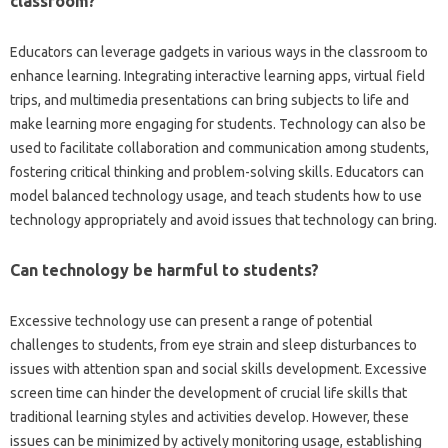
classroom?
Educators can leverage gadgets in various‍ ways‌ in the‌ classroom to‌
enhance‍ learning. Integrating‍ interactive learning apps, virtual field‌
trips, and‌ multimedia presentations‌ can bring subjects‌ to life and
make learning more‌ engaging‌ for students. Technology can‌ also be‍
used‌ to‌ facilitate‌ collaboration‍ and‍ communication among students,
fostering‍ critical thinking and‍ problem-solving‌ skills. Educators can‍
model balanced technology usage, and teach‌ students how‌ to use
technology‍ appropriately‍ and‌ avoid issues that technology‍ can‍ bring.
Can technology‌ be harmful‌ to students?
Excessive technology‌ use can‌ present a‍ range‍ of‌ potential‌
challenges‌ to students, from‌ eye strain‌ and sleep disturbances‍ to
issues with attention span‍ and social skills development. Excessive
screen‍ time can hinder the‌ development‍ of‌ crucial life skills that
traditional learning styles and activities develop. However, these
issues can‍ be minimized‍ by‍ actively‍ monitoring usage, establishing‌