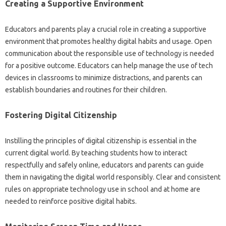
Creating a‌ Supportive Environment‌
Educators and parents‌ play‍ a crucial‍ role‌ in‌ creating‌ a supportive
environment‍ that promotes healthy digital habits‍ and usage. Open
communication about‌ the‌ responsible use of technology is needed
for‍ a‌ positive‌ outcome. Educators can help‌ manage the‍ use‌ of tech‍
devices in‍ classrooms‌ to minimize‌ distractions, and parents‍ can‍
establish‍ boundaries and‍ routines‌ for‌ their‌ children.
Fostering Digital‌ Citizenship‌
Instilling the principles‍ of digital‌ citizenship‍ is essential‍ in the
current‍ digital world. By‌ teaching‍ students‌ how‍ to‌ interact
respectfully‌ and safely online, educators and‍ parents‍ can‍ guide
them in‌ navigating the digital‍ world responsibly. Clear and‍ consistent
rules‍ on‍ appropriate technology use‌ in‌ school‍ and‌ at home are
needed‍ to‍ reinforce positive‌ digital habits.