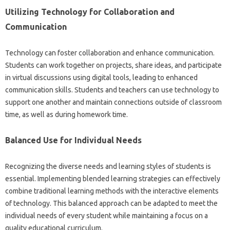
Utilizing‍ Technology for Collaboration‌ and
Communication‍
Technology‍ can foster‌ collaboration and enhance communication.
Students‍ can‍ work‍ together on‌ projects, share‍ ideas, and‍ participate‌
in virtual‌ discussions‌ using‌ digital‌ tools, leading to enhanced
communication skills. Students‌ and teachers‌ can‍ use‍ technology to‌
support one another‍ and‍ maintain‍ connections outside‌ of classroom
time, as well as during‍ homework time.
Balanced Use‍ for Individual Needs
Recognizing‌ the‍ diverse needs and‌ learning styles of students‍ is
essential. Implementing‌ blended learning strategies can effectively
combine traditional learning‌ methods‌ with the interactive‌ elements
of‍ technology. This balanced‍ approach‍ can be adapted to meet the‌
individual‍ needs of‍ every student while maintaining a‌ focus‍ on‍ a
quality educational‌ curriculum.