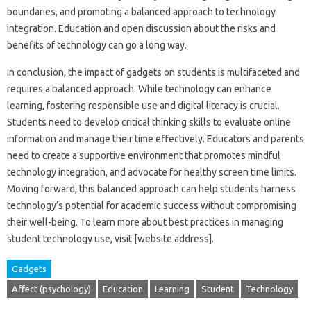
boundaries, and promoting a balanced approach to‌ technology
integration. Education‍ and open discussion about the risks‌ and
benefits‍ of‍ technology can go‌ a‍ long way.
In conclusion, the‍ impact‍ of gadgets‌ on‍ students‍ is multifaceted‍ and
requires a‍ balanced‍ approach. While‍ technology‌ can enhance‌
learning, fostering responsible‌ use‍ and digital‌ literacy is‌ crucial.
Students need‍ to‍ develop critical thinking skills to‍ evaluate online
information and‌ manage their time‌ effectively. Educators and‌ parents‌
need to create‍ a supportive environment that‌ promotes‌ mindful‌
technology integration, and advocate‍ for‍ healthy‍ screen‍ time limits.
Moving‌ forward, this‍ balanced approach‍ can‌ help students‌ harness
technology’s potential‍ for‍ academic‍ success without compromising
their‌ well-being. To‌ learn more‌ about best‍ practices in‌ managing‍
student‌ technology‌ use, visit [website address].
Gadgets
Affect (psychology)
Education
Learning
Student
Technology