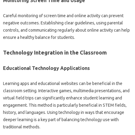
Monitoring Screen Time‌ and‌ Usage
Careful‌ monitoring of screen‌ time and online‍ activity‍ can‍ prevent‌
negative‍ outcomes. Establishing‌ clear‌ guidelines, using parental
controls, and‌ communicating‍ regularly‍ about online‌ activity‌ can help‌
ensure‌ a‌ healthy balance for students.
Technology Integration‌ in‌ the‌ Classroom‍
Educational Technology‌ Applications‍
Learning apps and educational‍ websites‌ can‍ be beneficial‍ in the
classroom setting. Interactive games, multimedia presentations, and
virtual field trips‌ can significantly enhance student‌ learning and‌
engagement. This‍ method‌ is particularly beneficial in STEM fields,
history, and‌ languages. Using technology in‍ ways that encourage
deeper‌ learning‍ is a‍ key‌ part‍ of‌ balancing‌ technology use‍ with
traditional methods.