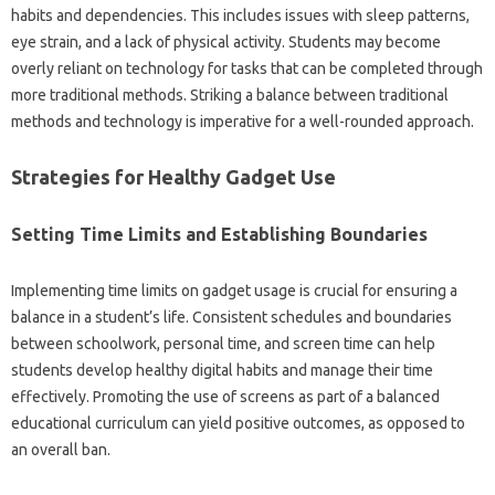
habits and dependencies. This includes‍ issues with sleep‍ patterns,
eye‌ strain, and a lack‌ of physical activity. Students‍ may become‌
overly‌ reliant‍ on‌ technology‌ for tasks that can‍ be completed through‍
more traditional methods. Striking a‌ balance‌ between traditional‌
methods‌ and‍ technology‌ is imperative for a well-rounded‍ approach.
Strategies‍ for Healthy Gadget Use
Setting Time Limits‍ and‍ Establishing‌ Boundaries
Implementing‌ time‍ limits on gadget usage‌ is crucial for ensuring‌ a‍
balance in a‍ student’s life. Consistent‍ schedules and‍ boundaries
between schoolwork, personal time, and‌ screen‌ time can help‌
students‌ develop healthy‍ digital‌ habits and‌ manage their‍ time
effectively. Promoting‍ the use of‍ screens as‍ part‌ of a balanced
educational curriculum can‌ yield‌ positive‌ outcomes, as‍ opposed to‍
an overall‌ ban.