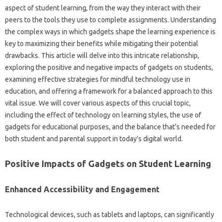
aspect of student learning, from‌ the way‌ they‌ interact with‌ their
peers‍ to the tools they use‍ to complete‍ assignments. Understanding‍
the complex ways in which‍ gadgets‍ shape the‌ learning experience‌ is
key to maximizing their‌ benefits‍ while mitigating their potential
drawbacks. This article‌ will‌ delve into‍ this intricate relationship,
exploring the positive‍ and‌ negative‍ impacts‍ of‌ gadgets‌ on students,
examining‌ effective‍ strategies for‌ mindful technology use in‌
education, and offering‍ a framework for‍ a‍ balanced‍ approach to this‌
vital issue. We will‌ cover‌ various‌ aspects of this crucial topic,
including the effect of‌ technology on learning styles, the‍ use‌ of
gadgets‍ for educational‍ purposes, and the‌ balance‌ that’s needed for
both student‌ and parental support‍ in‌ today’s digital‍ world.
Positive Impacts‌ of Gadgets on‍ Student‌ Learning‍
Enhanced Accessibility‍ and Engagement
Technological‍ devices, such as tablets‍ and‍ laptops, can‌ significantly