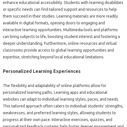
enhance‍ educational accessibility. Students‍ with learning‌ disabilities
or specific needs‌ can‌ find tailored support‌ and resources‍ to help‌
them‍ succeed‌ in their‍ studies. Learning materials‍ are more readily‌
available in‌ digital‌ formats, opening doors to‌ engaging‍ and‍
interactive‍ learning‌ opportunities. Multimedia‍ tools‌ and‍ platforms
can bring subjects to life, boosting student‍ interest and fostering a‍
deeper understanding. Furthermore, online resources and virtual
classrooms‌ provide access to global learning opportunities‍ and‍
expertise, stretching beyond local educational limitations.
Personalized Learning‍ Experiences‌
The flexibility and adaptability of‌ online platforms allow‍ for
personalized‍ learning paths. Learning apps‌ and educational‌
websites can adapt to‌ individual learning styles, paces, and‍ needs.
This tailored approach‍ often caters‌ to individual students’ strengths,
weaknesses, and‌ preferred‍ learning styles, allowing‌ students to
progress at their own‌ pace. Interactive exercises, quizzes, and
personalized‍ feedback systems‌ help‍ foster‍ deeper‌ engagement‍ and