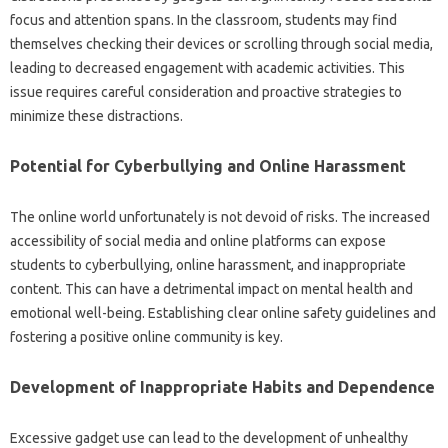
focus‌ and attention spans. In the classroom, students‍ may‌ find
themselves‍ checking‌ their‌ devices‍ or scrolling‍ through‍ social media,
leading‍ to decreased‍ engagement‌ with academic‌ activities. This‍
issue‍ requires careful consideration and‍ proactive‍ strategies to
minimize these distractions.
Potential‍ for Cyberbullying and Online Harassment
The‌ online world‍ unfortunately is not‌ devoid of risks. The increased
accessibility of social media‍ and online‍ platforms‍ can expose‌
students to cyberbullying, online‌ harassment, and inappropriate
content. This can‌ have a‍ detrimental impact on mental health and‍
emotional well-being. Establishing‍ clear online‍ safety guidelines and‍
fostering‌ a positive online community‍ is‍ key.
Development‌ of Inappropriate Habits and Dependence‌
Excessive‍ gadget use can lead‍ to‍ the development‌ of‌ unhealthy‌