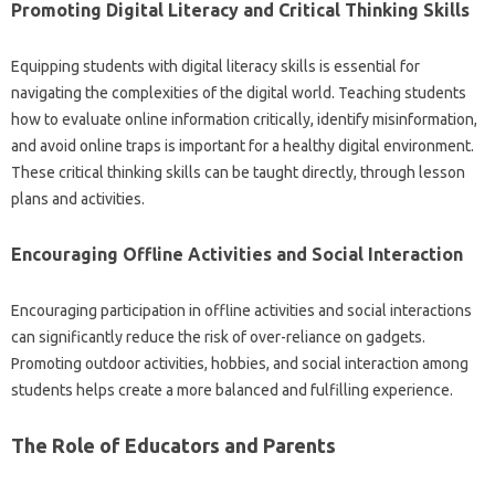
Promoting Digital Literacy and Critical Thinking Skills‍
Equipping‍ students‌ with digital literacy‌ skills is essential‍ for
navigating‌ the complexities of the digital world. Teaching‍ students
how to evaluate‍ online‌ information critically, identify‍ misinformation,
and avoid online traps‍ is important‍ for a healthy‍ digital environment.
These‌ critical thinking‌ skills can be‌ taught directly, through lesson‍
plans‍ and activities.
Encouraging Offline‍ Activities and‍ Social Interaction‍
Encouraging participation in‌ offline‌ activities and‍ social interactions‍
can‌ significantly‌ reduce the risk‍ of‍ over-reliance‍ on gadgets.
Promoting‍ outdoor activities, hobbies, and‍ social‍ interaction‍ among
students helps create a more balanced‌ and‌ fulfilling experience.
The Role of Educators and‍ Parents