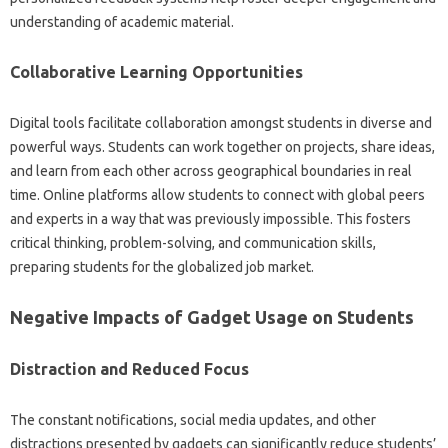
understanding‍ of academic‌ material.
Collaborative Learning‍ Opportunities‍
Digital tools facilitate collaboration‌ amongst‌ students‌ in diverse‌ and‌
powerful ways. Students‌ can‍ work together on projects, share‌ ideas,
and learn from each other‍ across geographical boundaries in‌ real
time. Online‍ platforms allow students‍ to‍ connect‍ with global‍ peers
and experts in a‍ way that was previously impossible. This fosters
critical‍ thinking, problem-solving, and communication skills,
preparing students for the globalized‍ job market.
Negative‌ Impacts of Gadget Usage on‍ Students
Distraction and‌ Reduced Focus‌
The‌ constant‌ notifications, social‍ media‌ updates, and other
distractions‍ presented by gadgets‌ can‍ significantly reduce‍ students’