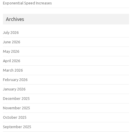
Exponential Speed Increases
Archives
July 2026
June 2026
May 2026
April 2026
March 2026
February 2026
January 2026
December 2025
November 2025
October 2025
September 2025