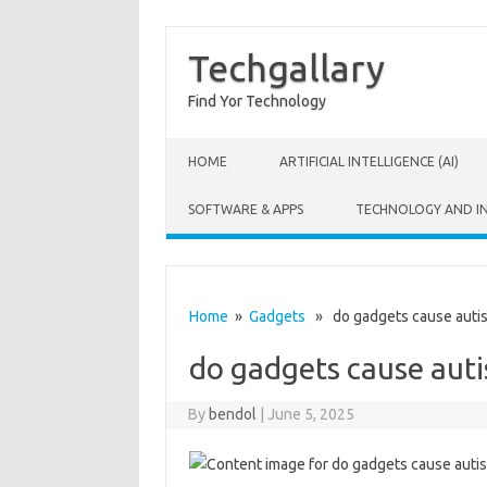
Techgallary
Find Yor Technology
Skip to content
HOME
ARTIFICIAL INTELLIGENCE (AI)
SOFTWARE & APPS
TECHNOLOGY AND I
Home
»
Gadgets
» do gadgets cause auti
do gadgets cause aut
By
bendol
|
June 5, 2025