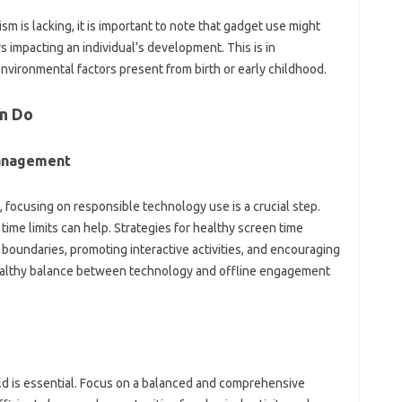
sm‌ is lacking, it is important to note‌ that‍ gadget‌ use‍ might
s‌ impacting‌ an individual’s development. This‍ is in‍
‍ environmental factors present‍ from‍ birth or early childhood.
n Do‍
anagement‌
, focusing on‌ responsible‍ technology use is‍ a crucial step.
me limits‍ can help. Strategies for‌ healthy‌ screen time
boundaries, promoting‍ interactive‌ activities, and encouraging
 healthy balance between‌ technology‍ and offline‌ engagement
ild‌ is‍ essential. Focus on‍ a balanced and comprehensive‌