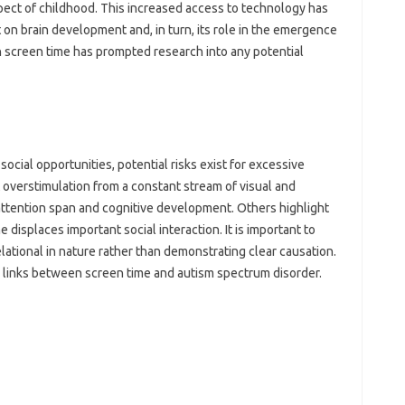
ect of‌ childhood. This increased access to technology has‌
 on brain‌ development and, in turn, its‌ role in‍ the emergence
 screen‍ time has prompted‍ research‌ into‍ any potential‌
ial opportunities, potential risks‌ exist‍ for‍ excessive‌
overstimulation from‌ a constant stream of visual‍ and
attention‍ span‍ and cognitive development. Others‍ highlight
me‍ displaces important social‍ interaction. It‍ is‍ important to
lational in nature rather than‍ demonstrating‌ clear causation.
links‍ between‍ screen time‍ and‍ autism spectrum‌ disorder.