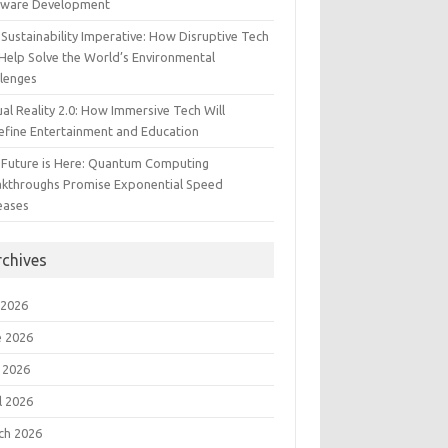
tware Development
Sustainability Imperative: How Disruptive Tech
Help Solve the World’s Environmental
llenges
ual Reality 2.0: How Immersive Tech Will
efine Entertainment and Education
 Future is Here: Quantum Computing
akthroughs Promise Exponential Speed
eases
rchives
 2026
e 2026
 2026
l 2026
ch 2026