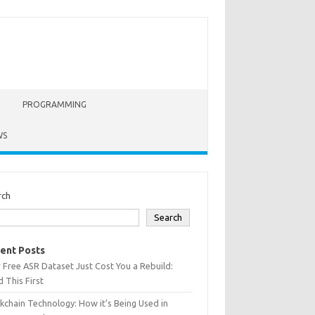
PROGRAMMING
WS
rch
Search
ent Posts
 Free ASR Dataset Just Cost You a Rebuild:
 This First
kchain Technology: How it’s Being Used in