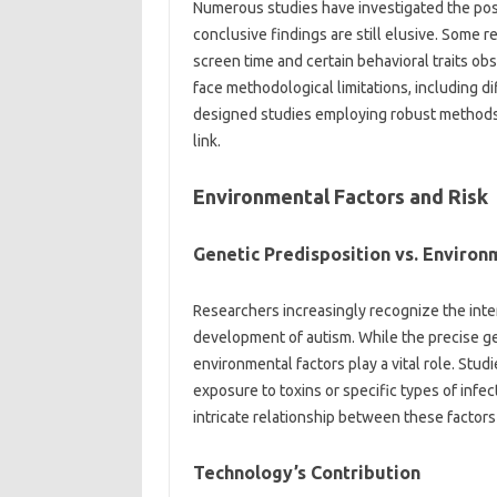
Numerous‌ studies‍ have investigated‌ the‌ pos
conclusive findings‌ are still elusive. Some 
screen time‌ and‍ certain behavioral traits ob
face‌ methodological limitations, including diff
designed‍ studies employing robust‍ methods are
link.
Environmental‌ Factors and Risk‍
Genetic‍ Predisposition vs. Environ
Researchers‍ increasingly recognize‍ the‍ int
development of‌ autism. While the precise ge
environmental‍ factors‌ play‍ a vital role. Stud
exposure‍ to toxins‍ or‌ specific‌ types‍ of inf
intricate relationship‍ between these‍ factors
Technology’s‍ Contribution