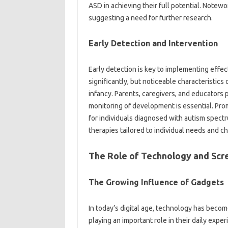
ASD‌ in‍ achieving their‌ full‍ potential. Notew
suggesting a need‍ for further‌ research.
Early‍ Detection and‌ Intervention
Early‍ detection‌ is key‍ to implementing‍ effe
significantly, but‌ noticeable characteristics 
infancy. Parents, caregivers, and‌ educators p
monitoring‌ of development‌ is‌ essential. Prom
for‍ individuals diagnosed‍ with autism spect
therapies tailored‌ to‍ individual‍ needs‌ and c
The‍ Role‍ of‌ Technology and Scr
The‍ Growing‌ Influence‌ of Gadgets‍
In today’s digital age, technology has become i
playing an important role in their daily experi