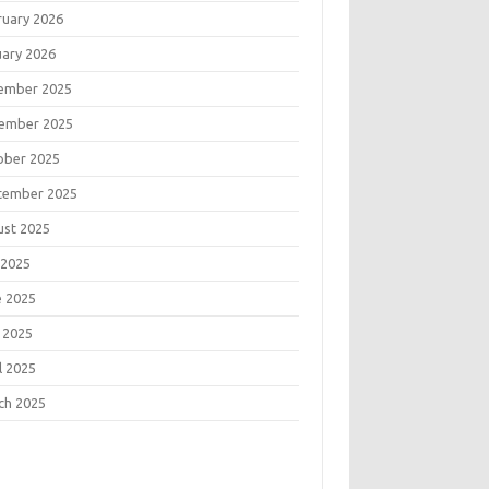
ruary 2026
uary 2026
ember 2025
ember 2025
ober 2025
tember 2025
ust 2025
 2025
e 2025
 2025
l 2025
ch 2025