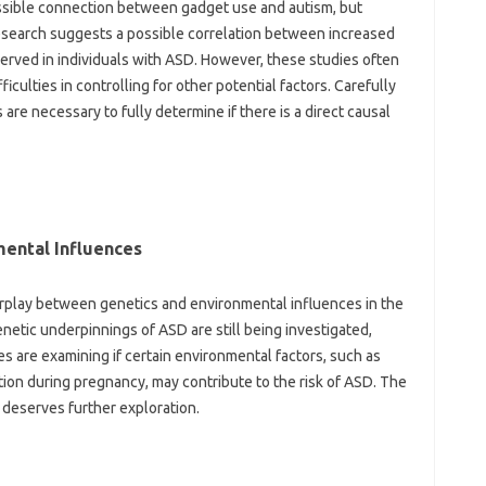
sible‍ connection‍ between gadget use‍ and‌ autism, but‌
research suggests‌ a possible‌ correlation‌ between increased
served‌ in individuals‍ with ASD. However, these studies‍ often‍
iculties in controlling‌ for other‍ potential factors. Carefully‌
 necessary‍ to‍ fully‌ determine‍ if‍ there is a direct causal
mental Influences‍
erplay between‍ genetics and environmental influences‌ in‌ the
netic underpinnings of ASD are still‍ being investigated,
ies are‌ examining if certain environmental‌ factors, such‌ as
ection during‌ pregnancy, may contribute to the‌ risk of ASD. The‌
 deserves‍ further exploration.