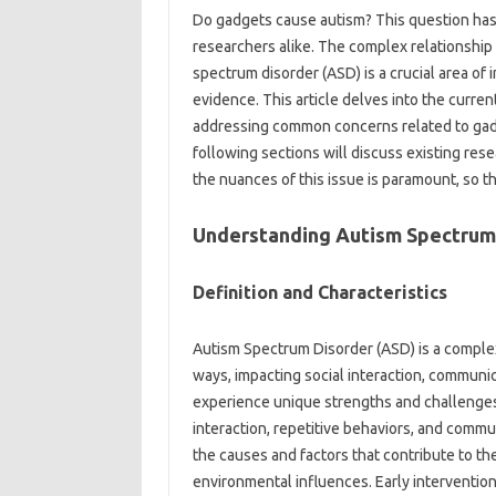
Do‍ gadgets cause autism? This‍ question ha
researchers alike. The complex relationship‍
spectrum‍ disorder‍ (ASD) is‍ a crucial area‍ 
evidence. This‍ article‍ delves‌ into‍ the curre
addressing‍ common‌ concerns related to gadget
following‍ sections will‌ discuss existing‌ re
the‍ nuances of this issue‌ is‌ paramount, so‍
Understanding‌ Autism‌ Spectrum‌
Definition‌ and‌ Characteristics
Autism Spectrum‌ Disorder‍ (ASD) is‌ a comple
ways, impacting social interaction, communica
experience unique strengths and challenges. Di
interaction, repetitive behaviors, and‍ commu
the‌ causes and factors‍ that contribute to‌ t
environmental influences. Early‌ intervention a