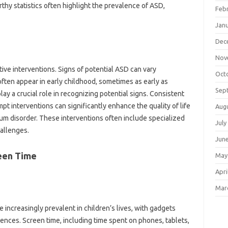
orthy statistics often‌ highlight the‍ prevalence of ASD,
Feb
Jan
Dec
Nov
ctive interventions. Signs of‍ potential‌ ASD can vary
Oct
often appear‍ in‍ early‌ childhood, sometimes as early as
Sep
lay a crucial role in recognizing potential signs. Consistent‌
pt interventions can‌ significantly enhance the‌ quality‍ of‌ life
Aug
rum disorder. These interventions‍ often include specialized
July
hallenges.
Jun
een‌ Time
May
Apri
Mar
ncreasingly‍ prevalent‍ in‍ children’s lives, with‌ gadgets‌
ences. Screen‍ time, including time‍ spent‌ on‌ phones, tablets,