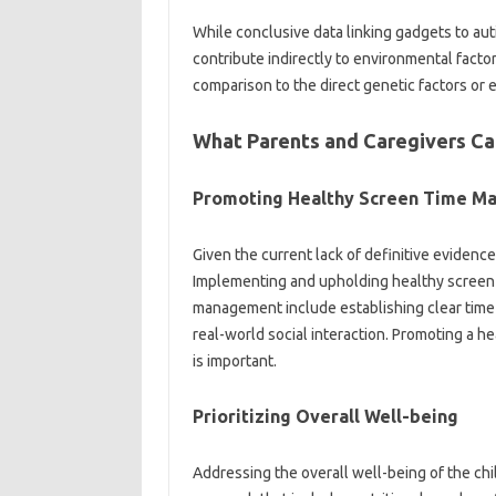
While conclusive‌ data‍ linking‍ gadgets‌ to auti
contribute indirectly‌ to‍ environmental‍ factor
comparison‌ to‍ the‌ direct genetic‌ factors or
What‌ Parents and Caregivers‍ Ca
Promoting Healthy‌ Screen‍ Time‍ M
Given the current lack‍ of‌ definitive evidence
Implementing‍ and upholding‌ healthy screen ti
management include establishing‍ clear‍ time 
real-world social‌ interaction. Promoting a‍
is important.
Prioritizing‍ Overall Well-being‍
Addressing‍ the overall‌ well-being of the‍ ch