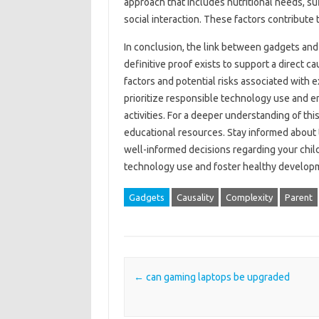
approach that includes nutritional‌ needs, suf
social interaction. These factors‍ contribute‍ 
In conclusion, the link between gadgets and
definitive‍ proof exists‍ to‍ support‍ a direct c
factors and‌ potential‍ risks associated with 
prioritize‌ responsible‌ technology use and 
activities. For a‍ deeper understanding of this
educational‌ resources. Stay informed about‌ t
well-informed‌ decisions‌ regarding your child
technology‌ use‌ and‌ foster healthy‌ develo
Gadgets
Causality
Complexity
Parent
Post navigation
←
can gaming laptops be upgraded