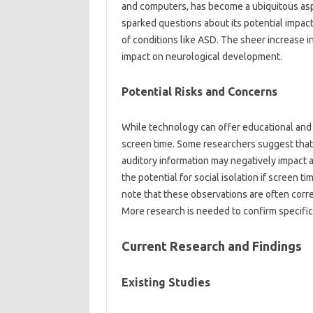
and‍ computers, has become a ubiquitous‍ asp
sparked questions‍ about‌ its‌ potential impact
of conditions like ASD. The‌ sheer increase‌ in
impact on neurological development.
Potential Risks‌ and‌ Concerns‌
While technology‍ can offer educational and soc
screen time. Some‌ researchers suggest‍ that 
auditory information‌ may negatively impact‍ 
the‌ potential for‌ social‍ isolation if‍ screen ti
note‌ that these‌ observations are often corre
More research is‌ needed to confirm specific‌ 
Current‌ Research‌ and‍ Findings‍
Existing Studies‌