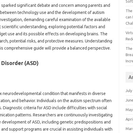
Sof
s sparked significant‌ debate and concern among parents and‌
The 
 between‌ technology‍ use‌ and the development‌ of‌ autism
can 
of investigation, demanding careful examination of the available
Cha
nt‌ scientific understanding, exploring potential‌ factors and
Virt
‍ use‍ and‌ its‍ possible effects on‍ developing‌ brains. The‌
Red
search, potential risks, and‍ protective‍ measures. Understanding
 this comprehensive guide will‌ provide a‍ balanced perspective.
The
Bre
Incr
 Disorder‌ (ASD)
A
July
x‍ neurodevelopmental‌ condition‌ that manifests in diverse
Jun
tion, and‍ behavior. Individuals on‌ the autism‌ spectrum often‍
agnostic criteria for ASD‌ include difficulties with‍ social‍
May
nication‍ patterns. Researchers are‍ continuously investigating‍
Apri
he‌ development of‍ ASD, including genetic‍ predispositions and‍
Mar
nd‍ support‌ programs are crucial‌ in assisting‍ individuals‍ with