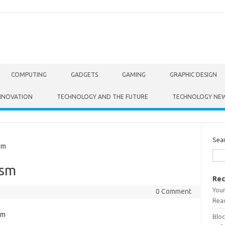
COMPUTING
GADGETS
GAMING
GRAPHIC DESIGN
NNOVATION
TECHNOLOGY AND THE FUTURE
TECHNOLOGY NE
Sea
sm
ism
Rec
Your
0 Comment
Read
Bloc