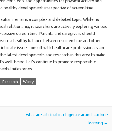
ficient sleep, and opportunities‌ for‌ physical activity and
to‍ healthy development, irrespective‍ of screen‍ time.
 autism‍ remains a complex and debated topic. While no‍
ausal relationship, researchers‌ are‌ actively exploring‌ various‌
excessive screen‍ time. Parents‍ and‌ caregivers should
ensure a‍ healthy balance between‌ screen time and other‍
 intricate issue, consult‍ with‌ healthcare‍ professionals‌ and
he latest‌ developments‍ and‌ research‌ in this area‍ to make
’s well-being. Let’s continue‍ to‍ promote responsible‌
pmental milestones.
Research
Worry
what are artificial intelligence ai and machine
learning
→