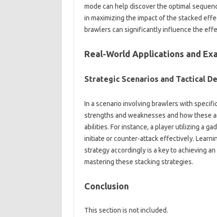
mode‍ can help discover‌ the‍ optimal sequence‌
in‌ maximizing‌ the‌ impact‌ of‌ the stacked‌ ef
brawlers‌ can‌ significantly influence‍ the e
Real-World‍ Applications and Ex
Strategic‌ Scenarios‍ and‍ Tactical De
In a‌ scenario‍ involving‍ brawlers with‌ specif
strengths and weaknesses‌ and how these‌ are‌ 
abilities. For instance, a player utilizing‍ a‌ 
initiate‌ or counter-attack‍ effectively. Lear
strategy‍ accordingly is a key‌ to achieving an‍
mastering‍ these stacking‍ strategies.
Conclusion
This‌ section‍ is‌ not included.