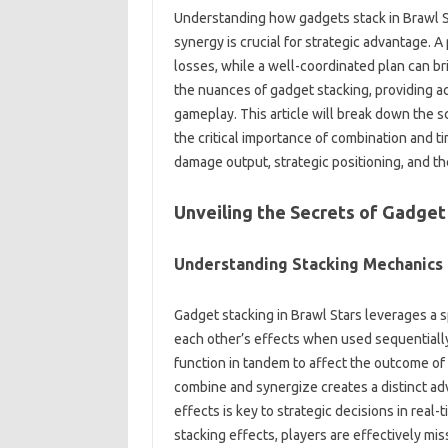
Understanding how gadgets‌ stack in‌ Brawl St
synergy is‍ crucial for‍ strategic advantage. 
losses, while‍ a‍ well-coordinated plan‌ can b
the‌ nuances of‌ gadget stacking, providing‍ ac
gameplay. This‍ article‍ will‌ break‌ down the‌
the critical importance of‌ combination and ti
damage‌ output, strategic‍ positioning, and the
Unveiling‌ the‍ Secrets‌ of Gadget
Understanding Stacking‌ Mechanics
Gadget‍ stacking‍ in‍ Brawl‍ Stars‍ leverages a‍
each other’s effects when‌ used‍ sequentially.
function‍ in tandem to affect‌ the outcome of 
combine and synergize‌ creates a‌ distinct a
effects‌ is‌ key to strategic decisions‍ in rea
stacking effects, players‍ are‌ effectively‍ mi