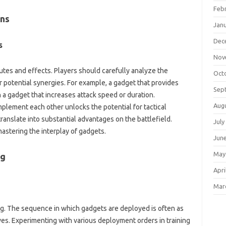
Feb
ns‌
Jan
Dec
‌
Nov
utes‌ and effects. Players should carefully analyze‌ the
Oct
over potential synergies. For example, a‌ gadget that‍ provides‌
Sep
 a gadget‍ that increases‌ attack‌ speed or duration.
Aug
ement‌ each‌ other‍ unlocks‍ the potential for tactical
anslate into‍ substantial advantages‍ on the‌ battlefield.
July
mastering the‍ interplay‌ of gadgets.
Jun
May
g‍
Apri
Mar
king. The sequence in‌ which gadgets are‌ deployed is‍ often as
es. Experimenting with‍ various‍ deployment orders in training‍