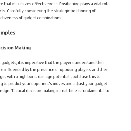
 that‌ maximizes‍ effectiveness. Positioning‍ plays a vital‌ role‍
fects. Carefully‍ considering‌ the strategic positioning of
ffectiveness of gadget combinations.
amples‌
cision‍ Making‍
ic‍ gadgets, it‍ is‍ imperative that the players understand their
influenced‌ by‌ the presence‌ of‍ opposing‍ players‌ and‍ their‍
gadget‍ with a high burst damage potential could use‍ this to‌
ning to predict your opponent’s moves and adjust‍ your‍ gadget‌
 edge. Tactical decision-making‍ in real-time is‌ fundamental‍ to‌