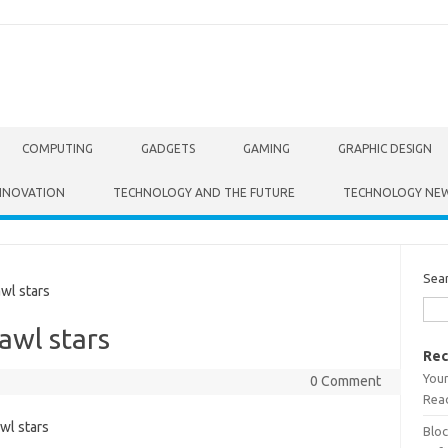
COMPUTING
GADGETS
GAMING
GRAPHIC DESIGN
NNOVATION
TECHNOLOGY AND THE FUTURE
TECHNOLOGY NE
Sea
wl stars
awl stars
Rec
Your
0 Comment
Read
Bloc