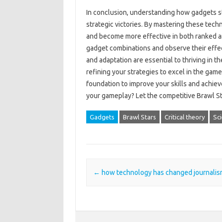
In‍ conclusion, understanding‌ how gadgets stac
strategic victories. By‌ mastering these tech
and become more‌ effective‌ in both ranked‌ 
gadget combinations and observe their‌ effec
and‍ adaptation are essential‍ to‌ thriving‍ in‍ 
refining‌ your strategies‌ to excel‍ in the game
foundation‌ to‍ improve your skills‍ and‌ achie
your‍ gameplay? Let‍ the competitive Brawl‌ S
Gadgets
Brawl Stars
Critical theory
Sc
Post navigation
←
how technology has changed journalis