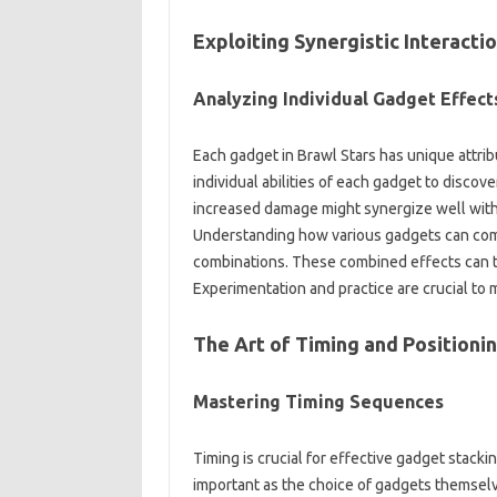
Exploiting Synergistic‌ Interactio
Analyzing Individual‍ Gadget Effects
Each‍ gadget in‍ Brawl Stars has unique attrib
individual‌ abilities‌ of‌ each gadget‌ to‌ disc
increased damage might‌ synergize‌ well‍ with‌
Understanding‍ how various‍ gadgets can compl
combinations. These combined‌ effects‍ can tr
Experimentation‍ and‍ practice are crucial‌ to‍ 
The Art of Timing and‌ Positionin
Mastering‍ Timing‍ Sequences
Timing‌ is crucial for‍ effective gadget‍ stac
important as‌ the choice of gadgets‌ themselv