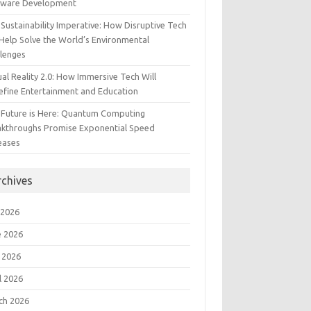
tware Development
Sustainability Imperative: How Disruptive Tech
Help Solve the World’s Environmental
llenges
ual Reality 2.0: How Immersive Tech Will
efine Entertainment and Education
 Future is Here: Quantum Computing
akthroughs Promise Exponential Speed
eases
rchives
 2026
e 2026
 2026
l 2026
ch 2026