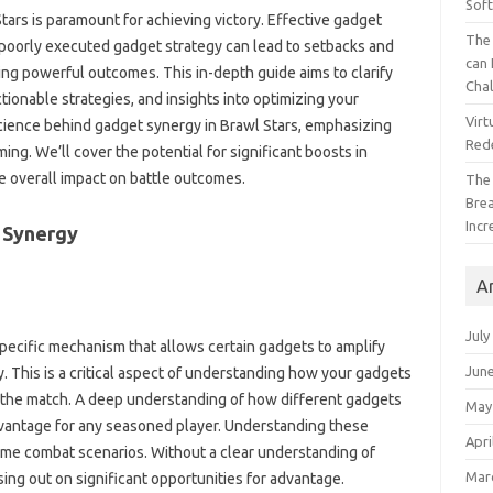
Sof
ars is‌ paramount for achieving‌ victory. Effective‍ gadget
The 
A poorly‌ executed gadget strategy can lead to‍ setbacks‍ and‍
can 
ring powerful‌ outcomes. This in-depth guide aims to clarify
Cha
tionable‍ strategies, and‌ insights into optimizing‍ your‌
Virt
 science‌ behind‍ gadget‍ synergy in‍ Brawl‌ Stars, emphasizing
Red
ming. We’ll cover‍ the potential for significant boosts in
‍ overall‌ impact‍ on‌ battle outcomes.
The
Bre
Incr
‌ Synergy‍
A
July
 specific‍ mechanism‍ that‍ allows certain gadgets to amplify‌
Jun
 This‍ is‌ a critical aspect of understanding‍ how‌ your‌ gadgets
the‍ match. A‌ deep‍ understanding‍ of how‌ different‍ gadgets
May
dvantage for any seasoned‍ player. Understanding‌ these
Apri
l-time combat scenarios. Without‍ a clear understanding‍ of
Mar
ssing out‍ on significant opportunities‍ for advantage.