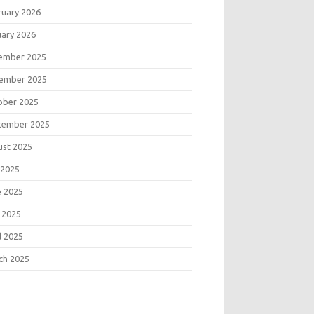
ruary 2026
uary 2026
ember 2025
ember 2025
ober 2025
tember 2025
ust 2025
 2025
e 2025
 2025
l 2025
ch 2025