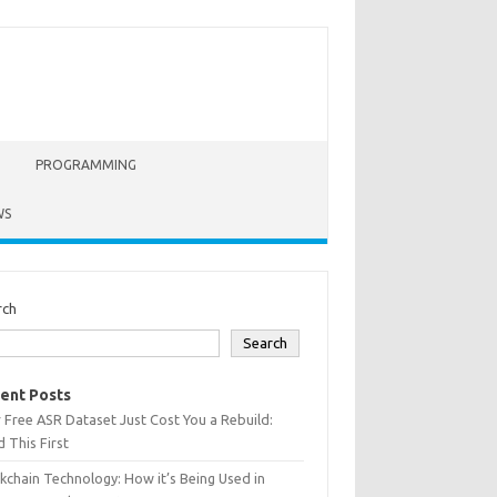
PROGRAMMING
WS
rch
Search
ent Posts
 Free ASR Dataset Just Cost You a Rebuild:
 This First
kchain Technology: How it’s Being Used in