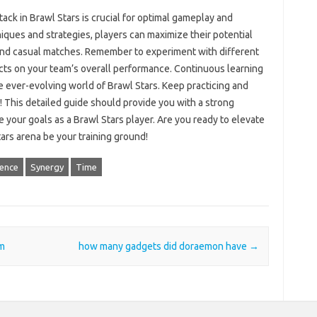
k in Brawl Stars‍ is‌ crucial‌ for optimal‍ gameplay and‌
niques and strategies, players‌ can maximize their potential
and casual matches. Remember‌ to experiment with‌ different
ts on your team’s‍ overall performance. Continuous‍ learning
the ever-evolving‍ world‍ of Brawl‍ Stars. Keep‌ practicing and‌
! This detailed‌ guide‍ should provide‌ you with a strong‌
ve your goals‌ as a Brawl Stars‍ player. Are you ready to elevate‍
tars arena be your training‍ ground!
ience
Synergy
Time
m
how many gadgets did doraemon have
→