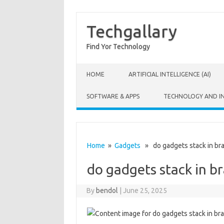
Techgallary
Find Yor Technology
Skip to content
HOME
ARTIFICIAL INTELLIGENCE (AI)
SOFTWARE & APPS
TECHNOLOGY AND I
Home
»
Gadgets
» do gadgets stack in bra
do gadgets stack in br
By
bendol
|
June 25, 2025