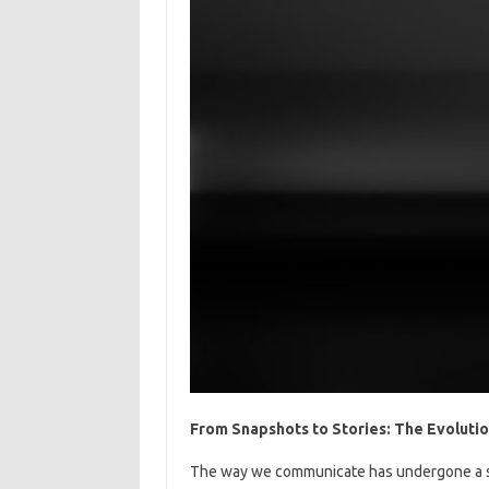
From Snapshots to Stories: The Evoluti
The way we communicate has undergone a sig