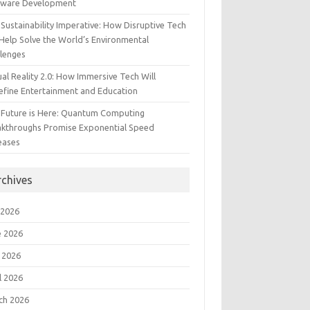
tware Development
Sustainability Imperative: How Disruptive Tech
Help Solve the World’s Environmental
llenges
ual Reality 2.0: How Immersive Tech Will
efine Entertainment and Education
 Future is Here: Quantum Computing
akthroughs Promise Exponential Speed
eases
rchives
 2026
e 2026
 2026
l 2026
ch 2026