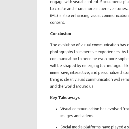
engage with visual content. Social media pl
to create and share more immersive stories. T
(ML) is also enhancing visual communication
content.
Conclusion
The evolution of visual communication has c
photography to immersive experiences. As t
communication to become even more sophist
will be shaped by emerging technologies like
immersive, interactive, and personalized sto
thing is clear: visual communication will rema
and the world around us.
Key Takeaways
Visual communication has evolved from
images and videos.
Social media platforms have played a si