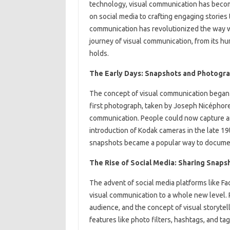
technology, visual communication has become
on social media to crafting engaging stories
communication has revolutionized the way we 
journey of visual communication, from its hu
holds.
The Early Days: Snapshots and Photogr
The concept of visual communication began 
first photograph, taken by Joseph Nicéphore
communication. People could now capture a
introduction of Kodak cameras in the late 
snapshots became a popular way to docume
The Rise of Social Media: Sharing Snaps
The advent of social media platforms like Fa
visual communication to a whole new level. 
audience, and the concept of visual storytel
features like photo filters, hashtags, and ta