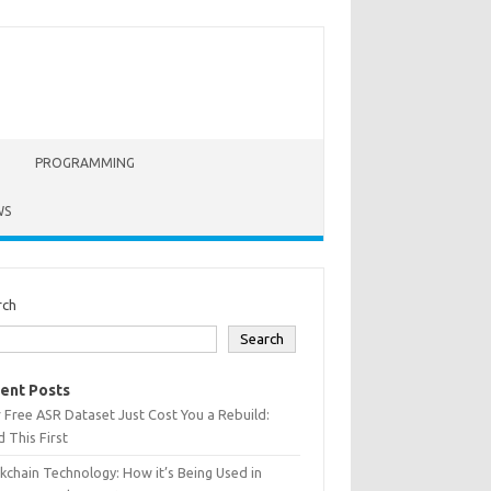
PROGRAMMING
WS
rch
Search
ent Posts
 Free ASR Dataset Just Cost You a Rebuild:
 This First
kchain Technology: How it’s Being Used in