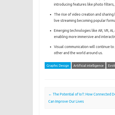
introducing features like photo filters
The rise of video creation and sharin
live streaming becoming popular forma
Emerging technologies like AR, VR, AI,
enabling more immersive and interacti
Visual communication will continue to pl
other and the world around us.
Graphic Design
Artificial intelligence
Evol
Post navigation
←
The Potential of IoT: How Connected D
Can Improve Our Lives