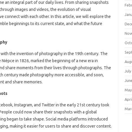
 an integral part of our daily lives. From sharing snapshots
Feb
 through images and videos, the evolution of visual
Jan
connect with each other. In this article, we will explore the
mble beginnings to its current state, and what the future
Dec
Nov
aphy
Oct
Sep
with the invention of photography in the 19th century. The
 Niépce in 1826, marked the beginning of a new era in
Aug
nd share moments from their lives through photographs. The
July
19th century made photography more accessible, and soon,
Jun
nt and share memories.
May
hots
Apri
cebook, Instagram, and Twitter in the early 21st century took
Mar
People could now share their snapshots with a global
ling began to take shape. Social media platforms introduced
gging, making it easier for users to share and discover content.