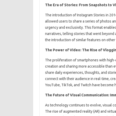
The Era of Stories: From Snapshots to Vi
The introduction of Instagram Stories in 2016
allowed users to share a series of photos an
urgency and exclusivity. This format enable
narratives, telling stories that went beyond
the introduction of similar features on oth
The Power of Video: The Rise of Vloggi
The proliferation of smartphones with high-
creation and sharing more accessible than e
share daily experiences, thoughts, and stori
connect with their audience in real-time, cre
YouTube, TikTok, and Twitch have become hu
The Future of Visual Communication: Im
As technology continues to evolve, visual c
The rise of augmented reality (AR) and virtu