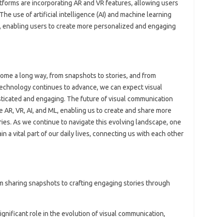
atforms are incorporating AR and VR features, allowing users
he use of artificial intelligence (AI) and machine learning
, enabling users to create more personalized and engaging
ome a long way, from snapshots to stories, and from
echnology continues to advance, we can expect visual
icated and engaging. The future of visual communication
 AR, VR, AI, and ML, enabling us to create and share more
ries. As we continue to navigate this evolving landscape, one
in a vital part of our daily lives, connecting us with each other
 sharing snapshots to crafting engaging stories through
gnificant role in the evolution of visual communication,