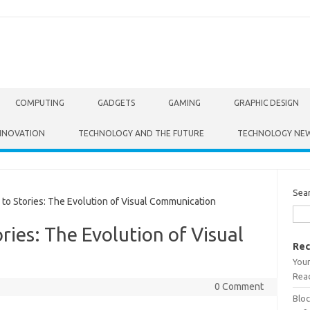
COMPUTING
GADGETS
GAMING
GRAPHIC DESIGN
NNOVATION
TECHNOLOGY AND THE FUTURE
TECHNOLOGY NE
Sea
o Stories: The Evolution of Visual Communication
ries: The Evolution of Visual
Rec
Your
Read
0 Comment
Bloc