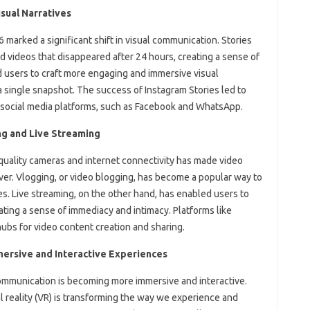
sual Narratives
 marked a significant shift in visual communication. Stories
d videos that disappeared after 24 hours, creating a sense of
d users to craft more engaging and immersive visual
 a single snapshot. The success of Instagram Stories led to
er social media platforms, such as Facebook and WhatsApp.
ng and Live Streaming
quality cameras and internet connectivity has made video
ver. Vlogging, or video blogging, has become a popular way to
es. Live streaming, on the other hand, has enabled users to
ating a sense of immediacy and intimacy. Platforms like
bs for video content creation and sharing.
mersive and Interactive Experiences
ommunication is becoming more immersive and interactive.
al reality (VR) is transforming the way we experience and