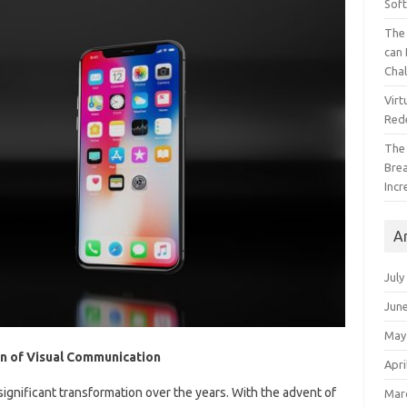
Sof
The 
can 
Cha
Virt
Red
The
Bre
Incr
A
July
Jun
May
on of Visual Communication
Apri
nificant transformation over the years. With the advent of
Mar