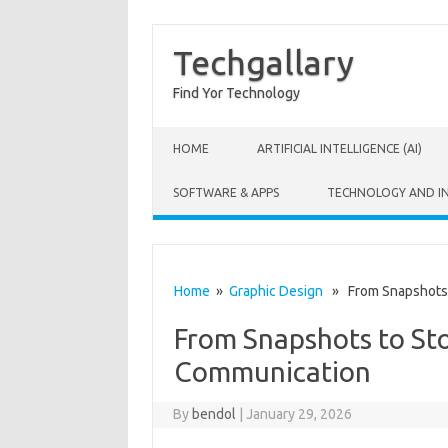
Techgallary
Find Yor Technology
Skip to content
HOME
ARTIFICIAL INTELLIGENCE (AI)
SOFTWARE & APPS
TECHNOLOGY AND I
Home
»
Graphic Design
» From Snapshots t
From Snapshots to Sto
Communication
By
bendol
|
January 29, 2026