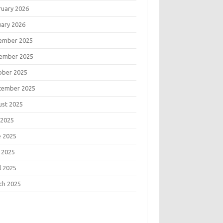
ruary 2026
uary 2026
ember 2025
ember 2025
ober 2025
tember 2025
ust 2025
 2025
e 2025
 2025
l 2025
ch 2025