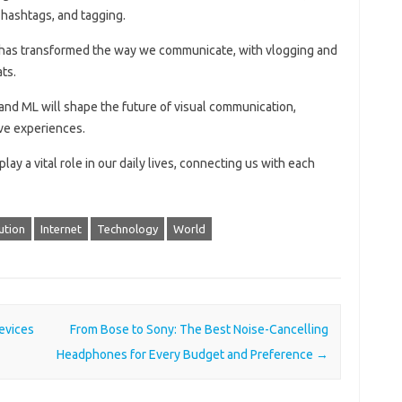
, hashtags, and tagging.
g has transformed the way we communicate, with vlogging and
ts.
 and ML will shape the future of visual communication,
ve experiences.
ay a vital role in our daily lives, connecting us with each
ution
Internet
Technology
World
evices
From Bose to Sony: The Best Noise-Cancelling
Headphones for Every Budget and Preference
→