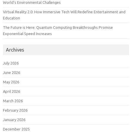
World’s Environmental Challenges
Virtual Reality 2.0: How Immersive Tech Will Redefine Entertainment and
Education
The Future is Here: Quantum Computing Breakthroughs Promise
Exponential Speed Increases
Archives
July 2026
June 2026
May 2026
April 2026
March 2026
February 2026
January 2026
December 2025