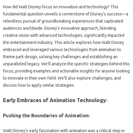
How did‌ Walt‌ Disney focus‌ on innovation and‌ technology? This‌
fundamental question‌ unveils‌ a cornerstone of Disney’s‌ success—a
relentless‍ pursuit‌ of groundbreaking‌ experiences that captivated
audiences worldwide. Disney’s innovative approach, blending
creative‌ vision‌ with advanced technologies, significantly‍ impacted‍
the‌ entertainment industry. This article‍ explores how Walt‍ Disney
embraced‌ and leveraged various‌ technologies‌ from‍ animation to‌
theme‌ park design, solving‌ key challenges‍ and establishing an‍
unparalleled‌ legacy. We’ll‍ analyze the‌ specific‌ strategies‍ behind‍ this
focus, providing‍ examples and‍ actionable insights for anyone looking
to‌ innovate‌ in‍ their own field. We’ll also explore‍ challenges, and
discuss how to‌ apply similar strategies.
Early Embraces of Animation‍ Technology:
Pushing‌ the Boundaries‍ of Animation:
Walt Disney’s‌ early fascination with animation was‍ a‌ critical‌ step‌ in‌