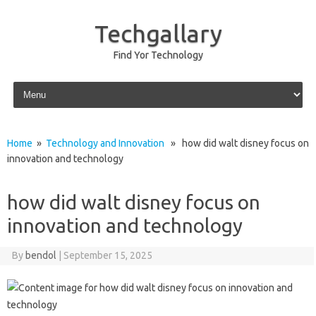
Techgallary
Find Yor Technology
Skip to content
Home
»
Technology and Innovation
» how did walt disney focus on
innovation and technology
how did walt disney focus on
innovation and technology
By
bendol
|
September 15, 2025