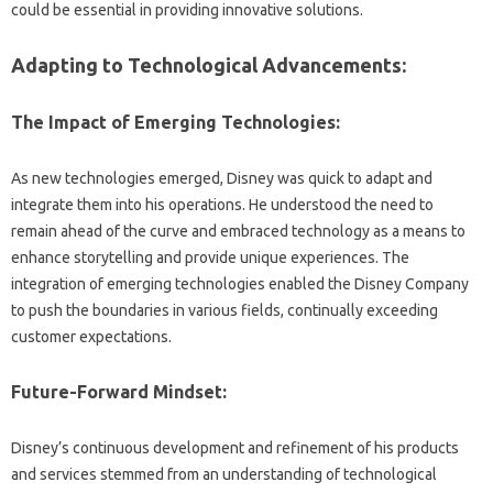
could‌ be essential‌ in providing innovative‌ solutions.
Adapting to Technological Advancements:
The Impact‍ of‍ Emerging‍ Technologies:
As‍ new‌ technologies‍ emerged, Disney‍ was‌ quick to‌ adapt‌ and‍
integrate them into his‌ operations. He understood‌ the‍ need to‍
remain‌ ahead of the curve‍ and embraced‌ technology‍ as‌ a means‌ to
enhance‌ storytelling and provide‍ unique experiences. The‍
integration of emerging‍ technologies‍ enabled‌ the Disney‌ Company‍
to push‍ the‍ boundaries in‍ various‌ fields, continually‌ exceeding
customer‍ expectations.
Future-Forward‍ Mindset:
Disney’s‍ continuous‌ development‌ and‌ refinement of‍ his‌ products
and‍ services stemmed from an understanding of‍ technological