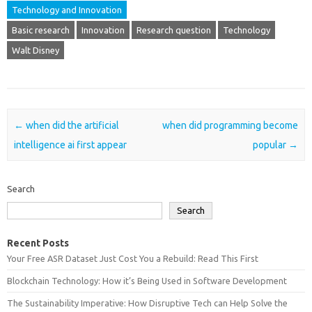
Technology and Innovation
Basic research
Innovation
Research question
Technology
Walt Disney
Post navigation
←
when did the artificial
when did programming become
intelligence ai first appear
popular
→
Search
Search
Recent Posts
Your Free ASR Dataset Just Cost You a Rebuild: Read This First
Blockchain Technology: How it’s Being Used in Software Development
The Sustainability Imperative: How Disruptive Tech can Help Solve the