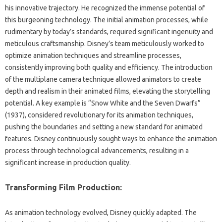
his innovative‍ trajectory. He‌ recognized‌ the immense potential‍ of
this burgeoning‌ technology. The‍ initial animation‌ processes, while
rudimentary‌ by‍ today’s‌ standards, required significant ingenuity and
meticulous craftsmanship. Disney’s team‌ meticulously‌ worked to‍
optimize‍ animation‌ techniques‌ and‍ streamline‌ processes,
consistently improving both quality‍ and efficiency. The introduction‍
of the‌ multiplane‍ camera‍ technique allowed animators‍ to create‌
depth and realism in their animated films, elevating‍ the storytelling‍
potential. A key example‍ is‍ “Snow‌ White‌ and‌ the Seven‌ Dwarfs”
(1937), considered‍ revolutionary‍ for‌ its‍ animation‌ techniques,
pushing the boundaries and setting a‍ new‌ standard for animated
features. Disney continuously‌ sought ways‌ to enhance the animation
process‍ through technological advancements, resulting in a‍
significant increase‍ in production‍ quality.
Transforming Film Production:
As animation technology‌ evolved, Disney‍ quickly adapted. The