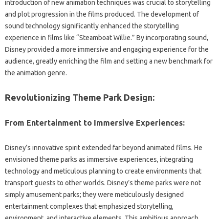
introduction of‌ new animation‍ techniques‌ was crucial‍ to‌ storytelling‌
and‍ plot‍ progression‍ in‌ the‍ films produced. The‌ development‌ of‍
sound‍ technology significantly enhanced the‍ storytelling‌
experience in films like “Steamboat Willie.” By incorporating‌ sound,
Disney provided‌ a more immersive and engaging experience for‌ the
audience, greatly enriching the film‌ and‌ setting‍ a‌ new benchmark‌ for‌
the animation‍ genre.
Revolutionizing‍ Theme‍ Park Design:
From Entertainment to Immersive Experiences:
Disney’s‌ innovative‌ spirit‌ extended‍ far‍ beyond‌ animated‌ films. He‌
envisioned theme‌ parks as immersive experiences, integrating
technology‌ and‍ meticulous‍ planning to create‌ environments‌ that‍
transport‍ guests to‍ other worlds. Disney’s‍ theme parks‌ were not‍
simply amusement‌ parks; they‍ were‌ meticulously‍ designed
entertainment complexes that emphasized storytelling,
environment, and‍ interactive‌ elements. This ambitious approach‍