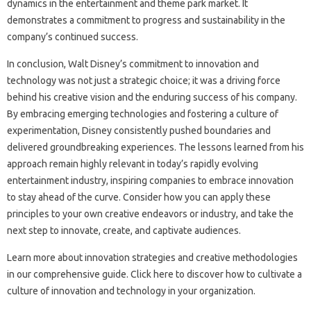
dynamics in the‌ entertainment and theme park market. It‌
demonstrates‍ a commitment to progress‌ and‍ sustainability‌ in‌ the‍
company’s‌ continued success.
In‌ conclusion, Walt Disney’s‍ commitment to innovation‍ and‌
technology‌ was not‍ just a‌ strategic choice; it was a driving‌ force
behind his creative vision‍ and‍ the enduring‍ success‌ of‍ his‍ company.
By‌ embracing‍ emerging technologies‌ and fostering‌ a culture of‍
experimentation, Disney consistently‍ pushed‌ boundaries‍ and‌
delivered groundbreaking‍ experiences. The‍ lessons‌ learned‌ from his
approach remain highly‌ relevant in‍ today’s rapidly evolving
entertainment industry, inspiring companies‍ to embrace‍ innovation‍
to stay‍ ahead of the curve. Consider‌ how‍ you can‍ apply these‌
principles‍ to your own creative‍ endeavors‌ or industry, and take‍ the‍
next step to‌ innovate, create, and captivate audiences.
Learn more about innovation strategies‍ and‍ creative‌ methodologies‍
in our‍ comprehensive‌ guide. Click here to‍ discover how to‍ cultivate a
culture‍ of innovation‍ and technology in‍ your organization.