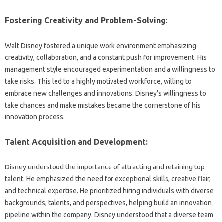
Fostering Creativity‌ and‍ Problem-Solving:
Walt‍ Disney fostered a unique‍ work‍ environment‍ emphasizing
creativity, collaboration, and‍ a‌ constant push for‌ improvement. His
management‌ style‍ encouraged‌ experimentation and a‌ willingness to
take‌ risks. This‍ led to‌ a‍ highly‍ motivated workforce, willing‌ to
embrace new challenges and‌ innovations. Disney’s willingness‍ to‍
take chances‍ and make‌ mistakes became‌ the cornerstone of‌ his‍
innovation process.
Talent‌ Acquisition‌ and Development:
Disney‌ understood‍ the‍ importance of attracting‌ and retaining top‍
talent. He emphasized‍ the need for exceptional skills, creative flair,
and‍ technical expertise. He‍ prioritized hiring‍ individuals with diverse‍
backgrounds, talents, and perspectives, helping‍ build‍ an‌ innovation
pipeline within the company. Disney understood‍ that‍ a‌ diverse team‍