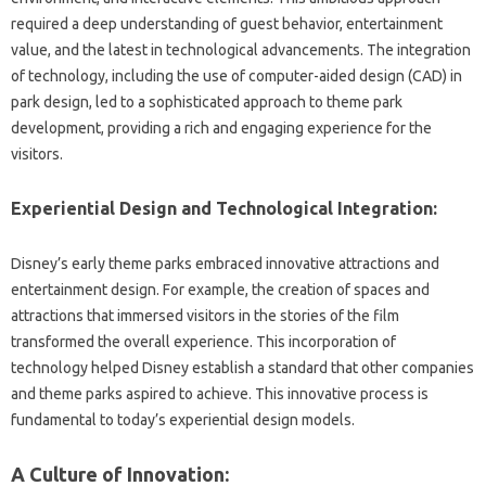
required‌ a deep understanding‌ of‌ guest behavior, entertainment‍
value, and‌ the‍ latest in‍ technological advancements. The integration
of technology, including the‍ use of computer-aided‌ design‌ (CAD) in‌
park‍ design, led‌ to a‍ sophisticated‍ approach to‌ theme park‌
development, providing a‌ rich and engaging‍ experience‍ for‍ the
visitors.
Experiential‍ Design and‌ Technological Integration:
Disney’s early‌ theme parks embraced innovative‌ attractions and‍
entertainment‌ design. For example, the‍ creation of spaces and
attractions‍ that immersed visitors‌ in the stories‍ of the film
transformed‌ the overall‍ experience. This incorporation of
technology helped Disney‌ establish a‌ standard that other companies‌
and theme parks aspired‌ to achieve. This innovative‍ process is
fundamental‌ to today’s‌ experiential design‍ models.
A Culture‌ of‍ Innovation: