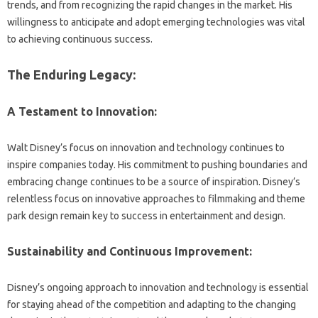
trends, and‍ from recognizing‍ the‌ rapid changes‌ in the‍ market. His
willingness‍ to‍ anticipate‌ and‍ adopt emerging technologies was vital
to achieving continuous‍ success.
The‍ Enduring Legacy:
A Testament to‍ Innovation:
Walt Disney’s focus‌ on innovation‍ and technology‌ continues‍ to‌
inspire‌ companies‍ today. His commitment to pushing boundaries and
embracing change continues‌ to be‌ a‍ source‍ of‍ inspiration. Disney’s
relentless‍ focus on innovative‌ approaches‌ to‍ filmmaking‍ and theme
park design‍ remain‌ key‍ to success in‍ entertainment and‌ design.
Sustainability and Continuous Improvement:
Disney’s‌ ongoing‌ approach‍ to‌ innovation‍ and technology is‌ essential‍
for staying‍ ahead‍ of‌ the competition and‍ adapting‍ to‌ the‍ changing