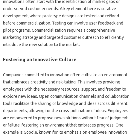
innovations‍ often‌ start‍ with the identification of market‌ gaps‍ or‍
underserved customer‌ needs. A key element‍ here‌ is iterative‌
development, where prototype designs are tested and refined
before‌ commercialization. Testing can involve‌ user feedback and‌
pilot programs. Commercialization requires a‌ comprehensive‌
marketing‍ strategy and targeted‌ customer outreach to‌ efficiently‌
introduce‌ the‌ new solution to the market.
Fostering‌ an‌ Innovative Culture‍
Companies‍ committed to innovation often‍ cultivate‍ an‍ environment‍
that‍ embraces creativity‌ and risk-taking. This involves providing
employees‍ with the‌ necessary resources, support, and‍ freedom‍ to
explore new‌ ideas. Open‍ communication‍ channels and collaboration‌
tools‍ facilitate‌ the‍ sharing‌ of knowledge and‌ ideas‌ across‌ different
departments, allowing for‌ the cross-pollination of ideas. Employees‌
are‌ empowered‍ to propose‍ new solutions without fear‌ of‍ judgment‌
or‌ failure, fostering‍ an environment that‍ embraces‍ progress. One‌
example‍ is Google, known‍ for its‌ emphasis‌ on‌ employee innovation‌