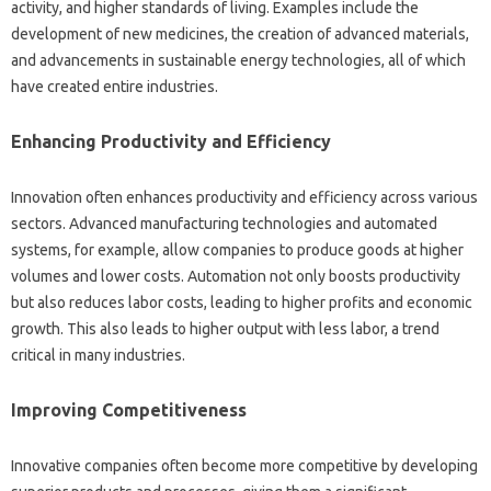
activity, and‌ higher standards‍ of living. Examples‌ include the‍
development‌ of new medicines, the creation‌ of advanced materials,
and‍ advancements in sustainable energy‌ technologies, all of‍ which
have created‌ entire‍ industries.
Enhancing‍ Productivity‍ and Efficiency
Innovation‌ often‌ enhances productivity and‍ efficiency across various‌
sectors. Advanced manufacturing technologies and automated‍
systems, for example, allow‍ companies to‌ produce‍ goods‌ at higher‍
volumes and lower‌ costs. Automation not only‍ boosts‌ productivity
but also reduces labor‍ costs, leading to‌ higher‍ profits‍ and‌ economic‍
growth. This‍ also‍ leads‍ to higher output‌ with less‌ labor, a trend‌
critical‍ in many‍ industries.
Improving Competitiveness‍
Innovative companies‍ often become more‍ competitive by‌ developing