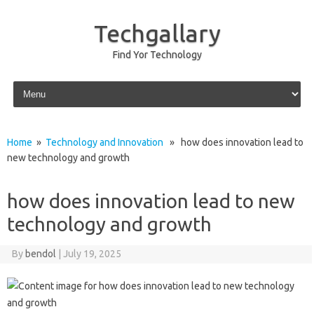
Techgallary
Find Yor Technology
Skip to content
Home
»
Technology and Innovation
» how does innovation lead to
new technology and growth
how does innovation lead to new
technology and growth
By
bendol
|
July 19, 2025