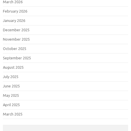
March 2026
February 2026
January 2026
December 2025
November 2025
October 2025
September 2025
August 2025
July 2025
June 2025
May 2025
April 2025
March 2025