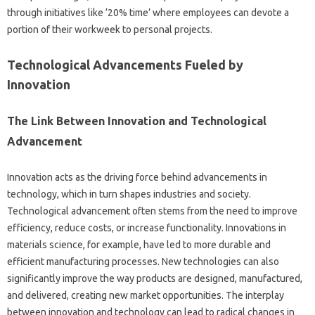
through initiatives‌ like‍ ‘20% time’ where employees can devote a‌
portion‌ of‌ their‌ workweek‍ to personal‌ projects.
Technological‌ Advancements Fueled‌ by
Innovation‌
The‌ Link‌ Between‌ Innovation‍ and Technological‌
Advancement
Innovation‌ acts‌ as‌ the‍ driving‌ force behind‍ advancements‌ in
technology, which in‍ turn‍ shapes‍ industries‍ and society.
Technological‌ advancement often stems‍ from‍ the need to‌ improve
efficiency, reduce costs, or‌ increase functionality. Innovations in
materials science, for‌ example, have led to‌ more durable and‌
efficient‍ manufacturing‍ processes. New‍ technologies‍ can also‍
significantly improve‌ the way‍ products are designed, manufactured,
and‍ delivered, creating new market‍ opportunities. The interplay‌
between innovation and‍ technology‌ can lead‌ to radical changes in‍