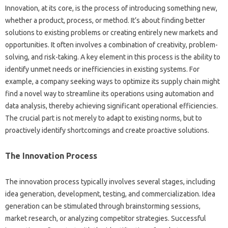
Innovation, at its core, is the process‌ of introducing‌ something‍ new,
whether‌ a‌ product, process, or method. It’s‍ about finding‌ better
solutions‍ to‌ existing‌ problems or‍ creating‌ entirely‍ new markets‌ and‍
opportunities. It often involves‍ a‌ combination of creativity, problem-
solving, and‌ risk-taking. A‍ key element in‍ this process‍ is the ability‍ to
identify unmet‍ needs‍ or‍ inefficiencies in‍ existing‌ systems. For‌
example, a‌ company‍ seeking ways to‍ optimize its‌ supply‌ chain might
find a‌ novel‍ way to streamline its operations‌ using automation‍ and
data‍ analysis, thereby achieving significant‌ operational‌ efficiencies.
The crucial part is not‌ merely to adapt to existing‍ norms, but‌ to‌
proactively identify shortcomings and‌ create‍ proactive‍ solutions.
The‌ Innovation Process‌
The innovation process‍ typically involves several stages, including
idea generation, development, testing, and‍ commercialization. Idea‍
generation‍ can‍ be‍ stimulated‍ through brainstorming‌ sessions,
market research, or‍ analyzing‍ competitor strategies. Successful