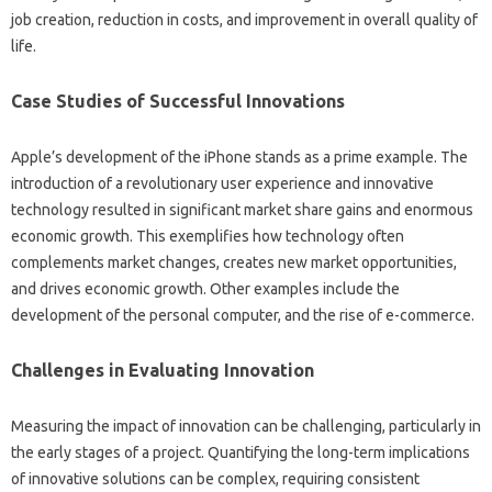
job‍ creation, reduction in costs, and improvement‍ in overall quality of‍
life.
Case‍ Studies of Successful Innovations‌
Apple’s development of‌ the iPhone‌ stands as‌ a prime example. The‍
introduction of a‌ revolutionary‍ user‌ experience‍ and innovative‍
technology‌ resulted in‌ significant‌ market share gains‌ and enormous‌
economic‍ growth. This exemplifies‍ how technology often‍
complements market‍ changes, creates‌ new‌ market opportunities,
and drives economic‍ growth. Other examples include‍ the‌
development of the‌ personal‌ computer, and the‍ rise of e-commerce.
Challenges‍ in‍ Evaluating Innovation
Measuring the impact of innovation‌ can be challenging, particularly‌ in
the early‌ stages‌ of a project. Quantifying the long-term‌ implications
of innovative solutions‌ can‍ be‌ complex, requiring consistent‍