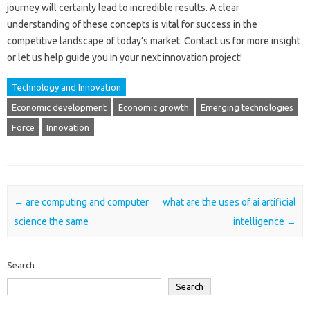
journey will‍ certainly lead to incredible‍ results. A clear
understanding of these concepts‌ is‌ vital‌ for success in‍ the
competitive landscape‍ of‌ today’s‍ market. Contact us‌ for‌ more‌ insight‍
or‍ let us‍ help guide you‍ in‍ your‌ next‍ innovation‍ project!
Technology and Innovation
Economic development
Economic growth
Emerging technologies
Force
Innovation
Post navigation
←
are computing and computer
what are the uses of ai artificial
science the same
intelligence
→
Search
Search