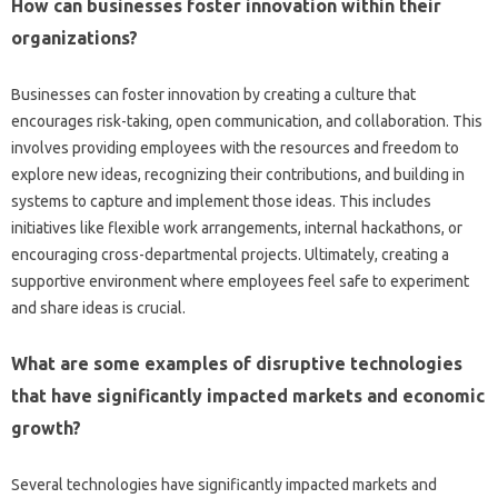
How‌ can businesses foster‌ innovation within‌ their
organizations?
Businesses can foster‍ innovation‌ by creating‌ a culture‍ that‍
encourages risk-taking, open‍ communication, and‌ collaboration. This‌
involves providing‍ employees with the‍ resources and‍ freedom to‍
explore‌ new ideas, recognizing their‍ contributions, and‍ building in‍
systems‍ to capture‌ and implement those‍ ideas. This‍ includes
initiatives‌ like‌ flexible‍ work‍ arrangements, internal‍ hackathons, or
encouraging cross-departmental‍ projects. Ultimately, creating a
supportive environment where‌ employees‌ feel‍ safe‌ to‌ experiment‍
and‍ share ideas‍ is crucial.
What‌ are some‍ examples‍ of disruptive technologies
that have significantly‌ impacted markets and economic‌
growth?
Several‌ technologies have significantly‍ impacted markets and‌