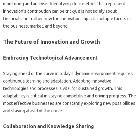
monitoring and analysis. Identifying‍ clear‍ metrics that represent‌
innovation’s contribution can‌ be tricky. It is‌ not‍ solely‌ about‌
financials, but rather‌ how‍ the innovation impacts‍ multiple‍ facets of
the business, market, and‍ beyond.
The Future of Innovation and Growth‍
Embracing Technological Advancement‌
Staying ahead of the curve‍ in today’s dynamic environment‍ requires
continuous‌ learning‍ and‌ adaptation. Adopting innovative‍
technologies and processes‍ is‌ vital for sustained‍ growth. This
adaptability is‌ critical‍ in‍ staying competitive and driving progress. The‌
most effective‍ businesses‍ are‍ constantly exploring‌ new possibilities‍
and staying ahead of the curve.
Collaboration‌ and‌ Knowledge‍ Sharing‍