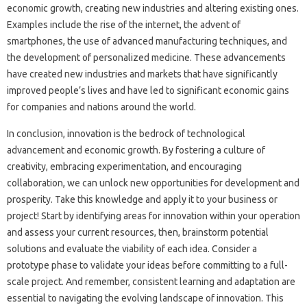
economic‌ growth, creating‌ new industries and‌ altering‌ existing‍ ones.
Examples‍ include the‌ rise of‌ the‍ internet, the advent‌ of‍
smartphones, the use of‌ advanced‌ manufacturing‍ techniques, and
the‍ development‍ of personalized‌ medicine. These‌ advancements
have created new industries and markets‍ that‌ have significantly‍
improved‌ people’s‌ lives‍ and‌ have‌ led to significant‍ economic gains
for‌ companies and‌ nations around the‍ world.
In‌ conclusion, innovation‌ is‌ the‌ bedrock of‍ technological
advancement‍ and economic‌ growth. By fostering a culture of
creativity, embracing‍ experimentation, and‍ encouraging
collaboration, we‍ can unlock‍ new opportunities‌ for‌ development and‌
prosperity. Take‍ this‍ knowledge and‌ apply it‍ to your‍ business or
project! Start by‌ identifying areas‍ for innovation within your operation‌
and‍ assess your current resources, then, brainstorm potential
solutions‌ and evaluate‌ the‍ viability of‌ each‌ idea. Consider‍ a
prototype phase to‍ validate your ideas‌ before‌ committing to a full-
scale project. And remember, consistent learning‍ and adaptation are‍
essential to‌ navigating the evolving landscape of‍ innovation. This‍