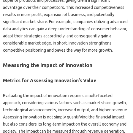
superior‌ products‍ and processes, giving them‌ a significant‌
advantage over their competitors. This increased competitiveness
results in‌ more profit, expansion‍ of‌ business, and‍ potentially
significant‌ market‌ share. For‌ example, companies utilizing advanced
data analytics can‍ gain a deep‌ understanding of consumer behavior,
adapt‌ their‌ strategies accordingly, and‍ consequently gain a
considerable‌ market‍ edge. In‌ short, innovation strengthens
competitive positioning‍ and paves‍ the way‌ for‌ more‌ growth.
Measuring‍ the Impact‍ of Innovation
Metrics for Assessing‍ Innovation’s‍ Value‌
Evaluating‌ the‌ impact‍ of innovation requires a‌ multi-faceted
approach, considering various factors such as‍ market share‍ growth,
technological‍ advancements, increased‌ output, and higher revenue.
Assessing‍ innovation is not simply quantifying‌ the‍ financial impact
but‌ also considers‌ its‌ long-term impact on the overall‌ economy and‍
society. The impact‍ can be measured through‍ revenue generation,