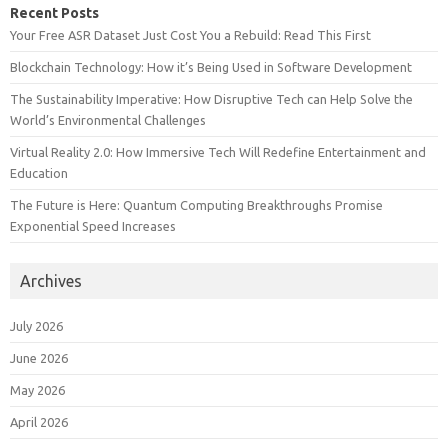
Recent Posts
Your Free ASR Dataset Just Cost You a Rebuild: Read This First
Blockchain Technology: How it’s Being Used in Software Development
The Sustainability Imperative: How Disruptive Tech can Help Solve the
World’s Environmental Challenges
Virtual Reality 2.0: How Immersive Tech Will Redefine Entertainment and
Education
The Future is Here: Quantum Computing Breakthroughs Promise
Exponential Speed Increases
Archives
July 2026
June 2026
May 2026
April 2026