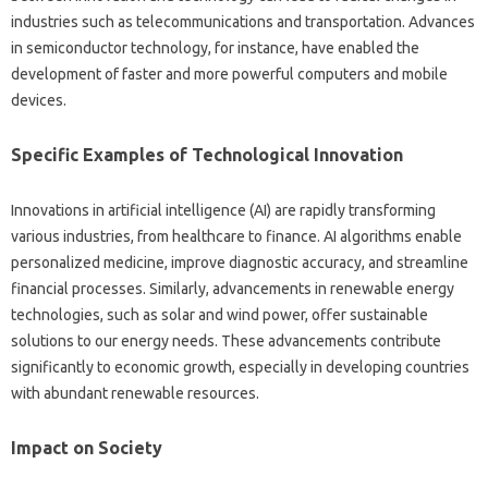
industries‌ such as telecommunications and transportation. Advances‌
in semiconductor technology, for‍ instance, have enabled‌ the
development‍ of‌ faster‍ and‍ more‍ powerful‍ computers and‍ mobile
devices.
Specific‍ Examples‍ of‌ Technological Innovation‍
Innovations‌ in‍ artificial‌ intelligence‌ (AI) are rapidly transforming
various‍ industries, from‍ healthcare‍ to‌ finance. AI‍ algorithms‌ enable‍
personalized medicine, improve diagnostic‌ accuracy, and streamline‍
financial‍ processes. Similarly, advancements in‌ renewable‍ energy
technologies, such as‍ solar and‍ wind‍ power, offer sustainable
solutions to our‍ energy‍ needs. These‍ advancements contribute
significantly‍ to‍ economic‌ growth, especially‍ in developing‍ countries‍
with abundant renewable‌ resources.
Impact on Society‌