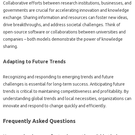
Collaborative‌ efforts between‍ research institutions, businesses, and
governments‍ are crucial‍ for‍ accelerating innovation‍ and‌ knowledge‌
exchange. Sharing‌ information‍ and resources can foster new‌ ideas,
drive breakthroughs, and address‌ societal‌ challenges. Think of‌
open-source software or‍ collaborations between universities and‌
companies – both‍ models‍ demonstrate‍ the power of‍ knowledge
sharing.
Adapting to Future Trends
Recognizing and‌ responding to‌ emerging‍ trends‍ and‍ future
challenges‍ is‌ essential‌ for‍ long-term‍ success. Anticipating‌ future
trends is critical to maintaining competitiveness‍ and profitability. By‍
understanding global‌ trends‌ and‍ local‌ necessities, organizations‍ can‍
innovate and respond to change quickly and‍ efficiently.
Frequently‍ Asked Questions‌