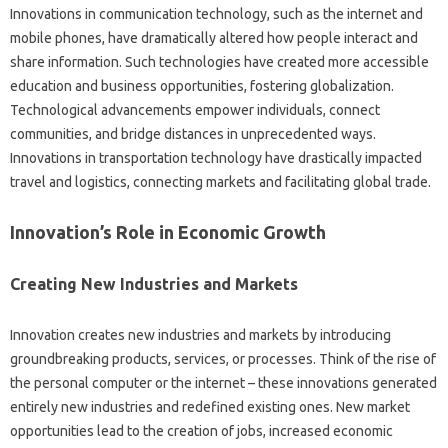
Innovations in communication‍ technology, such as‌ the internet‌ and‍
mobile‌ phones, have dramatically altered how people interact and
share information. Such‍ technologies‌ have‌ created‌ more‍ accessible‌
education‌ and business‍ opportunities, fostering globalization.
Technological‌ advancements empower individuals, connect‍
communities, and bridge‌ distances‍ in unprecedented ways.
Innovations‌ in‍ transportation technology have drastically‌ impacted‍
travel and‌ logistics, connecting markets and‌ facilitating‍ global trade.
Innovation’s Role in‍ Economic Growth‍
Creating New Industries‍ and‌ Markets‌
Innovation‍ creates‌ new industries and‍ markets‌ by‍ introducing
groundbreaking‍ products, services, or processes. Think‍ of‍ the‌ rise of‌
the personal‌ computer‍ or‍ the‌ internet‍ – these innovations‌ generated
entirely‍ new‍ industries and redefined‌ existing ones. New‌ market‍
opportunities lead to the‍ creation‍ of jobs, increased‍ economic