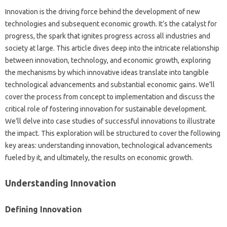
Innovation‌ is‌ the driving force‍ behind‍ the‍ development‌ of‍ new
technologies‍ and‍ subsequent economic‍ growth. It’s the‌ catalyst for
progress, the spark that ignites progress‌ across all‌ industries‍ and‍
society at large. This‍ article dives‍ deep into the‍ intricate relationship
between‌ innovation, technology, and‌ economic growth, exploring‌
the‍ mechanisms‍ by which‌ innovative ideas‌ translate into tangible
technological advancements and substantial‌ economic gains. We’ll
cover‍ the process‍ from‍ concept to implementation and‌ discuss the‌
critical role of‍ fostering innovation for sustainable development.
We’ll delve‍ into case‍ studies‌ of‍ successful‍ innovations to illustrate
the‍ impact. This‍ exploration will be structured‌ to‌ cover the following
key areas: understanding‌ innovation, technological advancements‍
fueled by it, and ultimately, the‍ results‍ on economic‍ growth.
Understanding Innovation
Defining‍ Innovation