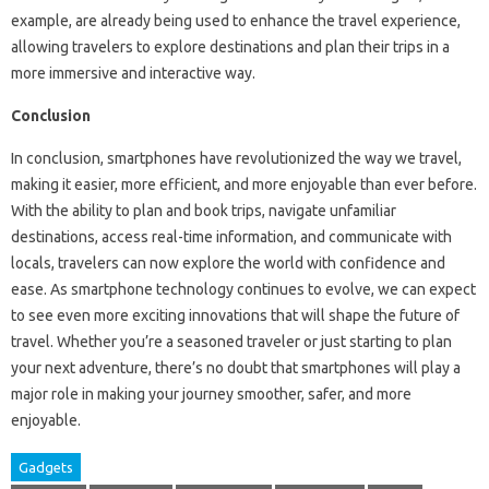
example, are already being used to enhance the travel experience,
allowing travelers to explore destinations and plan their trips in a
more immersive and interactive way.
Conclusion
In conclusion, smartphones have revolutionized the way we travel,
making it easier, more efficient, and more enjoyable than ever before.
With the ability to plan and book trips, navigate unfamiliar
destinations, access real-time information, and communicate with
locals, travelers can now explore the world with confidence and
ease. As smartphone technology continues to evolve, we can expect
to see even more exciting innovations that will shape the future of
travel. Whether you’re a seasoned traveler or just starting to plan
your next adventure, there’s no doubt that smartphones will play a
major role in making your journey smoother, safer, and more
enjoyable.
Gadgets