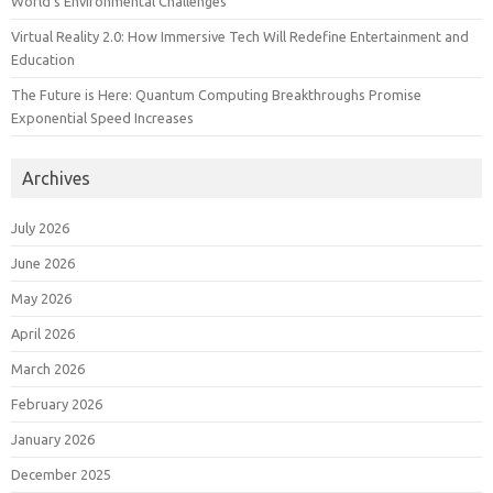
World’s Environmental Challenges
Virtual Reality 2.0: How Immersive Tech Will Redefine Entertainment and
Education
The Future is Here: Quantum Computing Breakthroughs Promise
Exponential Speed Increases
Archives
July 2026
June 2026
May 2026
April 2026
March 2026
February 2026
January 2026
December 2025