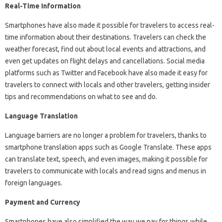
Real-Time Information
Smartphones have also made it possible for travelers to access real-
time information about their destinations. Travelers can check the
weather forecast, find out about local events and attractions, and
even get updates on flight delays and cancellations. Social media
platforms such as Twitter and Facebook have also made it easy for
travelers to connect with locals and other travelers, getting insider
tips and recommendations on what to see and do.
Language Translation
Language barriers are no longer a problem for travelers, thanks to
smartphone translation apps such as Google Translate. These apps
can translate text, speech, and even images, making it possible for
travelers to communicate with locals and read signs and menus in
foreign languages.
Payment and Currency
Smartphones have also simplified the way we pay for things while