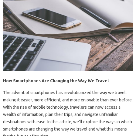
How Smartphones Are Changing the Way We Travel
The advent of smartphones has revolutionized the way we travel,
making it easier, more efficient, and more enjoyable than ever before.
With the rise of mobile technology, travelers can now access a
wealth of information, plan their trips, and navigate unfamiliar
destinations with ease. In this article, we’ll explore the ways in which
smartphones are changing the way we travel and what this means