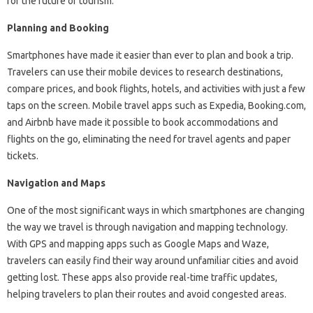
for the future of tourism.
Planning and Booking
Smartphones have made it easier than ever to plan and book a trip.
Travelers can use their mobile devices to research destinations,
compare prices, and book flights, hotels, and activities with just a few
taps on the screen. Mobile travel apps such as Expedia, Booking.com,
and Airbnb have made it possible to book accommodations and
flights on the go, eliminating the need for travel agents and paper
tickets.
Navigation and Maps
One of the most significant ways in which smartphones are changing
the way we travel is through navigation and mapping technology.
With GPS and mapping apps such as Google Maps and Waze,
travelers can easily find their way around unfamiliar cities and avoid
getting lost. These apps also provide real-time traffic updates,
helping travelers to plan their routes and avoid congested areas.