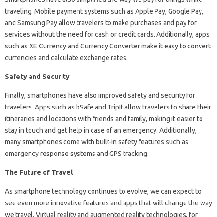
traveling. Mobile payment systems such as Apple Pay, Google Pay,
and Samsung Pay allow travelers to make purchases and pay for
services without the need for cash or credit cards. Additionally, apps
such as XE Currency and Currency Converter make it easy to convert
currencies and calculate exchange rates.
Safety and Security
Finally, smartphones have also improved safety and security for
travelers. Apps such as bSafe and TripIt allow travelers to share their
itineraries and locations with friends and family, making it easier to
stay in touch and get help in case of an emergency. Additionally,
many smartphones come with built-in safety features such as
emergency response systems and GPS tracking.
The Future of Travel
As smartphone technology continues to evolve, we can expect to
see even more innovative features and apps that will change the way
we travel. Virtual reality and augmented reality technologies, for