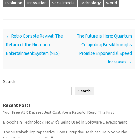
Evolution
Innovation
Social media
Technology
World
Post navigation
←
Retro Console Revival: The
The Future is Here: Quantum
Return of the Nintendo
Computing Breakthroughs
Entertainment System (NES)
Promise Exponential Speed
Increases
→
Search
Search
Recent Posts
Your Free ASR Dataset Just Cost You a Rebuild: Read This First
Blockchain Technology: How it’s Being Used in Software Development
The Sustainability Imperative: How Disruptive Tech can Help Solve the