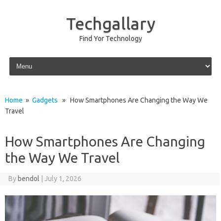
Techgallary
Find Yor Technology
Skip to content
Home
»
Gadgets
» How Smartphones Are Changing the Way We
Travel
How Smartphones Are Changing
the Way We Travel
By
bendol
|
July 1, 2026