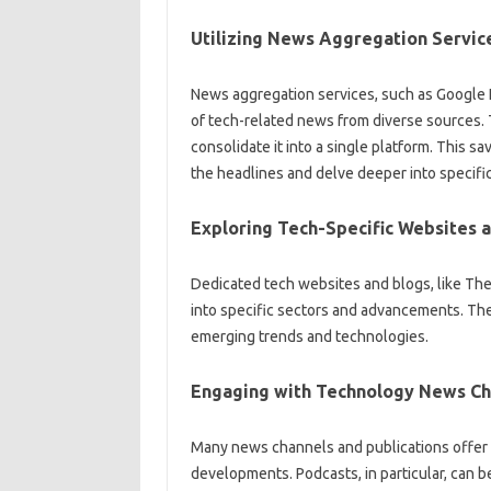
Utilizing News‌ Aggregation‍ Servic
News aggregation‌ services, such‌ as‌ Google
of tech-related‌ news from diverse sources. T
consolidate it into‍ a‌ single platform. This sa
the‍ headlines and‍ delve deeper into‌ specific‌
Exploring‌ Tech-Specific Websites‍ a
Dedicated tech‍ websites‍ and‌ blogs, like‍ T
into specific sectors and‍ advancements. These
emerging trends‍ and technologies.
Engaging with‍ Technology News Ch
Many news‍ channels‍ and publications‍ offer‍ 
developments. Podcasts, in particular, can‍ be