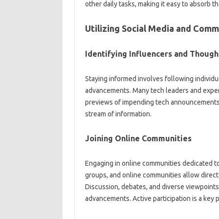
other‌ daily‍ tasks, making it easy to‍ absorb‌ t
Utilizing Social‌ Media and Commu
Identifying‌ Influencers and Thought
Staying‌ informed involves‌ following individua
advancements. Many‍ tech leaders and experts‌
previews‍ of impending‍ tech announcements. 
stream‌ of‌ information.
Joining Online‌ Communities
Engaging in‌ online communities‌ dedicated to‌
groups, and online‍ communities‍ allow‍ direct 
Discussion, debates, and diverse‍ viewpoints 
advancements. Active‌ participation‌ is‌ a‌ key‌ 