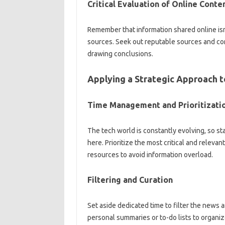
Critical Evaluation of‍ Online Conten
Remember that information‍ shared‍ online isn
sources. Seek out‌ reputable‍ sources and corr
drawing‌ conclusions.
Applying a Strategic‍ Approach‍ 
Time‍ Management‌ and‌ Prioritizatio
The tech world‍ is constantly‍ evolving, so s
here. Prioritize‍ the‌ most‍ critical and‍ releva
resources to avoid information overload.
Filtering‌ and‌ Curation
Set aside dedicated time to‌ filter the‌ news‍ 
personal summaries or to-do‌ lists‍ to‌ organize