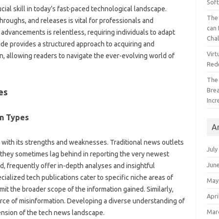
Sof
ucial‍ skill‌ in today’s fast-paced technological landscape.
The 
roughs, and‌ releases‌ is‍ vital for‌ professionals‌ and‌
can 
dvancements‌ is‌ relentless, requiring‍ individuals‍ to‍ adapt‌
Cha
de‌ provides a‍ structured approach‍ to‍ acquiring‍ and‌
Virt
on, allowing readers to‍ navigate the‍ ever-evolving‌ world‌ of‍
Red
The
Bre
es
Incr
n‌ Types
A
 with its‍ strengths‌ and weaknesses. Traditional‍ news‌ outlets‌
July
hey‌ sometimes‌ lag‌ behind‍ in reporting‍ the‍ very newest
Jun
 frequently offer‌ in-depth analyses‌ and‍ insightful‌
alized‍ tech publications cater to specific‍ niche areas of‍
May
it‌ the broader‍ scope of the information‌ gained. Similarly,
Apri
source of misinformation. Developing a diverse understanding of‍
Mar
ehension of the tech‌ news landscape.