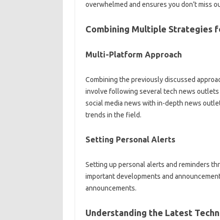
overwhelmed and‌ ensures you don’t miss‌ out 
Combining‌ Multiple‍ Strategies‍
Multi-Platform‍ Approach‌
Combining the‌ previously discussed approache
involve‍ following several tech news outlets 
social‌ media news‌ with in-depth‌ news‌ outlet
trends‌ in‌ the field.
Setting Personal Alerts‌
Setting‍ up‌ personal alerts and reminders thro
important‌ developments‌ and‍ announcements.
announcements.
Understanding‌ the Latest‍ Tech