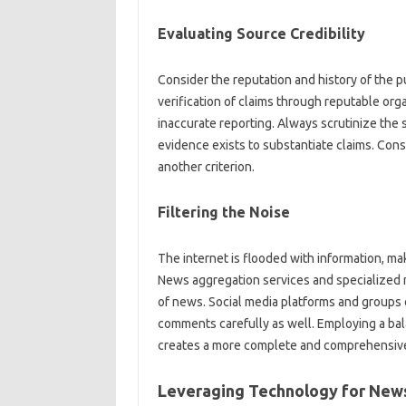
Evaluating Source‍ Credibility‍
Consider the‍ reputation‌ and‌ history‌ of the
verification‌ of claims‍ through reputable‍ org
inaccurate reporting. Always scrutinize the s
evidence exists to substantiate claims. Consid
another‍ criterion.
Filtering‍ the Noise‌
The‍ internet‍ is‍ flooded with‍ information, ma
News aggregation services‌ and specialized‌ n
of news. Social media platforms and groups of
comments‍ carefully as‌ well. Employing‌ a‍ ba
creates a more complete‌ and comprehensive 
Leveraging‍ Technology‌ for News