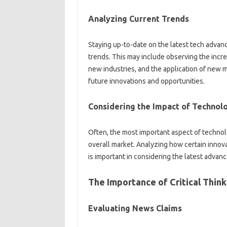
Analyzing Current Trends‍
Staying‌ up-to-date on‍ the‌ latest‌ tech adv
trends. This may include‍ observing‌ the‍ incre
new‍ industries, and the‌ application of new m
future innovations‌ and opportunities.
Considering the‌ Impact‍ of Technolo
Often, the‌ most‍ important aspect‍ of‌ technolo
overall market. Analyzing how certain‌ innov
is‌ important in‍ considering the‍ latest adva
The‌ Importance‍ of Critical Think
Evaluating‍ News Claims‌