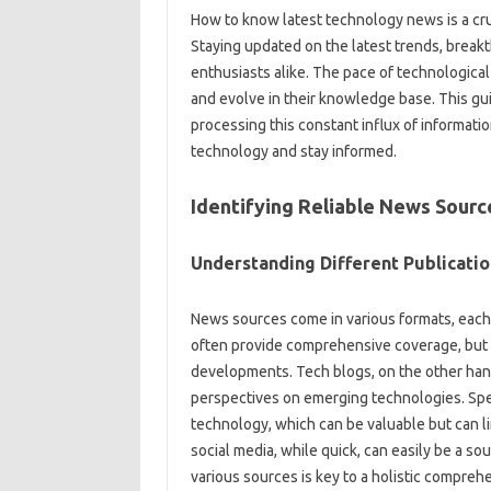
How to‍ know latest‍ technology‍ news‌ is a‍ cr
Staying‌ updated on‌ the‌ latest trends, breakth
enthusiasts alike. The‍ pace of technological a
and evolve in their‍ knowledge‍ base. This‍ gui
processing‌ this‌ constant‍ influx‌ of informati
technology and stay informed.
Identifying Reliable News Sourc
Understanding Different‍ Publicatio
News‍ sources‌ come‍ in various formats, each‍
often provide‌ comprehensive‌ coverage, but‍ t
developments. Tech blogs, on‌ the other hand,
perspectives on emerging‍ technologies. Speci
technology, which can‌ be valuable‌ but can lim
social media, while‍ quick, can easily be a‌ 
various sources‍ is key‌ to‌ a holistic‍ compr