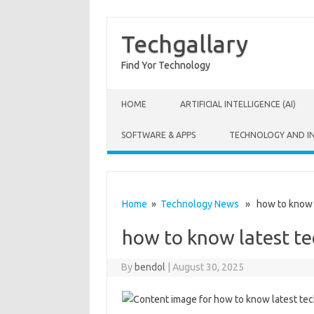
Techgallary
Find Yor Technology
Skip to content
HOME
ARTIFICIAL INTELLIGENCE (AI)
SOFTWARE & APPS
TECHNOLOGY AND I
Home
»
Technology News
» how to know l
how to know latest t
By
bendol
|
August 30, 2025