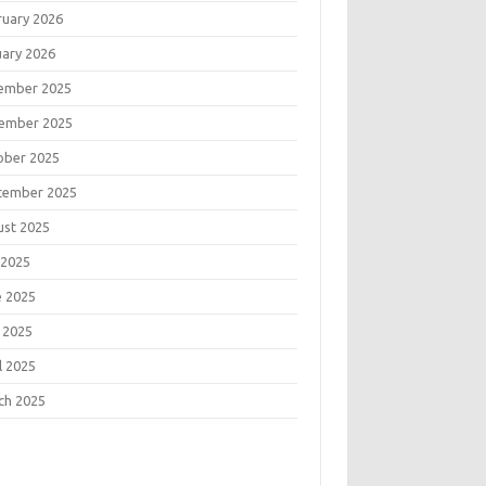
ruary 2026
uary 2026
ember 2025
ember 2025
ober 2025
tember 2025
ust 2025
 2025
e 2025
 2025
l 2025
ch 2025