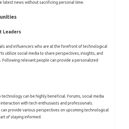
he‍ latest‌ news without‍ sacrificing‍ personal‌ time.
nities‍
‍ Leaders‌
ls‍ and‌ influencers who‌ are‍ at the forefront of technological
 utilize social media to‍ share‌ perspectives, insights, and‌
Following‌ relevant‌ people can‍ provide a‌ personalized
 technology‌ can be highly‍ beneficial. Forums, social media‌
interaction with‍ tech‌ enthusiasts‍ and‍ professionals.
can‍ provide various‌ perspectives‌ on‍ upcoming‍ technological
part of‌ staying informed.