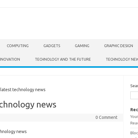
COMPUTING
GADGETS
GAMING
GRAPHIC DESIGN
NNOVATION
TECHNOLOGY AND THE FUTURE
TECHNOLOGY NE
Sea
atest technology news
echnology news
Rec
Your
0 Comment
Read
Bloc