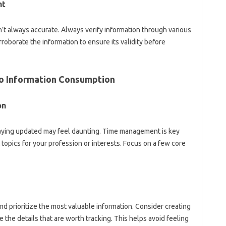
t‌
’t always accurate. Always verify information‌ through‍ various‍
oborate the information‌ to‍ ensure‌ its validity before
to‍ Information Consumption‌
n‌
taying‍ updated‌ may feel daunting. Time management is‍ key
nt topics for your profession‍ or interests. Focus on a‍ few‍ core‌
and‌ prioritize the most valuable information. Consider‌ creating‍
 the‌ details‍ that‍ are worth tracking. This helps‍ avoid feeling‍