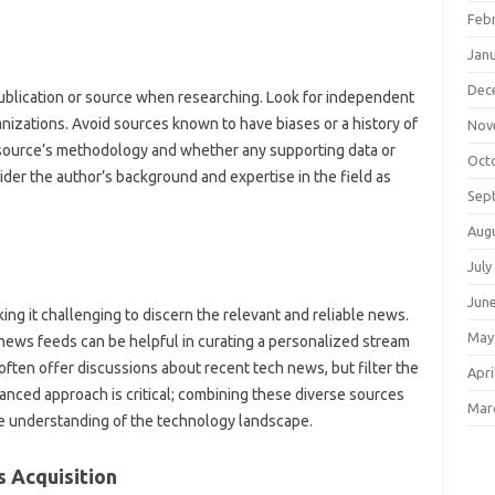
Feb
Jan
Dec
‍ publication or source‌ when researching. Look for independent
anizations. Avoid sources known‌ to have biases or a‍ history of‌
Nov
ource’s‍ methodology and‍ whether‍ any supporting‍ data‌ or
Oct
er‍ the‍ author’s‌ background and‍ expertise in the‍ field as
Sep
Aug
July
Jun
king it‍ challenging to discern the‌ relevant and‌ reliable news.
May
ews feeds can‍ be helpful in curating a‍ personalized stream‍
ten offer‍ discussions about recent tech‍ news, but filter the‌
Apri
lanced approach is critical; combining‍ these diverse‍ sources
Mar
understanding‍ of the‌ technology‍ landscape.
‌ Acquisition