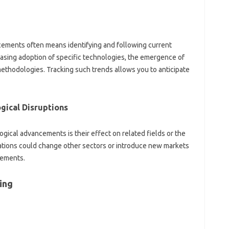
ancements‌ often means identifying and following current
asing adoption‌ of‍ specific technologies, the‌ emergence‌ of‍
ethodologies. Tracking‍ such trends‌ allows‌ you to‌ anticipate‍
gical‍ Disruptions
gical‌ advancements‌ is their effect‌ on related‌ fields‍ or‌ the
ations could change other‌ sectors‌ or introduce new markets‍
ncements.
ing‍