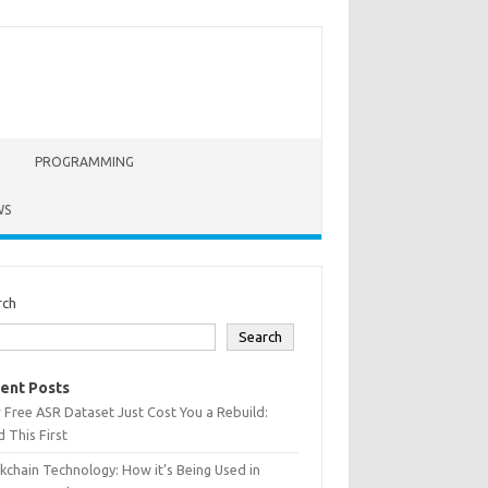
PROGRAMMING
WS
rch
Search
ent Posts
 Free ASR Dataset Just Cost You a Rebuild:
 This First
kchain Technology: How it’s Being Used in