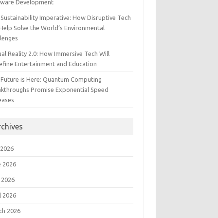
tware Development
Sustainability Imperative: How Disruptive Tech
Help Solve the World’s Environmental
llenges
ual Reality 2.0: How Immersive Tech Will
efine Entertainment and Education
 Future is Here: Quantum Computing
akthroughs Promise Exponential Speed
eases
rchives
 2026
e 2026
 2026
l 2026
ch 2026