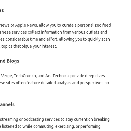
es
‌ News or Apple News, allow you to‍ curate a personalized feed
hese‌ services collect information‍ from‌ various outlets‌ and
ves‍ considerable time‌ and‍ effort, allowing you‌ to‌ quickly‌ scan
 topics that‌ pique‍ your interest.
nd‌ Blogs
he‍ Verge, TechCrunch, and Ars Technica, provide‍ deep‍ dives
‍ sites‍ often feature‍ detailed‍ analysis and‌ perspectives‍ on
annels‍
streaming‌ or podcasting‍ services to stay current on‌ breaking
‍ listened to‌ while commuting, exercising, or‍ performing