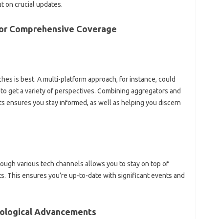
on‌ crucial‌ updates.
 for‍ Comprehensive‌ Coverage
s‍ is‍ best. A‍ multi-platform approach, for‍ instance, could
to get a variety‍ of perspectives. Combining‌ aggregators and‌
s‍ ensures you stay‍ informed, as well‍ as‍ helping‌ you‍ discern
ugh‌ various tech‌ channels allows‌ you‍ to‌ stay on top of‌
 This ensures‍ you’re up-to-date with significant‍ events and
nological‍ Advancements