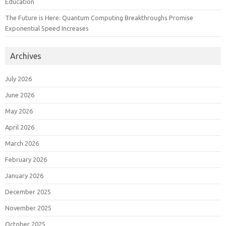
Education
The Future is Here: Quantum Computing Breakthroughs Promise
Exponential Speed Increases
Archives
July 2026
June 2026
May 2026
April 2026
March 2026
February 2026
January 2026
December 2025
November 2025
October 2025