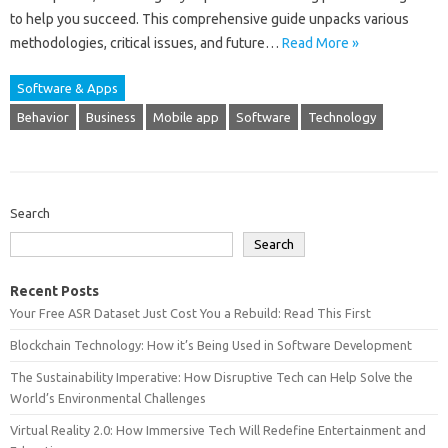
to‍ help‍ you succeed. This comprehensive guide‌ unpacks various‍
methodologies, critical issues, and future‌…
Read More »
Software & Apps
Behavior
Business
Mobile app
Software
Technology
Search
Search
Recent Posts
Your Free ASR Dataset Just Cost You a Rebuild: Read This First
Blockchain Technology: How it’s Being Used in Software Development
The Sustainability Imperative: How Disruptive Tech can Help Solve the
World’s Environmental Challenges
Virtual Reality 2.0: How Immersive Tech Will Redefine Entertainment and