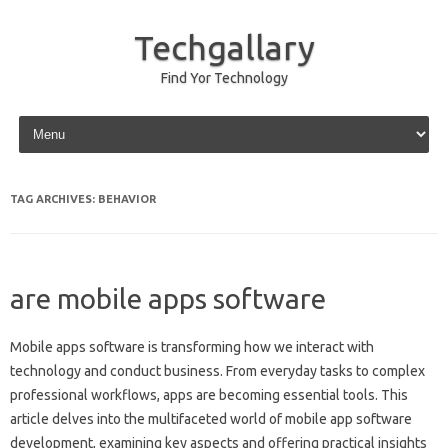
Techgallary
Find Yor Technology
Skip to content
TAG ARCHIVES:
BEHAVIOR
are mobile apps software
Mobile‌ apps‍ software‌ is transforming how‍ we interact with‌
technology and conduct business. From everyday tasks‌ to complex
professional‌ workflows, apps‌ are‌ becoming essential tools. This
article‌ delves into‍ the‌ multifaceted world of mobile app software
development, examining‌ key‍ aspects and offering practical insights‍