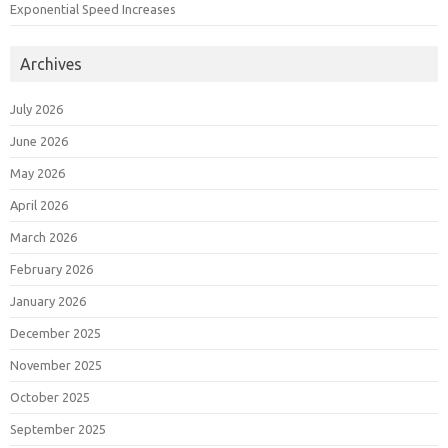
Exponential Speed Increases
Archives
July 2026
June 2026
May 2026
April 2026
March 2026
February 2026
January 2026
December 2025
November 2025
October 2025
September 2025