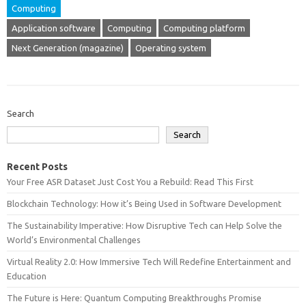
Computing
Application software
Computing
Computing platform
Next Generation (magazine)
Operating system
Search
Search
Recent Posts
Your Free ASR Dataset Just Cost You a Rebuild: Read This First
Blockchain Technology: How it’s Being Used in Software Development
The Sustainability Imperative: How Disruptive Tech can Help Solve the
World’s Environmental Challenges
Virtual Reality 2.0: How Immersive Tech Will Redefine Entertainment and
Education
The Future is Here: Quantum Computing Breakthroughs Promise