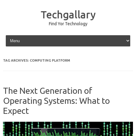
Techgallary
Find Yor Technology
Skip to content
TAG ARCHIVES:
COMPUTING PLATFORM
The Next Generation of
Operating Systems: What to
Expect