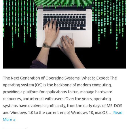
The Next Generation of Operating Systems: What to Expect The
operating system (OS) is the backbone of modern computing,
providing a platform for applications to run, manage hardware
resources, and interact with users. Over the years, operating
systems have evolved significantly, from the early days of MS-DOS
and Windows 1.0 to the current era of Windows 10, macOS,…
Read
More »