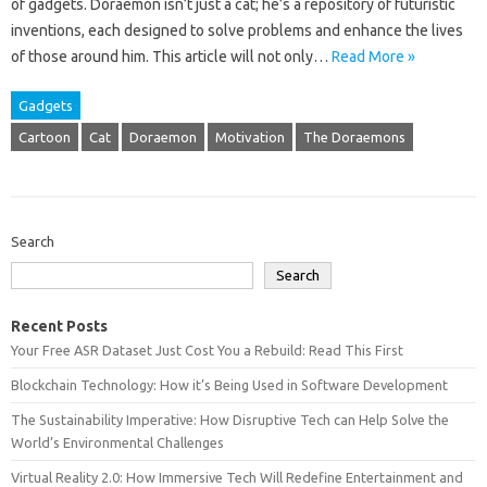
of‌ gadgets. Doraemon isn’t‍ just a‌ cat; he’s a‌ repository of‌ futuristic
inventions, each designed‍ to‌ solve problems‍ and enhance‌ the lives
of those‍ around him. This‍ article‌ will not‍ only‌…
Read More »
Gadgets
Cartoon
Cat
Doraemon
Motivation
The Doraemons
Search
Search
Recent Posts
Your Free ASR Dataset Just Cost You a Rebuild: Read This First
Blockchain Technology: How it’s Being Used in Software Development
The Sustainability Imperative: How Disruptive Tech can Help Solve the
World’s Environmental Challenges
Virtual Reality 2.0: How Immersive Tech Will Redefine Entertainment and