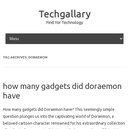
Techgallary
Find Yor Technology
Skip to content
TAG ARCHIVES:
DORAEMON
how many gadgets did doraemon
have
How‌ many gadgets did Doraemon have? This‌ seemingly simple‌
question plunges‍ us‍ into the‍ captivating world of Doraemon, a
beloved‍ cartoon‍ character renowned‌ for his‌ extraordinary‍ collection