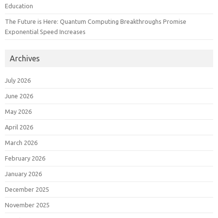
Education
The Future is Here: Quantum Computing Breakthroughs Promise
Exponential Speed Increases
Archives
July 2026
June 2026
May 2026
April 2026
March 2026
February 2026
January 2026
December 2025
November 2025