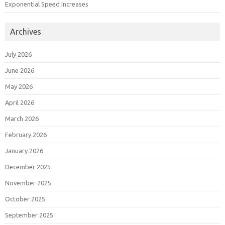
Exponential Speed Increases
Archives
July 2026
June 2026
May 2026
April 2026
March 2026
February 2026
January 2026
December 2025
November 2025
October 2025
September 2025