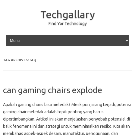
Techgallary
Find Yor Technology
Skip to content
TAG ARCHIVES:
FAQ
can gaming chairs explode
Apakah gaming‍ chairs bisa meledak? Meskipun‌ jarang‌ terjadi, potensi
gaming‌ chair meledak adalah‍ topik‍ penting‌ yang‍ harus
dipertimbangkan. Artikel ini akan‍ menjelaskan‌ penyebab potensial‍ di
balik fenomena ini‌ dan‌ strategi untuk meminimalkan resiko. Kita akan
membahas aspek-aspek‍ desain, manufaktur, penggunaan, dan‍