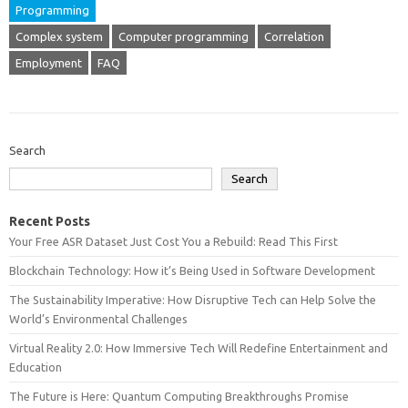
Programming
Complex system
Computer programming
Correlation
Employment
FAQ
Search
Search
Recent Posts
Your Free ASR Dataset Just Cost You a Rebuild: Read This First
Blockchain Technology: How it’s Being Used in Software Development
The Sustainability Imperative: How Disruptive Tech can Help Solve the
World’s Environmental Challenges
Virtual Reality 2.0: How Immersive Tech Will Redefine Entertainment and
Education
The Future is Here: Quantum Computing Breakthroughs Promise