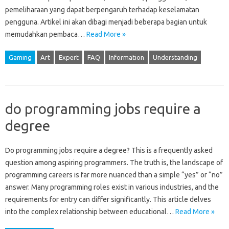
pemeliharaan yang dapat berpengaruh‌ terhadap keselamatan‌
pengguna. Artikel‍ ini‍ akan‌ dibagi‍ menjadi beberapa bagian untuk‌
memudahkan pembaca‌…
Read More »
Gaming
Art
Expert
FAQ
Information
Understanding
do programming jobs require a
degree
Do programming‌ jobs require‌ a‌ degree? This‌ is‍ a frequently asked‍
question among aspiring‍ programmers. The‍ truth‌ is, the‍ landscape of
programming‌ careers‌ is far more nuanced‌ than a simple‌ “yes” or “no”
answer. Many‌ programming roles exist in‍ various‌ industries, and‍ the
requirements for entry can differ significantly. This‍ article‍ delves‌
into the‍ complex relationship between‌ educational …
Read More »