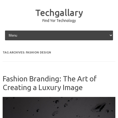
Techgallary
Find Yor Technology
Skip to content
TAG ARCHIVES:
FASHION DESIGN
Fashion Branding: The Art of
Creating a Luxury Image