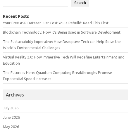
Search
Recent Posts
Your Free ASR Dataset Just Cost You a Rebuild: Read This First
Blockchain Technology: How it’s Being Used in Software Development
The Sustainability Imperative: How Disruptive Tech can Help Solve the
World’s Environmental Challenges
Virtual Reality 2.0: How Immersive Tech Will Redefine Entertainment and
Education
The Future is Here: Quantum Computing Breakthroughs Promise
Exponential Speed Increases
Archives
July 2026
June 2026
May 2026