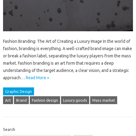
Fashion Branding: The Art of Creating a Luxury Image In the world of
fashion, branding is everything. A well-crafted brand image can make
or break a fashion label, separating the luxury players from the mass
market. Fashion branding is an art form that requires a deep
understanding of the target audience, a clear vision, and a strategic
approach…
Read More »
Graphic Design
Art
Brand
Fashion design
Luxury goods
Mass market
Search