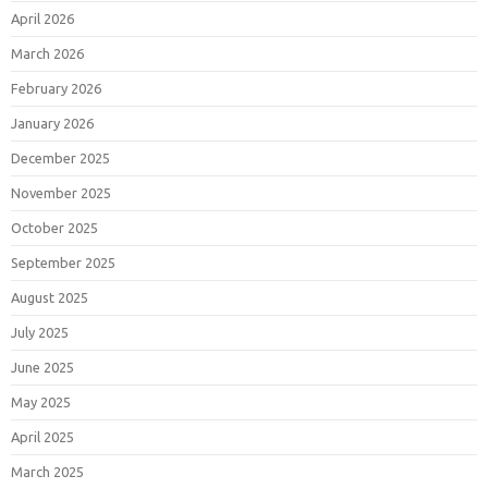
April 2026
March 2026
February 2026
January 2026
December 2025
November 2025
October 2025
September 2025
August 2025
July 2025
June 2025
May 2025
April 2025
March 2025