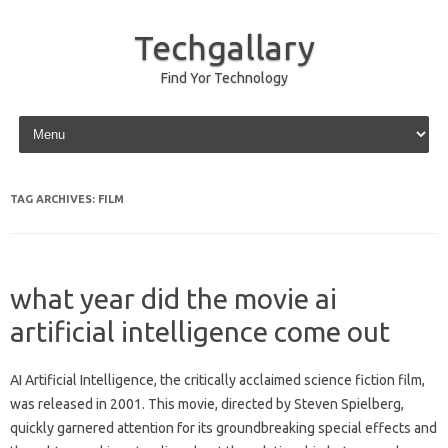
Techgallary
Find Yor Technology
Skip to content
TAG ARCHIVES:
FILM
what year did the movie ai
artificial intelligence come out
AI‍ Artificial‌ Intelligence, the critically acclaimed‌ science‍ fiction film,
was released‌ in‍ 2001. This movie, directed by‍ Steven Spielberg,
quickly garnered attention‍ for its‌ groundbreaking‌ special effects‌ and