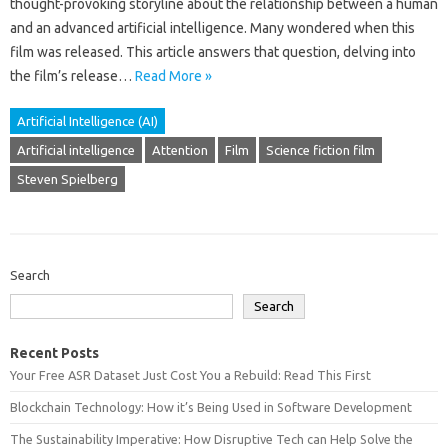
thought-provoking‌ storyline about‍ the relationship between a human‍
and‍ an‌ advanced‍ artificial‌ intelligence. Many wondered when‍ this‌
film was‍ released. This article answers that‌ question, delving‌ into
the film’s release…
Read More »
Artificial Intelligence (AI)
Artificial intelligence
Attention
Film
Science fiction film
Steven Spielberg
Search
Search
Recent Posts
Your Free ASR Dataset Just Cost You a Rebuild: Read This First
Blockchain Technology: How it’s Being Used in Software Development
The Sustainability Imperative: How Disruptive Tech can Help Solve the