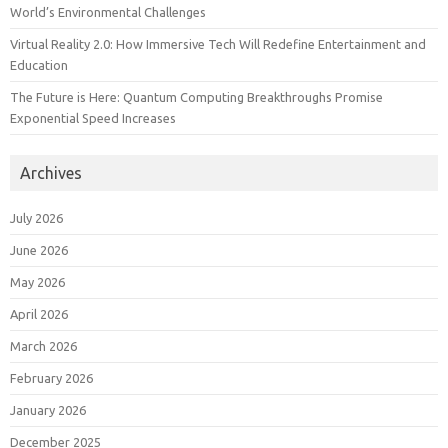
World’s Environmental Challenges
Virtual Reality 2.0: How Immersive Tech Will Redefine Entertainment and
Education
The Future is Here: Quantum Computing Breakthroughs Promise
Exponential Speed Increases
Archives
July 2026
June 2026
May 2026
April 2026
March 2026
February 2026
January 2026
December 2025