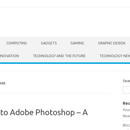
COMPUTING
GADGETS
GAMING
GRAPHIC DESIGN
NNOVATION
TECHNOLOGY AND THE FUTURE
TECHNOLOGY NE
Sea
ARE
Rec
Your
s to Adobe Photoshop – A
Read
Bloc