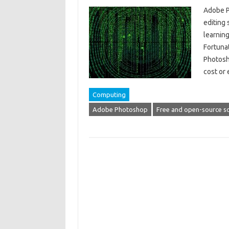
Adobe P
editing 
learning
Fortunat
Photosho
cost or
Computing
Adobe Photoshop
Free and open-source s