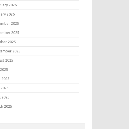
ruary 2026
uary 2026
ember 2025
ember 2025
ober 2025
tember 2025
ust 2025
 2025
e 2025
 2025
l 2025
ch 2025