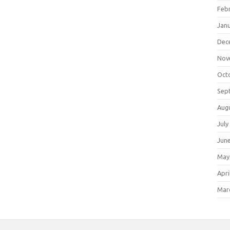
Feb
Jan
Dec
Nov
Oct
Sep
Aug
July
Jun
May
Apri
Mar