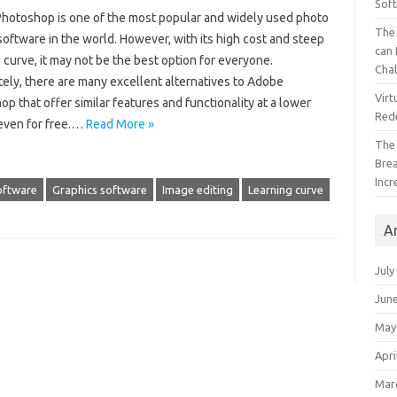
Sof
hotoshop is one of the most popular and widely used photo
The 
software in the world. However, with its high cost and steep
can 
 curve, it may not be the best option for everyone.
Cha
ely, there are many excellent alternatives to Adobe
Virt
p that offer similar features and functionality at a lower
Red
 even for free.…
Read More »
The
Bre
Incr
oftware
Graphics software
Image editing
Learning curve
A
July
Jun
May
Apri
Mar