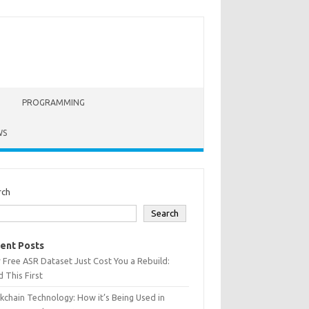
PROGRAMMING
WS
rch
Search
ent Posts
 Free ASR Dataset Just Cost You a Rebuild:
 This First
kchain Technology: How it’s Being Used in