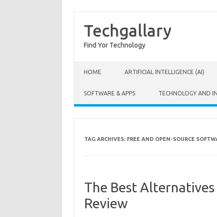
Techgallary
Find Yor Technology
Skip to content
HOME
ARTIFICIAL INTELLIGENCE (AI)
SOFTWARE & APPS
TECHNOLOGY AND I
TAG ARCHIVES:
FREE AND OPEN-SOURCE SOFTW
The Best Alternative
Review