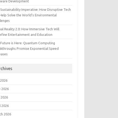
tware Development
Sustainability Imperative: How Disruptive Tech
Help Solve the World’s Environmental
llenges
ual Reality 2.0: How Immersive Tech Will
efine Entertainment and Education
 Future is Here: Quantum Computing
akthroughs Promise Exponential Speed
eases
rchives
 2026
e 2026
 2026
l 2026
ch 2026