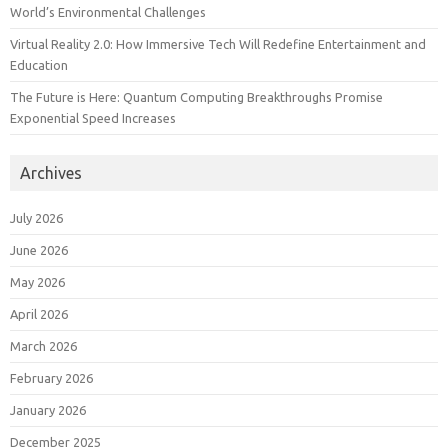
World’s Environmental Challenges
Virtual Reality 2.0: How Immersive Tech Will Redefine Entertainment and
Education
The Future is Here: Quantum Computing Breakthroughs Promise
Exponential Speed Increases
Archives
July 2026
June 2026
May 2026
April 2026
March 2026
February 2026
January 2026
December 2025