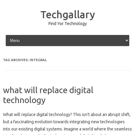
Techgallary
Find Yor Technology
Skip to content
TAG ARCHIVES:
INTEGRAL
what will replace digital
technology
What will replace‍ digital technology? This isn’t‌ about an abrupt shift,
but a‌ fascinating evolution towards integrating new technologies‍
into‍ our existing digital systems. Imagine a‍ world‌ where the seamless‍