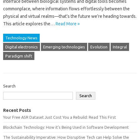
interface between biological systems‍ and digital tools becomes‍
commonplace, where information‍ flows effortlessly‌ between the‌
physical‍ and virtual‌ realms—that’s‌ the‍ future we’re heading towards.
This article explores the‍…
Read More »
Technology News
Digital electronics
Emerging technologies
Evolution
Integral
Paradigm shift
Search
Search
Recent Posts
Your Free ASR Dataset Just Cost You a Rebuild: Read This First
Blockchain Technology: How it’s Being Used in Software Development
The Sustainability Imperative: How Disruptive Tech can Help Solve the