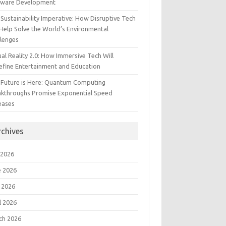
tware Development
Sustainability Imperative: How Disruptive Tech
Help Solve the World’s Environmental
llenges
ual Reality 2.0: How Immersive Tech Will
efine Entertainment and Education
 Future is Here: Quantum Computing
akthroughs Promise Exponential Speed
eases
rchives
 2026
e 2026
 2026
l 2026
ch 2026