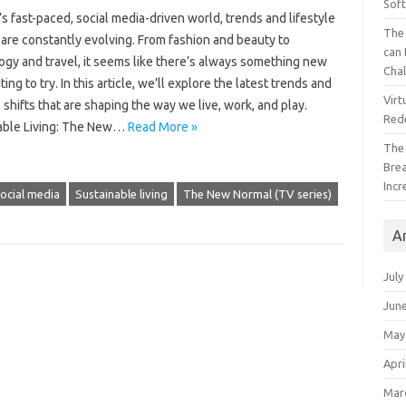
Sof
’s fast-paced, social media-driven world, trends and lifestyle
The 
are constantly evolving. From fashion and beauty to
can 
ogy and travel, it seems like there’s always something new
Cha
ting to try. In this article, we’ll explore the latest trends and
Virt
e shifts that are shaping the way we live, work, and play.
Red
able Living: The New…
Read More »
The
Bre
Incr
ocial media
Sustainable living
The New Normal (TV series)
A
July
Jun
May
Apri
Mar