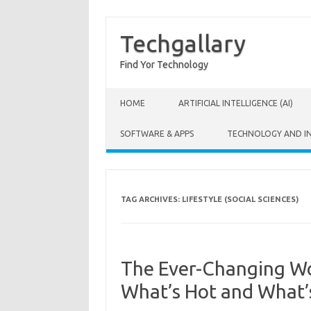
Techgallary
Find Yor Technology
Skip to content
HOME
ARTIFICIAL INTELLIGENCE (AI)
SOFTWARE & APPS
TECHNOLOGY AND I
TAG ARCHIVES:
LIFESTYLE (SOCIAL SCIENCES)
The Ever-Changing Wor
What’s Hot and What’