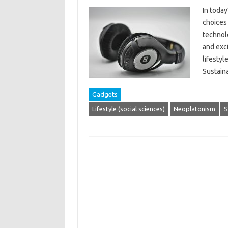
In today
choices 
technol
and exci
lifestyl
Sustain
Gadgets
Lifestyle (social sciences)
Neoplatonism
S