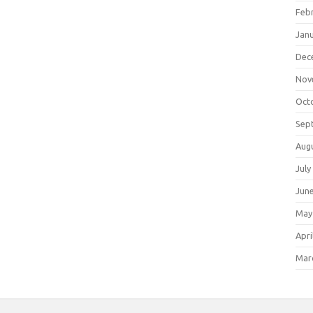
Feb
Jan
Dec
Nov
Oct
Sep
Aug
July
Jun
May
Apri
Mar