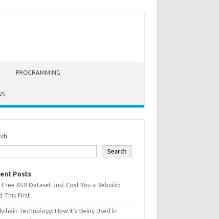
PROGRAMMING
WS
rch
Search
ent Posts
 Free ASR Dataset Just Cost You a Rebuild:
 This First
kchain Technology: How it’s Being Used in