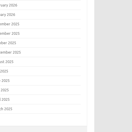
ruary 2026
uary 2026
ember 2025
ember 2025
ober 2025
tember 2025
ust 2025
 2025
e 2025
 2025
l 2025
ch 2025