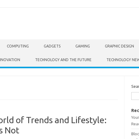
COMPUTING
GADGETS
GAMING
GRAPHIC DESIGN
NNOVATION
TECHNOLOGY AND THE FUTURE
TECHNOLOGY NE
Sea
Rec
Your
ld of Trends and Lifestyle:
Read
s Not
Bloc