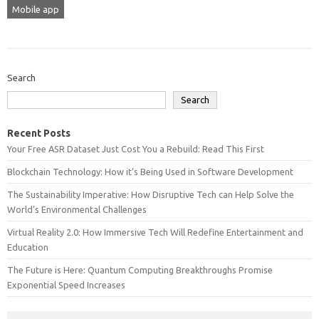
Mobile app
Search
Search
Recent Posts
Your Free ASR Dataset Just Cost You a Rebuild: Read This First
Blockchain Technology: How it’s Being Used in Software Development
The Sustainability Imperative: How Disruptive Tech can Help Solve the
World’s Environmental Challenges
Virtual Reality 2.0: How Immersive Tech Will Redefine Entertainment and
Education
The Future is Here: Quantum Computing Breakthroughs Promise
Exponential Speed Increases