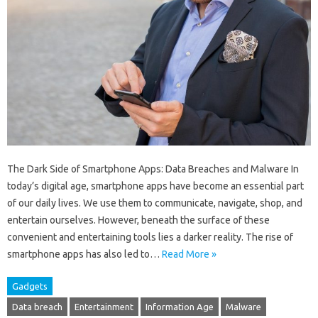
The Dark Side of Smartphone Apps: Data Breaches and Malware In
today’s digital age, smartphone apps have become an essential part
of our daily lives. We use them to communicate, navigate, shop, and
entertain ourselves. However, beneath the surface of these
convenient and entertaining tools lies a darker reality. The rise of
smartphone apps has also led to…
Read More »
Gadgets
Data breach
Entertainment
Information Age
Malware