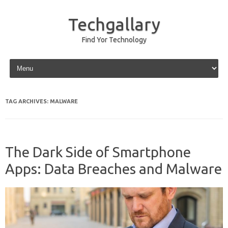
Techgallary
Find Yor Technology
Skip to content
TAG ARCHIVES:
MALWARE
The Dark Side of Smartphone
Apps: Data Breaches and Malware