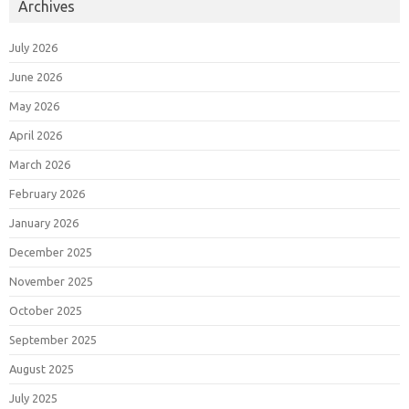
Archives
July 2026
June 2026
May 2026
April 2026
March 2026
February 2026
January 2026
December 2025
November 2025
October 2025
September 2025
August 2025
July 2025