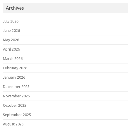
Archives
July 2026
June 2026
May 2026
April 2026
March 2026
February 2026
January 2026
December 2025
November 2025
October 2025
September 2025
August 2025