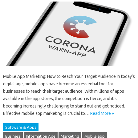
Mobile App Marketing: How to Reach Your Target Audience In today’s
digital age, mobile apps have become an essential tool for
businesses to reach their target audience. With millions of apps
available in the app stores, the competition is fierce, and it’s
becoming increasingly challenging to stand out and get noticed.
Effective mobile app marketing is crucial to…
Read More »
Software & Apps
Business
Information Age
Marketing
Mobile app