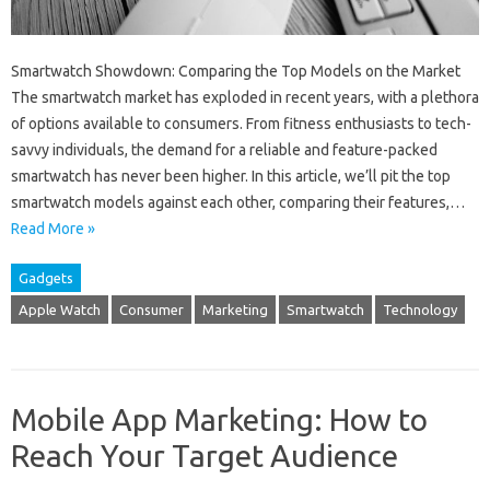
Smartwatch Showdown: Comparing the Top Models on the Market
The smartwatch market has exploded in recent years, with a plethora
of options available to consumers. From fitness enthusiasts to tech-
savvy individuals, the demand for a reliable and feature-packed
smartwatch has never been higher. In this article, we’ll pit the top
smartwatch models against each other, comparing their features,…
Read More »
Gadgets
Apple Watch
Consumer
Marketing
Smartwatch
Technology
Mobile App Marketing: How to
Reach Your Target Audience