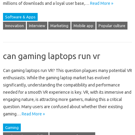
millions of downloads and a loyal user base,…
Read More »
Software & Apps
Innovation
Interview
Marketing
Mobile app
Popular culture
can gaming laptops run vr
Can gaming laptops run VR? This question plagues many potential‌ VR‍
enthusiasts. While the‍ gaming‍ laptop‌ market‍ has evolved
significantly, understanding‍ the‍ compatibility and performance‍
needed‌ for‌ a‍ smooth VR experience is key. VR, with its immersive‍ and‌
engaging‍ nature, is attracting‌ more gamers, making this a critical
question. Many users‍ are confused‍ about‍ whether their existing‍
gaming‍…
Read More »
Gaming