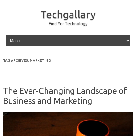
Techgallary
Find Yor Technology
Skip to content
TAG ARCHIVES:
MARKETING
The Ever-Changing Landscape of
Business and Marketing