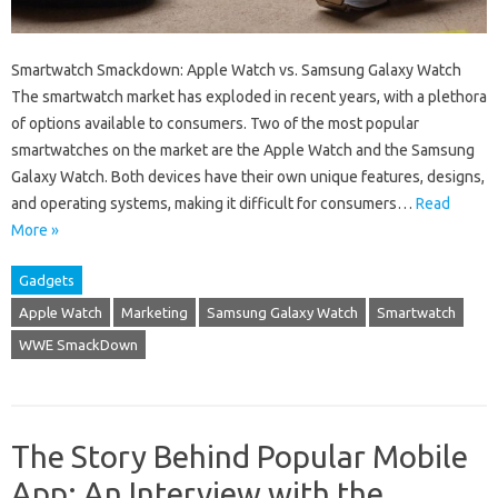
Smartwatch Smackdown: Apple Watch vs. Samsung Galaxy Watch
The smartwatch market has exploded in recent years, with a plethora
of options available to consumers. Two of the most popular
smartwatches on the market are the Apple Watch and the Samsung
Galaxy Watch. Both devices have their own unique features, designs,
and operating systems, making it difficult for consumers…
Read
More »
Gadgets
Apple Watch
Marketing
Samsung Galaxy Watch
Smartwatch
WWE SmackDown
The Story Behind Popular Mobile
App: An Interview with the