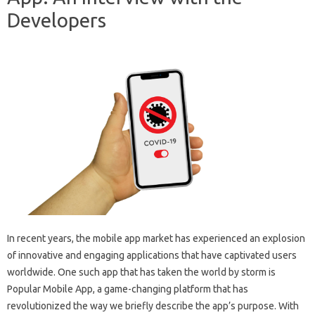
Developers
In recent years, the mobile app market has experienced an explosion
of innovative and engaging applications that have captivated users
worldwide. One such app that has taken the world by storm is
Popular Mobile App, a game-changing platform that has
revolutionized the way we briefly describe the app’s purpose. With