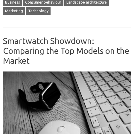
Business
Consumer behaviour
Landscape architecture
Marketing
Technology
Smartwatch Showdown:
Comparing the Top Models on the
Market