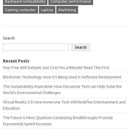
Backward compatibility
Computer performance
Gaming computer
Laptop
Marketing
Search
Search
Recent Posts
Your Free ASR Dataset Just Cost You a Rebuild: Read This First
Blockchain Technology: How it’s Being Used in Software Development
The Sustainability Imperative: How Disruptive Tech can Help Solve the
World’s Environmental Challenges
Virtual Reality 2.0: How Immersive Tech Will Redefine Entertainment and
Education
The Future is Here: Quantum Computing Breakthroughs Promise
Exponential Speed Increases