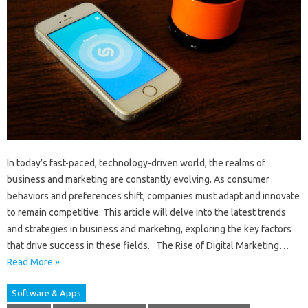
In today’s fast-paced, technology-driven world, the realms of
business and marketing are constantly evolving. As consumer
behaviors and preferences shift, companies must adapt and innovate
to remain competitive. This article will delve into the latest trends
and strategies in business and marketing, exploring the key factors
that drive success in these fields. The Rise of Digital Marketing…
Read More »
Software & Apps