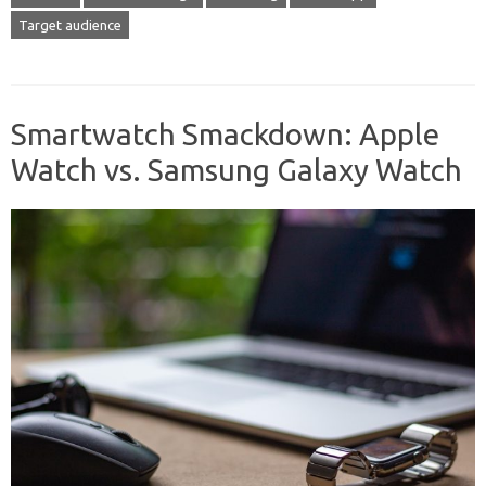
Target audience
Smartwatch Smackdown: Apple
Watch vs. Samsung Galaxy Watch