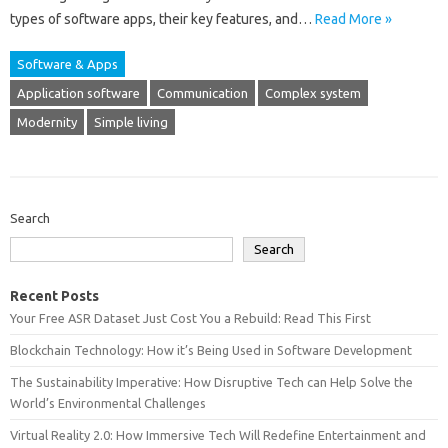
types of‍ software apps, their key‍ features, and‌…
Read More »
Software & Apps
Application software
Communication
Complex system
Modernity
Simple living
Search
Search
Recent Posts
Your Free ASR Dataset Just Cost You a Rebuild: Read This First
Blockchain Technology: How it’s Being Used in Software Development
The Sustainability Imperative: How Disruptive Tech can Help Solve the
World’s Environmental Challenges
Virtual Reality 2.0: How Immersive Tech Will Redefine Entertainment and