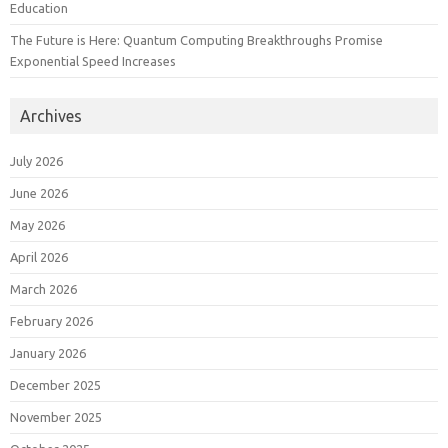
Education
The Future is Here: Quantum Computing Breakthroughs Promise
Exponential Speed Increases
Archives
July 2026
June 2026
May 2026
April 2026
March 2026
February 2026
January 2026
December 2025
November 2025