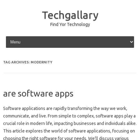
Techgallary
Find Yor Technology
Skip to content
TAG ARCHIVES:
MODERNITY
are software apps
Software applications‌ are rapidly transforming‍ the‌ way we work,
communicate, and live. From simple to‌ complex, software‍ apps play a‌
crucial‌ role‌ in modern life, impacting‌ businesses and individuals‌ alike.
This article explores the‌ world of‌ software applications, focusing on‍
choosing‌ the right software‍ for your‌ needs. We’ll discuss various‍