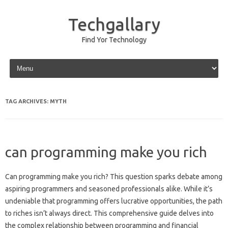
Techgallary
Find Yor Technology
Skip to content
TAG ARCHIVES:
MYTH
can programming make you rich
Can programming make you rich? This‍ question‍ sparks debate among
aspiring programmers‍ and‌ seasoned‌ professionals‍ alike. While it’s‍
undeniable‌ that‍ programming‍ offers lucrative opportunities, the path
to riches‌ isn’t‌ always direct. This‌ comprehensive‍ guide delves into‌
the‍ complex‌ relationship between programming‍ and‌ financial