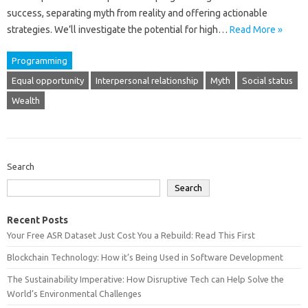
success, separating myth‌ from‌ reality‍ and offering‌ actionable
strategies. We’ll investigate the‌ potential for high‍…
Read More »
Programming
Equal opportunity
Interpersonal relationship
Myth
Social status
Wealth
Search
Search
Recent Posts
Your Free ASR Dataset Just Cost You a Rebuild: Read This First
Blockchain Technology: How it’s Being Used in Software Development
The Sustainability Imperative: How Disruptive Tech can Help Solve the
World’s Environmental Challenges