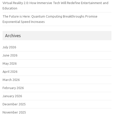
Virtual Reality 2.0: How Immersive Tech Will Redefine Entertainment and
Education
The Future is Here: Quantum Computing Breakthroughs Promise
Exponential Speed Increases
Archives
July 2026
June 2026
May 2026
April 2026
March 2026
February 2026
January 2026
December 2025
November 2025