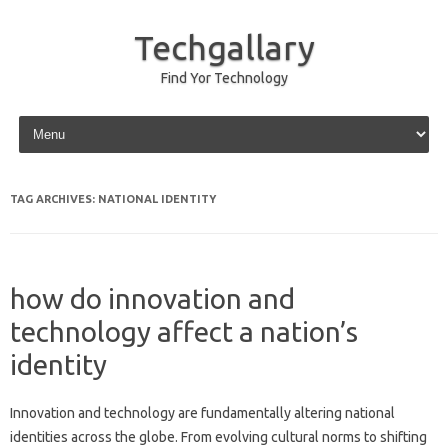
Techgallary
Find Yor Technology
Skip to content
TAG ARCHIVES:
NATIONAL IDENTITY
how do innovation and
technology affect a nation’s
identity
Innovation and‍ technology‌ are‍ fundamentally altering national‌
identities across the‌ globe. From‌ evolving‌ cultural norms‌ to‍ shifting