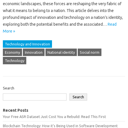
economic‍ landscapes, these‍ forces‍ are reshaping the very‌ fabric of
what it‍ means‍ to‌ belong to‍ a‌ nation. This article delves into‌ the
profound‌ impact of‌ innovation and‍ technology‌ on a nation’s identity,
exploring both‍ the‌ potential‌ benefits and‍ the associated‍…
Read
More »
Technology and Innovation
Economy
Innovation
National identity
Social norm
Technology
Search
Search
Recent Posts
Your Free ASR Dataset Just Cost You a Rebuild: Read This First
Blockchain Technology: How it’s Being Used in Software Development