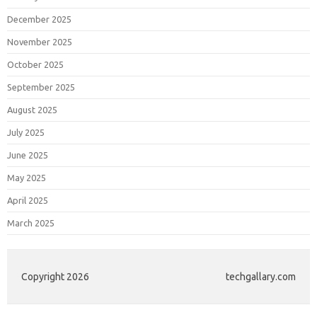
December 2025
November 2025
October 2025
September 2025
August 2025
July 2025
June 2025
May 2025
April 2025
March 2025
Copyright 2026
techgallary.com