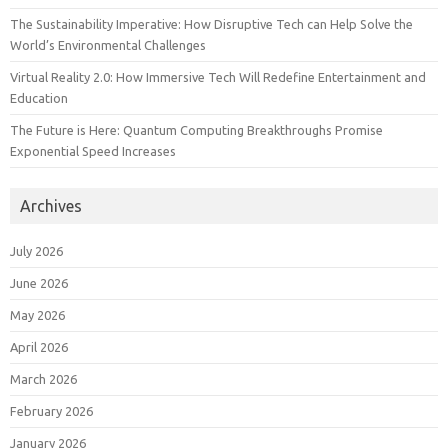
The Sustainability Imperative: How Disruptive Tech can Help Solve the
World’s Environmental Challenges
Virtual Reality 2.0: How Immersive Tech Will Redefine Entertainment and
Education
The Future is Here: Quantum Computing Breakthroughs Promise
Exponential Speed Increases
Archives
July 2026
June 2026
May 2026
April 2026
March 2026
February 2026
January 2026