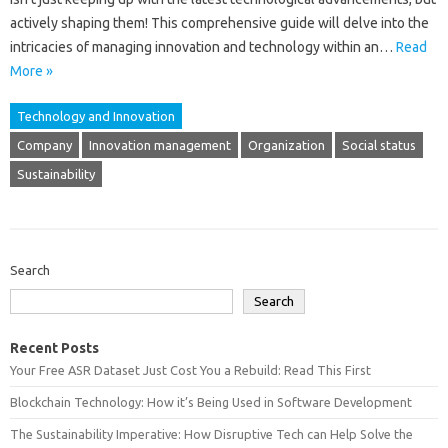
actively shaping them! This‍ comprehensive‍ guide will‌ delve‍ into the
intricacies‍ of managing innovation and technology within an‌…
Read
More »
Technology and Innovation
Company
Innovation management
Organization
Social status
Sustainability
Search
Search
Recent Posts
Your Free ASR Dataset Just Cost You a Rebuild: Read This First
Blockchain Technology: How it’s Being Used in Software Development
The Sustainability Imperative: How Disruptive Tech can Help Solve the