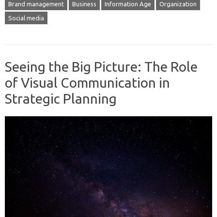
Brand management
Business
Information Age
Organization
Social media
Seeing the Big Picture: The Role
of Visual Communication in
Strategic Planning