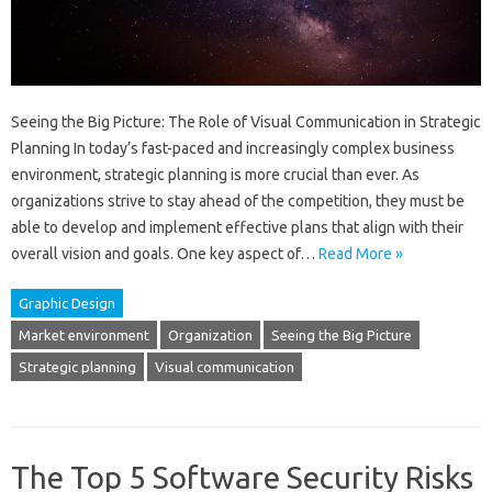
Seeing the Big Picture: The Role of Visual Communication in Strategic
Planning In today’s fast-paced and increasingly complex business
environment, strategic planning is more crucial than ever. As
organizations strive to stay ahead of the competition, they must be
able to develop and implement effective plans that align with their
overall vision and goals. One key aspect of…
Read More »
Graphic Design
Market environment
Organization
Seeing the Big Picture
Strategic planning
Visual communication
The Top 5 Software Security Risks