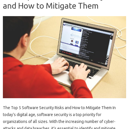
and How to Mitigate Them
The Top 5 Software Security Risks and How to Mitigate Them In
today’s digital age, software security is a top priority for
organizations of all sizes. With the increasing number of cyber-
attacks and data breaches, it’s essential to identify and mitigate