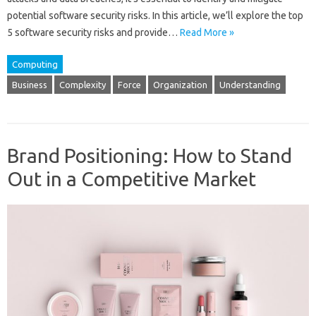
potential software security risks. In this article, we’ll explore the top
5 software security risks and provide…
Read More »
Computing
Business
Complexity
Force
Organization
Understanding
Brand Positioning: How to Stand
Out in a Competitive Market