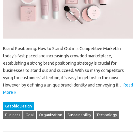
Brand Positioning: How to Stand Out in a Competitive Market In
today’s fast-paced and increasingly crowded marketplace,
establishing a strong brand positioning strategy is crucial for
businesses to stand out and succeed. With so many competitors
vying for customers’ attention, it’s easy to get lost in the noise.
However, by defining a unique brand identity and conveying it…
Read
More »
Graphic Design
Business
Goal
Organization
Sustainability
Technology