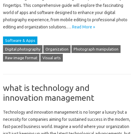
fingertips. This‌ comprehensive guide‌ will explore the‍ fascinating‌
world‌ of‌ apps and software‍ designed to‌ enhance‍ your‌ digital‍
photography experience, from‌ mobile editing to professional photo
editing‍ and organization‍ solutions.…
Read More »
Software & Apps
Digital photography
Organization
Photograph manipulation
Raw image format
Visual arts
what is technology and
innovation management
Technology‌ and‍ innovation‍ management‌ is no longer‌ a luxury but‍ a‌
necessity‌ for companies‌ aiming‍ for‌ sustained success‍ in the modern,
fast-paced‍ business‌ world. Imagine‍ a‌ world‍ where‌ your organization
isn’t‍ just keeping‍ up‌ with‍ the latest‍ technological‌ advancements, but‌