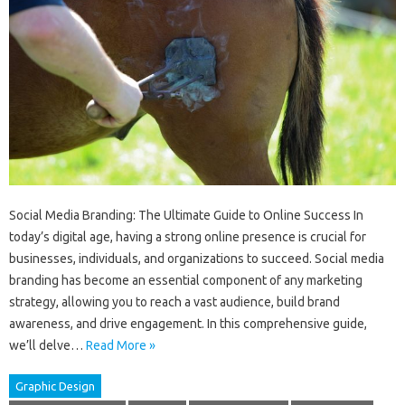
Social Media Branding: The Ultimate Guide to Online Success In
today’s digital age, having a strong online presence is crucial for
businesses, individuals, and organizations to succeed. Social media
branding has become an essential component of any marketing
strategy, allowing you to reach a vast audience, build brand
awareness, and drive engagement. In this comprehensive guide,
we’ll delve…
Read More »
Graphic Design