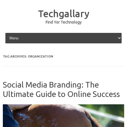
Techgallary
Find Yor Technology
Skip to content
TAG ARCHIVES:
ORGANIZATION
Social Media Branding: The
Ultimate Guide to Online Success