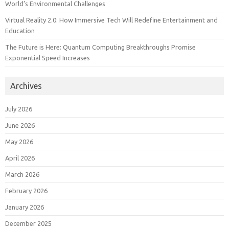
World’s Environmental Challenges
Virtual Reality 2.0: How Immersive Tech Will Redefine Entertainment and
Education
The Future is Here: Quantum Computing Breakthroughs Promise
Exponential Speed Increases
Archives
July 2026
June 2026
May 2026
April 2026
March 2026
February 2026
January 2026
December 2025