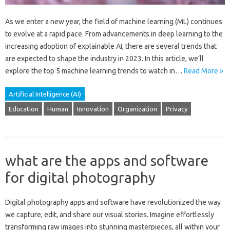
As we enter a new year, the field of machine learning (ML) continues
to evolve at a rapid pace. From advancements in deep learning to the
increasing adoption of explainable AI, there are several trends that
are expected to shape the industry in 2023. In this article, we’ll
explore the top 5 machine learning trends to watch in…
Read More »
Artificial Intelligence (AI)
Education
Human
Innovation
Organization
Privacy
what are the apps and software
for digital photography
Digital photography apps‍ and‍ software‌ have revolutionized‍ the way
we capture, edit, and share‌ our‍ visual stories. Imagine effortlessly
transforming raw‍ images‍ into stunning‌ masterpieces, all‍ within your‍