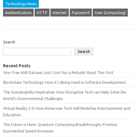
Technology News
Authentication
HTTP
Internet
Password
User (computing)
Search
Search
Recent Posts
Your Free ASR Dataset Just Cost You a Rebuild: Read This First
Blockchain Technology: How it’s Being Used in Software Development
The Sustainability Imperative: How Disruptive Tech can Help Solve the
World’s Environmental Challenges
Virtual Reality 2.0: How Immersive Tech Will Redefine Entertainment and
Education
The Future is Here: Quantum Computing Breakthroughs Promise
Exponential Speed Increases