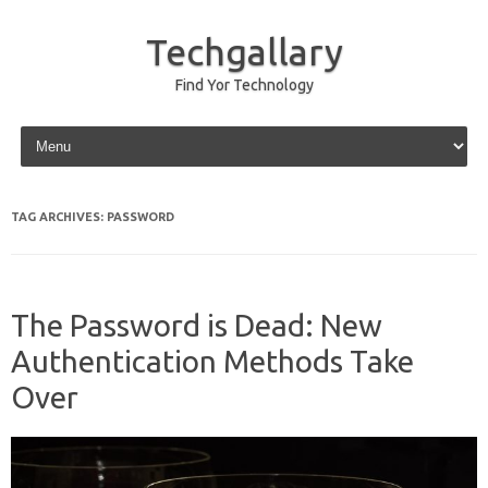
Techgallary
Find Yor Technology
Skip to content
TAG ARCHIVES:
PASSWORD
The Password is Dead: New
Authentication Methods Take
Over