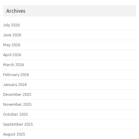
Archives
July 2026
June 2026
May 2026
April 2026
March 2026
February 2026
January 2026
December 2025
November 2025
October 2025
September 2025
August 2025