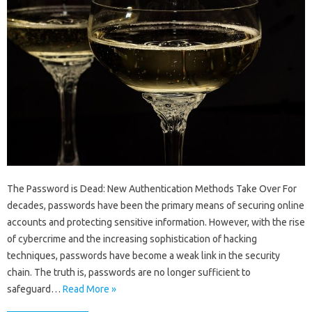
The Password is Dead: New Authentication Methods Take Over For
decades, passwords have been the primary means of securing online
accounts and protecting sensitive information. However, with the rise
of cybercrime and the increasing sophistication of hacking
techniques, passwords have become a weak link in the security
chain. The truth is, passwords are no longer sufficient to
safeguard…
Read More »