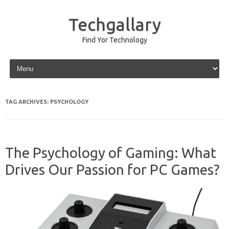
Techgallary
Find Yor Technology
Skip to content
TAG ARCHIVES:
PSYCHOLOGY
The Psychology of Gaming: What
Drives Our Passion for PC Games?