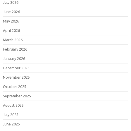
July 2026
June 2026
May 2026
April 2026
March 2026
February 2026
January 2026
December 2025
November 2025
October 2025
September 2025
August 2025
July 2025
June 2025