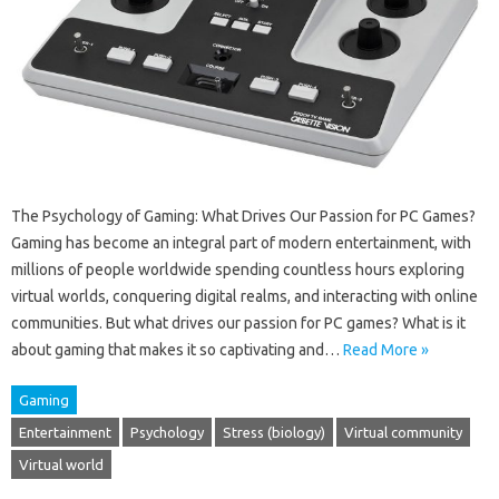
The Psychology of Gaming: What Drives Our Passion for PC Games?
Gaming has become an integral part of modern entertainment, with
millions of people worldwide spending countless hours exploring
virtual worlds, conquering digital realms, and interacting with online
communities. But what drives our passion for PC games? What is it
about gaming that makes it so captivating and…
Read More »
Gaming
Entertainment
Psychology
Stress (biology)
Virtual community
Virtual world