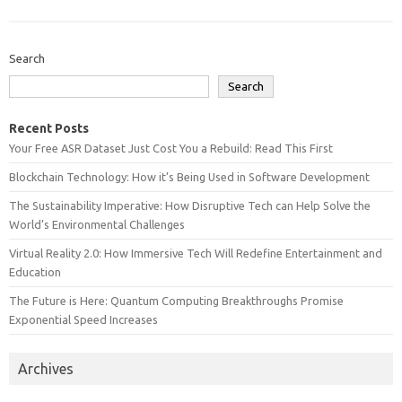
Search
Search
Recent Posts
Your Free ASR Dataset Just Cost You a Rebuild: Read This First
Blockchain Technology: How it’s Being Used in Software Development
The Sustainability Imperative: How Disruptive Tech can Help Solve the
World’s Environmental Challenges
Virtual Reality 2.0: How Immersive Tech Will Redefine Entertainment and
Education
The Future is Here: Quantum Computing Breakthroughs Promise
Exponential Speed Increases
Archives