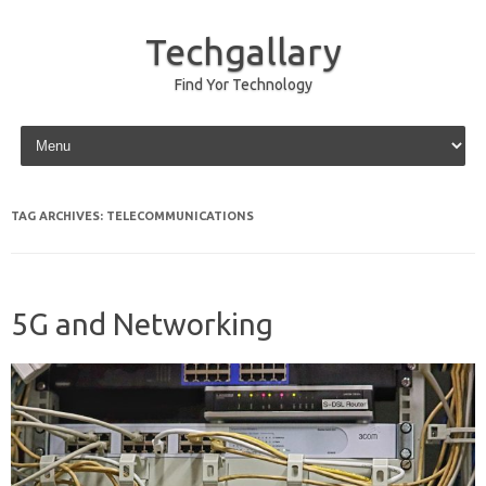
Techgallary
Find Yor Technology
Skip to content
TAG ARCHIVES:
TELECOMMUNICATIONS
5G and Networking