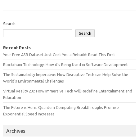
Search
Search
Recent Posts
Your Free ASR Dataset Just Cost You a Rebuild: Read This First
Blockchain Technology: How it’s Being Used in Software Development
The Sustainability Imperative: How Disruptive Tech can Help Solve the
World’s Environmental Challenges
Virtual Reality 2.0: How Immersive Tech Will Redefine Entertainment and
Education
The Future is Here: Quantum Computing Breakthroughs Promise
Exponential Speed Increases
Archives