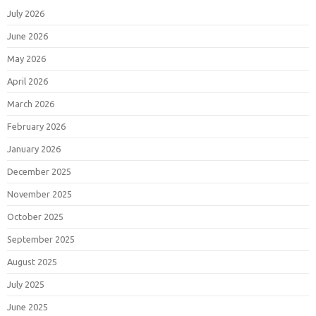
July 2026
June 2026
May 2026
April 2026
March 2026
February 2026
January 2026
December 2025
November 2025
October 2025
September 2025
August 2025
July 2025
June 2025