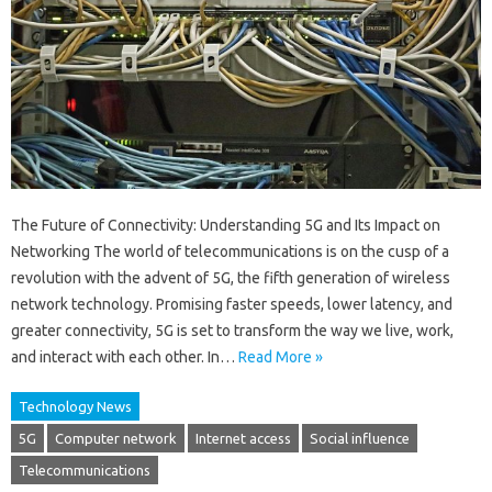
The Future of Connectivity: Understanding 5G and Its Impact on
Networking The world of telecommunications is on the cusp of a
revolution with the advent of 5G, the fifth generation of wireless
network technology. Promising faster speeds, lower latency, and
greater connectivity, 5G is set to transform the way we live, work,
and interact with each other. In…
Read More »
Technology News
5G
Computer network
Internet access
Social influence
Telecommunications