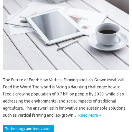
The Future of Food: How Vertical Farming and Lab-Grown Meat Will
Feed the World The world is facing a daunting challenge: how to
feed a growing population of 9.7 billion people by 2050, while also
addressing the environmental and social impacts of traditional
agriculture. The answer lies in innovative and sustainable solutions,
such as vertical farming and lab-grown…
Read More »
Technology and Innovation