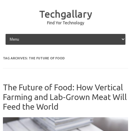
Techgallary
Find Yor Technology
Skip to content
TAG ARCHIVES:
THE FUTURE OF FOOD
The Future of Food: How Vertical
Farming and Lab-Grown Meat Will
Feed the World