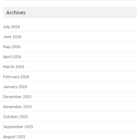
Archives
July 2026
June 2026
May 2026
April 2026
March 2026
February 2026
January 2026
December 2025
November 2025
October 2025
September 2025
August 2025