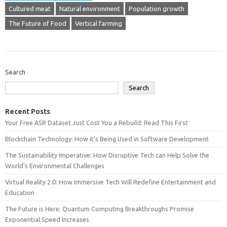
Cultured meat
Natural environment
Population growth
The Future of Food
Vertical farming
Search
Search
Recent Posts
Your Free ASR Dataset Just Cost You a Rebuild: Read This First
Blockchain Technology: How it’s Being Used in Software Development
The Sustainability Imperative: How Disruptive Tech can Help Solve the
World’s Environmental Challenges
Virtual Reality 2.0: How Immersive Tech Will Redefine Entertainment and
Education
The Future is Here: Quantum Computing Breakthroughs Promise
Exponential Speed Increases