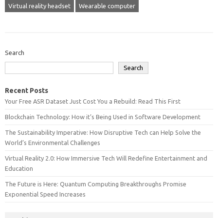
Virtual reality headset
Wearable computer
Search
Search
Recent Posts
Your Free ASR Dataset Just Cost You a Rebuild: Read This First
Blockchain Technology: How it’s Being Used in Software Development
The Sustainability Imperative: How Disruptive Tech can Help Solve the
World’s Environmental Challenges
Virtual Reality 2.0: How Immersive Tech Will Redefine Entertainment and
Education
The Future is Here: Quantum Computing Breakthroughs Promise
Exponential Speed Increases