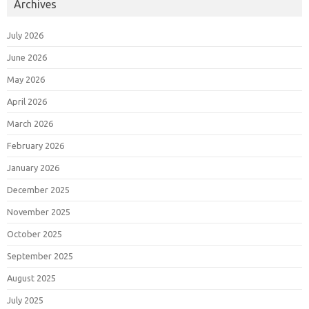
Archives
July 2026
June 2026
May 2026
April 2026
March 2026
February 2026
January 2026
December 2025
November 2025
October 2025
September 2025
August 2025
July 2025