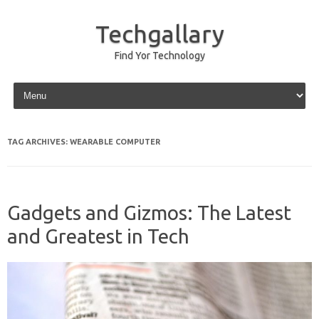
Techgallary
Find Yor Technology
Skip to content
TAG ARCHIVES:
WEARABLE COMPUTER
Gadgets and Gizmos: The Latest
and Greatest in Tech