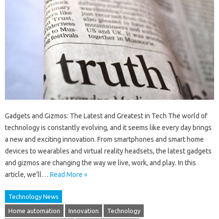
Gadgets and Gizmos: The Latest and Greatest in Tech The world of
technology is constantly evolving, and it seems like every day brings
a new and exciting innovation. From smartphones and smart home
devices to wearables and virtual reality headsets, the latest gadgets
and gizmos are changing the way we live, work, and play. In this
article, we’ll…
Read More »
Technology News
Home automation
Innovation
Technology