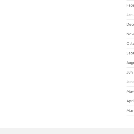
Feb
Jan
Dec
Nov
Oct
Sep
Aug
July
Jun
May
Apri
Mar