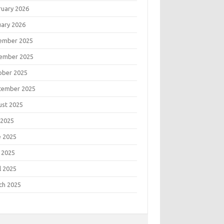
ruary 2026
uary 2026
ember 2025
ember 2025
ober 2025
tember 2025
ust 2025
 2025
e 2025
 2025
l 2025
ch 2025