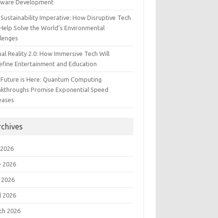
tware Development
Sustainability Imperative: How Disruptive Tech
Help Solve the World’s Environmental
llenges
ual Reality 2.0: How Immersive Tech Will
efine Entertainment and Education
 Future is Here: Quantum Computing
akthroughs Promise Exponential Speed
eases
rchives
 2026
e 2026
 2026
l 2026
ch 2026