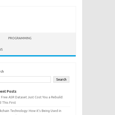
PROGRAMMING
WS
rch
Search
ent Posts
 Free ASR Dataset Just Cost You a Rebuild:
 This First
kchain Technology: How it’s Being Used in