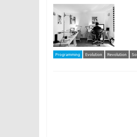
Programming
Evolution
Revolution
So