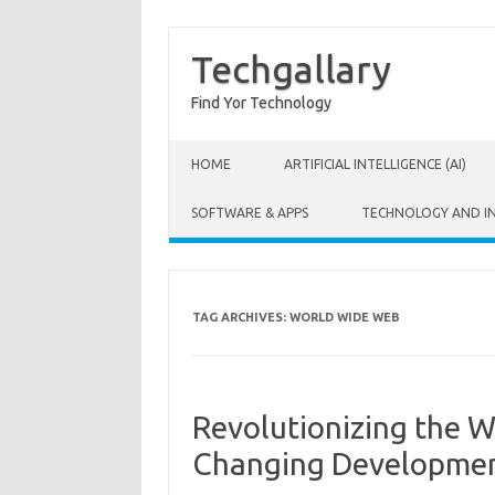
Techgallary
Find Yor Technology
Skip to content
HOME
ARTIFICIAL INTELLIGENCE (AI)
SOFTWARE & APPS
TECHNOLOGY AND I
TAG ARCHIVES:
WORLD WIDE WEB
Revolutionizing the 
Changing Developme