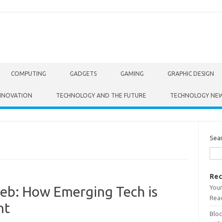
COMPUTING
GADGETS
GAMING
GRAPHIC DESIGN
NNOVATION
TECHNOLOGY AND THE FUTURE
TECHNOLOGY NE
Sea
Rec
Your
Web: How Emerging Tech is
Read
nt
Bloc