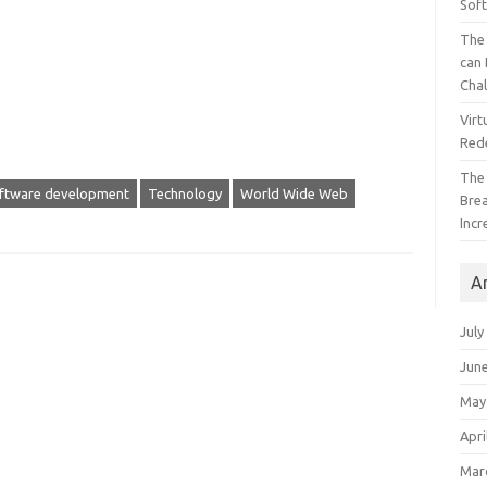
Sof
The 
can 
Cha
Virt
Red
The
ftware development
Technology
World Wide Web
Bre
Incr
A
July
Jun
May
Apri
Mar