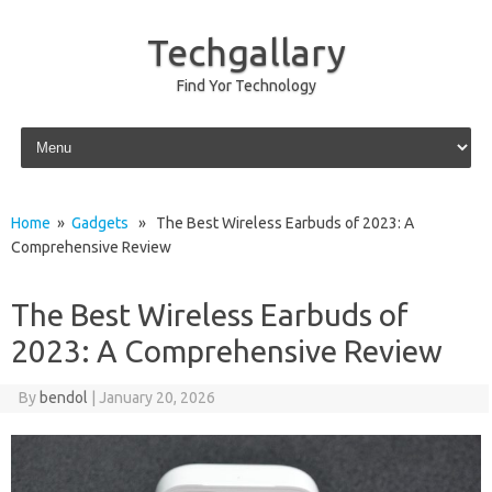
Techgallary
Find Yor Technology
Skip to content
Home
»
Gadgets
» The Best Wireless Earbuds of 2023: A
Comprehensive Review
The Best Wireless Earbuds of
2023: A Comprehensive Review
By
bendol
|
January 20, 2026