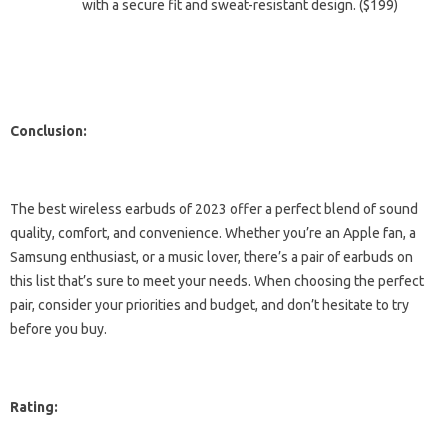
with a secure fit and sweat-resistant design. ($199)
Conclusion:
The best wireless earbuds of 2023 offer a perfect blend of sound
quality, comfort, and convenience. Whether you’re an Apple fan, a
Samsung enthusiast, or a music lover, there’s a pair of earbuds on
this list that’s sure to meet your needs. When choosing the perfect
pair, consider your priorities and budget, and don’t hesitate to try
before you buy.
Rating: