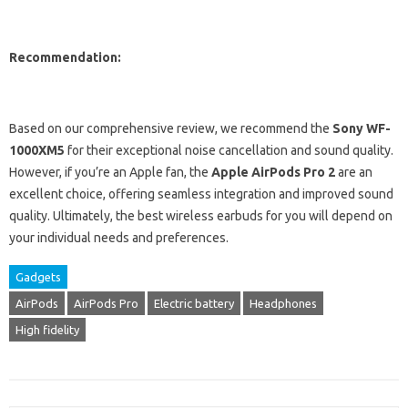
Recommendation:
Based on our comprehensive review, we recommend the
Sony WF-
1000XM5
for their exceptional noise cancellation and sound quality.
However, if you’re an Apple fan, the
Apple AirPods Pro 2
are an
excellent choice, offering seamless integration and improved sound
quality. Ultimately, the best wireless earbuds for you will depend on
your individual needs and preferences.
Gadgets
AirPods
AirPods Pro
Electric battery
Headphones
High fidelity