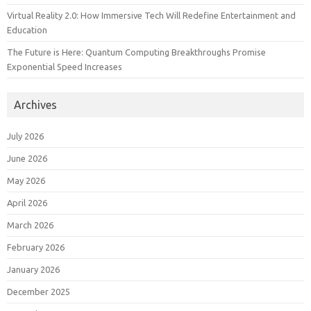
Virtual Reality 2.0: How Immersive Tech Will Redefine Entertainment and
Education
The Future is Here: Quantum Computing Breakthroughs Promise
Exponential Speed Increases
Archives
July 2026
June 2026
May 2026
April 2026
March 2026
February 2026
January 2026
December 2025