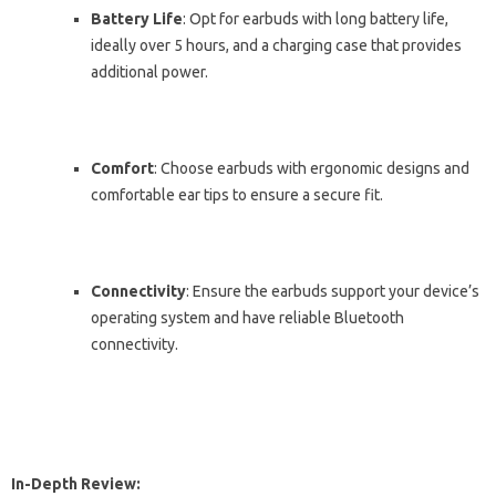
Battery Life
: Opt for earbuds with long battery life,
ideally over 5 hours, and a charging case that provides
additional power.
Comfort
: Choose earbuds with ergonomic designs and
comfortable ear tips to ensure a secure fit.
Connectivity
: Ensure the earbuds support your device’s
operating system and have reliable Bluetooth
connectivity.
In-Depth Review: