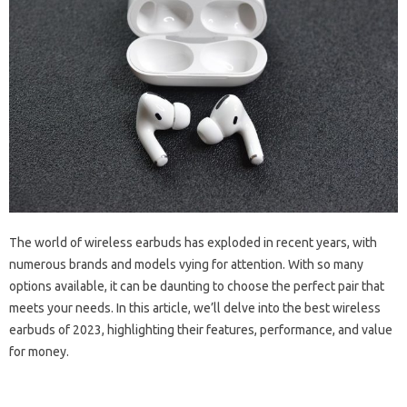
The world of wireless earbuds has exploded in recent years, with
numerous brands and models vying for attention. With so many
options available, it can be daunting to choose the perfect pair that
meets your needs. In this article, we’ll delve into the best wireless
earbuds of 2023, highlighting their features, performance, and value
for money.