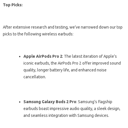
Top Picks:
After extensive research and testing, we’ve narrowed down our top
picks to the following wireless earbuds:
Apple AirPods Pro 2
: The latest iteration of Apple’s
iconic earbuds, the AirPods Pro 2 offer improved sound
quality, longer battery life, and enhanced noise
cancellation.
Samsung Galaxy Buds 2 Pro
: Samsung’s flagship
earbuds boast impressive audio quality, a sleek design,
and seamless integration with Samsung devices.