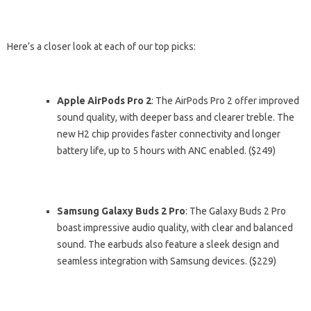
Here’s a closer look at each of our top picks:
Apple AirPods Pro 2
: The AirPods Pro 2 offer improved
sound quality, with deeper bass and clearer treble. The
new H2 chip provides faster connectivity and longer
battery life, up to 5 hours with ANC enabled. ($249)
Samsung Galaxy Buds 2 Pro
: The Galaxy Buds 2 Pro
boast impressive audio quality, with clear and balanced
sound. The earbuds also feature a sleek design and
seamless integration with Samsung devices. ($229)