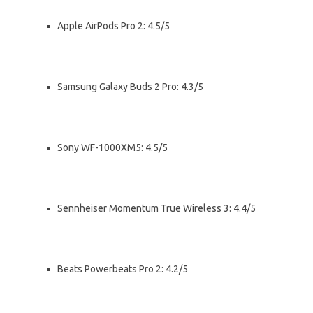
Apple AirPods Pro 2: 4.5/5
Samsung Galaxy Buds 2 Pro: 4.3/5
Sony WF-1000XM5: 4.5/5
Sennheiser Momentum True Wireless 3: 4.4/5
Beats Powerbeats Pro 2: 4.2/5