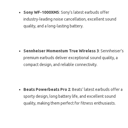
Sony WF-1000XM5
: Sony’s latest earbuds offer
industry-leading noise cancellation, excellent sound
quality, and a long-lasting battery.
Sennheiser Momentum True Wireless 3
: Sennheiser’s
premium earbuds deliver exceptional sound quality, a
compact design, and reliable connectivity.
Beats Powerbeats Pro 2
: Beats’ latest earbuds offer a
sporty design, long battery life, and excellent sound
quality, making them perfect for fitness enthusiasts.