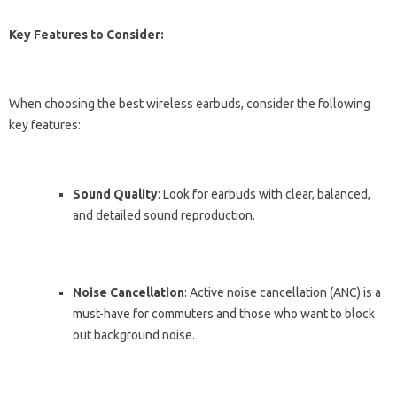
Key Features to Consider:
When choosing the best wireless earbuds, consider the following
key features:
Sound Quality
: Look for earbuds with clear, balanced,
and detailed sound reproduction.
Noise Cancellation
: Active noise cancellation (ANC) is a
must-have for commuters and those who want to block
out background noise.