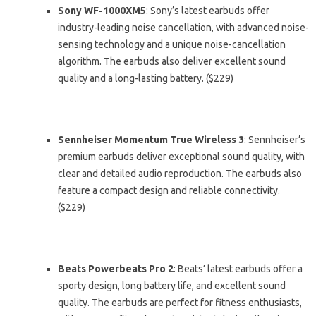
Sony WF-1000XM5
: Sony’s latest earbuds offer
industry-leading noise cancellation, with advanced noise-
sensing technology and a unique noise-cancellation
algorithm. The earbuds also deliver excellent sound
quality and a long-lasting battery. ($229)
Sennheiser Momentum True Wireless 3
: Sennheiser’s
premium earbuds deliver exceptional sound quality, with
clear and detailed audio reproduction. The earbuds also
feature a compact design and reliable connectivity.
($229)
Beats Powerbeats Pro 2
: Beats’ latest earbuds offer a
sporty design, long battery life, and excellent sound
quality. The earbuds are perfect for fitness enthusiasts,