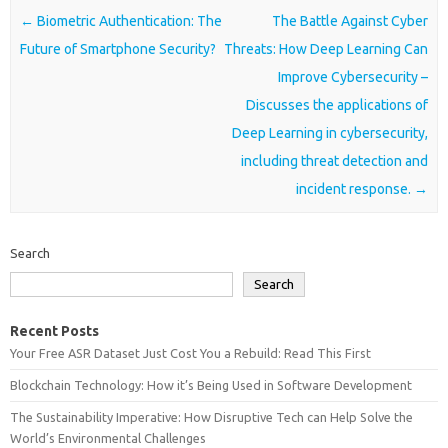
Post navigation
←
Biometric Authentication: The
The Battle Against Cyber
Future of Smartphone Security?
Threats: How Deep Learning Can
Improve Cybersecurity –
Discusses the applications of
Deep Learning in cybersecurity,
including threat detection and
incident response.
→
Search
Search
Recent Posts
Your Free ASR Dataset Just Cost You a Rebuild: Read This First
Blockchain Technology: How it’s Being Used in Software Development
The Sustainability Imperative: How Disruptive Tech can Help Solve the
World’s Environmental Challenges