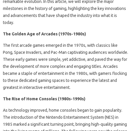
remarkable evolution. In this article, we will explore the major
milestones in the history of gaming, highlighting the key innovations
and advancements that have shaped the industry into what it is
today.
The Golden Age of Arcades (1970s-1980s)
The first arcade games emerged in the 1970s, with classics like
Pong, Space Invaders, and Pac-Man captivating audiences worldwide.
These early games were simple, yet addictive, and paved the way for
the development of more complex and engaging titles. Arcades
became a staple of entertainment in the 1980s, with gamers flocking
to these dedicated gaming spaces to experience the latest and
greatest in interactive entertainment.
The Rise of Home Consoles (1980s-1990s)
As technology improved, home consoles began to gain popularity.
The introduction of the Nintendo Entertainment System (NES) in
1985 marked a significant turning point, bringing high-quality gaming