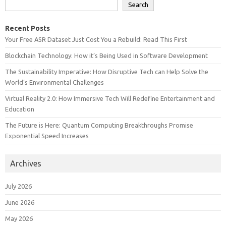
Search
Recent Posts
Your Free ASR Dataset Just Cost You a Rebuild: Read This First
Blockchain Technology: How it’s Being Used in Software Development
The Sustainability Imperative: How Disruptive Tech can Help Solve the
World’s Environmental Challenges
Virtual Reality 2.0: How Immersive Tech Will Redefine Entertainment and
Education
The Future is Here: Quantum Computing Breakthroughs Promise
Exponential Speed Increases
Archives
July 2026
June 2026
May 2026