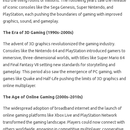
into the living rooms of millions. The following years saw the release
of iconic consoles like the Sega Genesis, Super Nintendo, and
PlayStation, each pushing the boundaries of gaming with improved
graphics, sound, and gameplay.
The Era of 3D Gaming (1990s-2000s)
The advent of 3D graphics revolutionized the gaming industry.
Consoles like the Nintendo 64 and PlayStation introduced gamers to
immersive, three-dimensional worlds, with titles like Super Mario 64
and Final Fantasy VII setting new standards for storytelling and
gameplay. This period also saw the emergence of PC gaming, with
games like Quake and Half-Life pushing the limits of 3D graphics and
online multiplayer.
The Age of Online Gaming (2000s-2010s)
The widespread adoption of broadband internet and the launch of
online gaming platforms like Xbox Live and PlayStation Network
transformed the gaming landscape. Players could now connect with
others worldwide, engaging in competitive multiplayer, cooperative