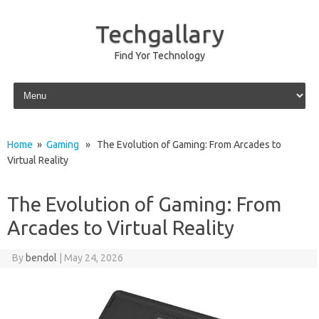
Techgallary
Find Yor Technology
Skip to content
Home
»
Gaming
» The Evolution of Gaming: From Arcades to
Virtual Reality
The Evolution of Gaming: From
Arcades to Virtual Reality
By
bendol
|
May 24, 2026