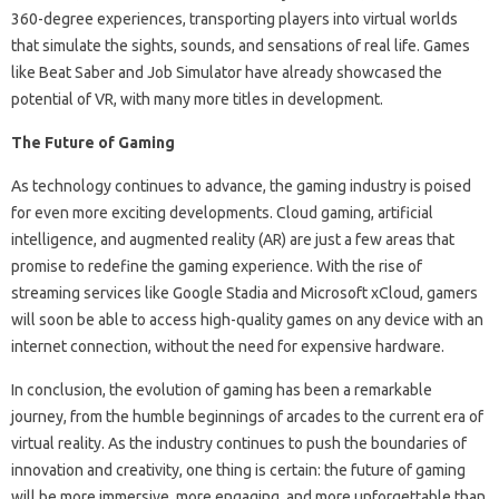
360-degree experiences, transporting players into virtual worlds
that simulate the sights, sounds, and sensations of real life. Games
like Beat Saber and Job Simulator have already showcased the
potential of VR, with many more titles in development.
The Future of Gaming
As technology continues to advance, the gaming industry is poised
for even more exciting developments. Cloud gaming, artificial
intelligence, and augmented reality (AR) are just a few areas that
promise to redefine the gaming experience. With the rise of
streaming services like Google Stadia and Microsoft xCloud, gamers
will soon be able to access high-quality games on any device with an
internet connection, without the need for expensive hardware.
In conclusion, the evolution of gaming has been a remarkable
journey, from the humble beginnings of arcades to the current era of
virtual reality. As the industry continues to push the boundaries of
innovation and creativity, one thing is certain: the future of gaming
will be more immersive, more engaging, and more unforgettable than