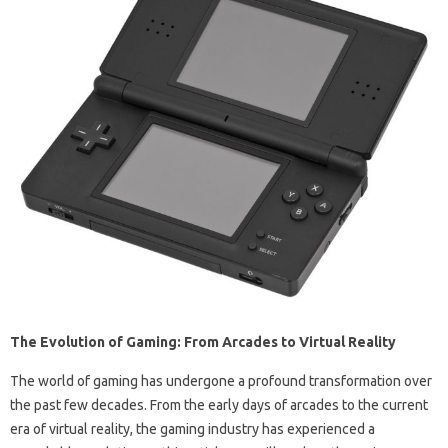
The Evolution of Gaming: From Arcades to Virtual Reality
The world of gaming has undergone a profound transformation over
the past few decades. From the early days of arcades to the current
era of virtual reality, the gaming industry has experienced a