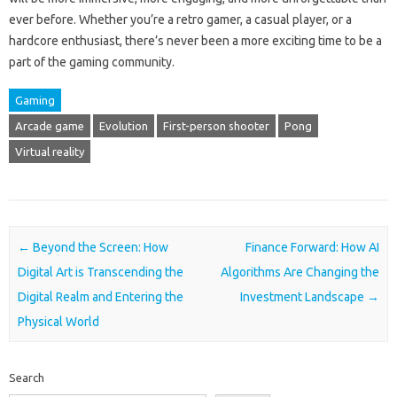
ever before. Whether you’re a retro gamer, a casual player, or a
hardcore enthusiast, there’s never been a more exciting time to be a
part of the gaming community.
Gaming
Arcade game
Evolution
First-person shooter
Pong
Virtual reality
Post navigation
←
Beyond the Screen: How
Finance Forward: How AI
Digital Art is Transcending the
Algorithms Are Changing the
Digital Realm and Entering the
Investment Landscape
→
Physical World
Search