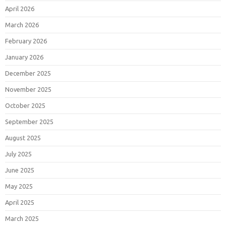
April 2026
March 2026
February 2026
January 2026
December 2025
November 2025
October 2025
September 2025
August 2025
July 2025
June 2025
May 2025
April 2025
March 2025