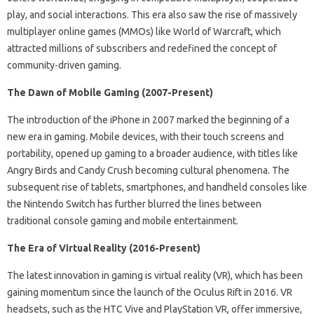
play, and social interactions. This era also saw the rise of massively
multiplayer online games (MMOs) like World of Warcraft, which
attracted millions of subscribers and redefined the concept of
community-driven gaming.
The Dawn of Mobile Gaming (2007-Present)
The introduction of the iPhone in 2007 marked the beginning of a
new era in gaming. Mobile devices, with their touch screens and
portability, opened up gaming to a broader audience, with titles like
Angry Birds and Candy Crush becoming cultural phenomena. The
subsequent rise of tablets, smartphones, and handheld consoles like
the Nintendo Switch has further blurred the lines between
traditional console gaming and mobile entertainment.
The Era of Virtual Reality (2016-Present)
The latest innovation in gaming is virtual reality (VR), which has been
gaining momentum since the launch of the Oculus Rift in 2016. VR
headsets, such as the HTC Vive and PlayStation VR, offer immersive,