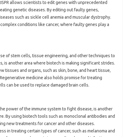
CRISPR allows scientists to edit genes with unprecedented
reating genetic diseases. By editing out faulty genes,
diseases such as sickle cell anemia and muscular dystrophy.
 complex conditions like cancer, where faulty genes play a
se of stem cells, tissue engineering, and other techniques to
, is another area where biotech is making significant strides.
ew tissues and organs, such as skin, bone, and heart tissue,
Regenerative medicine also holds promise for treating
lls can be used to replace damaged brain cells.
he power of the immune system to fight disease, is another
re. By using biotech tools such as monoclonal antibodies and
ping new treatments for cancer and other diseases.
 in treating certain types of cancer, such as melanoma and