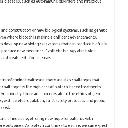
her diseases, such as autoimmune disorders and infectious
n and construction of new biological systems, such as genetic
 area where biotech is making significant advancements.
 to develop new biological systems that can produce biofuels,
n produce new medicines. Synthetic biology also holds
 and treatments for diseases.
transforming healthcare, there are also challenges that
t challenges is the high cost of biotech-based treatments,
 Additionally, there are concerns about the ethics of gene
, with careful regulation, strict safety protocols, and public
essed.
uture of medicine, offering new hope for patients with
are outcomes. As biotech continues to evolve, we can expect