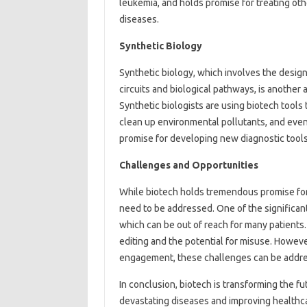
leukemia, and holds promise for treating ot
diseases.
Synthetic Biology
Synthetic biology, which involves the desig
circuits and biological pathways, is another
Synthetic biologists are using biotech tools
clean up environmental pollutants, and eve
promise for developing new diagnostic tools
Challenges and Opportunities
While biotech holds tremendous promise for 
need to be addressed. One of the significan
which can be out of reach for many patients.
editing and the potential for misuse. However
engagement, these challenges can be addr
In conclusion, biotech is transforming the f
devastating diseases and improving healthc