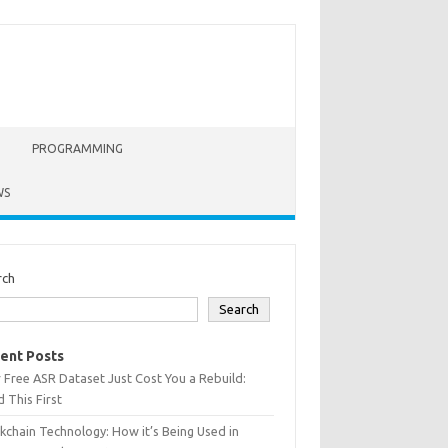
PROGRAMMING
WS
rch
Search
ent Posts
 Free ASR Dataset Just Cost You a Rebuild:
 This First
kchain Technology: How it’s Being Used in