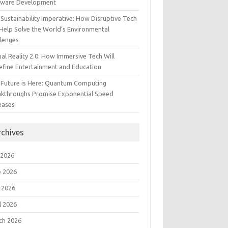
tware Development
Sustainability Imperative: How Disruptive Tech
Help Solve the World’s Environmental
llenges
ual Reality 2.0: How Immersive Tech Will
efine Entertainment and Education
 Future is Here: Quantum Computing
akthroughs Promise Exponential Speed
eases
rchives
 2026
e 2026
 2026
l 2026
ch 2026