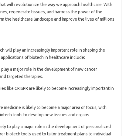
at will revolutionize the way we approach healthcare. With
genes, regenerate tissues, and harness the power of the
rm the healthcare landscape and improve the lives of millions
tech will play an increasingly important role in shaping the
applications of biotech in healthcare include:
 to play a major role in the development of new cancer
and targeted therapies.
ies like CRISPR are likely to become increasingly important in
e medicine is likely to become a major area of focus, with
biotech tools to develop new tissues and organs.
likely to play a major role in the development of personalized
er biotech tools used to tailor treatment plans to individual