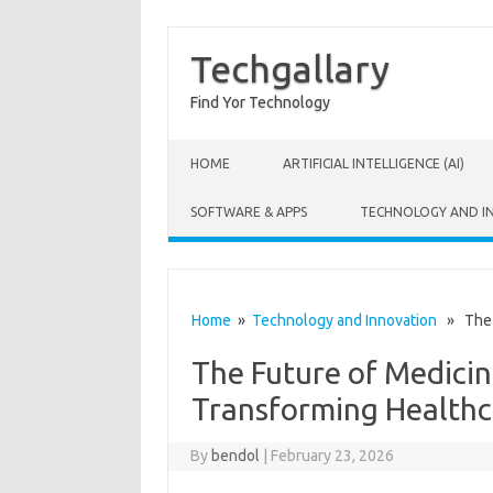
Techgallary
Find Yor Technology
Skip to content
HOME
ARTIFICIAL INTELLIGENCE (AI)
SOFTWARE & APPS
TECHNOLOGY AND I
Home
»
Technology and Innovation
» The F
The Future of Medicin
Transforming Healthc
By
bendol
|
February 23, 2026