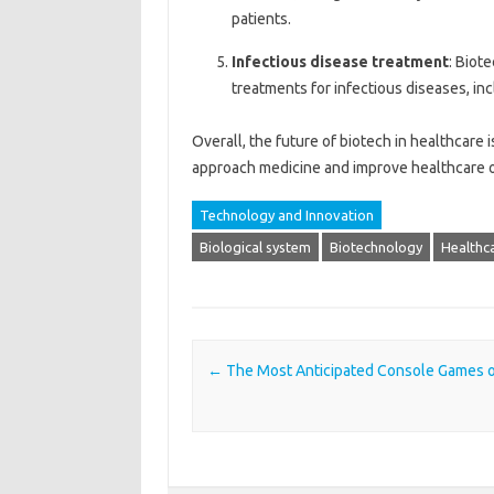
patients.
Infectious disease treatment
: Biot
treatments for infectious diseases, in
Overall, the future of biotech in healthcare
approach medicine and improve healthcare 
Technology and Innovation
Biological system
Biotechnology
Healthca
Post navigation
←
The Most Anticipated Console Games 