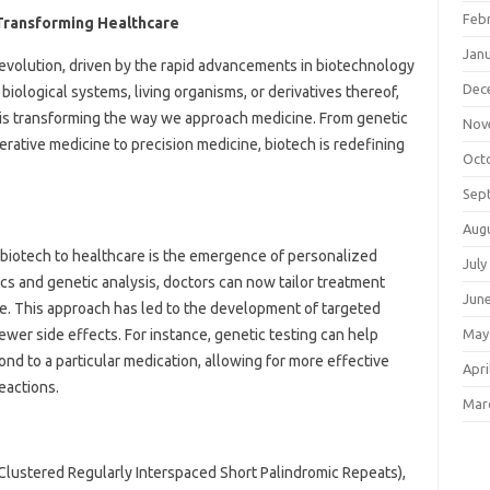
Feb
 Transforming Healthcare
Jan
revolution, driven by the rapid advancements in biotechnology
Dec
 biological systems, living organisms, or derivatives thereof,
is transforming the way we approach medicine. From genetic
Nov
rative medicine to precision medicine, biotech is redefining
Oct
Sep
Aug
f biotech to healthcare is the emergence of personalized
July
s and genetic analysis, doctors can now tailor treatment
Jun
ile. This approach has led to the development of targeted
ewer side effects. For instance, genetic testing can help
May
ond to a particular medication, allowing for more effective
Apri
eactions.
Mar
Clustered Regularly Interspaced Short Palindromic Repeats),