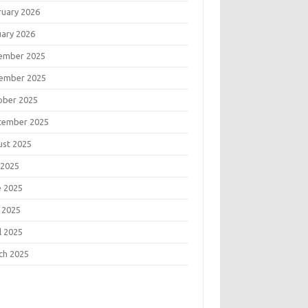
ruary 2026
uary 2026
ember 2025
ember 2025
ober 2025
tember 2025
ust 2025
 2025
e 2025
 2025
l 2025
ch 2025