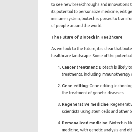
to see new breakthroughs and innovations th
its potential to personalize medicine, edit 
immune system, biotech is poised to transfo
of people around the world.
The Future of Biotech in Healthcare
As we look to the future, it is clear that bio
healthcare landscape. Some of the potential 
Cancer treatment
: Biotech is likely
treatments, including immunotherapy 
Gene editing
: Gene editing technolog
the treatment of genetic diseases.
Regenerative medicine
: Regenerativ
scientists using stem cells and other 
Personalized medicine
: Biotech is 
medicine, with genetic analysis and oth