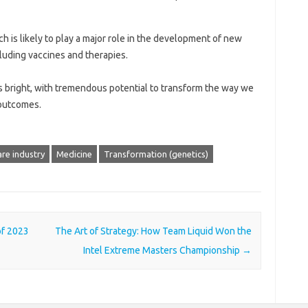
ech is likely to play a major role in the development of new
cluding vaccines and therapies.
 is bright, with tremendous potential to transform the way we
outcomes.
re industry
Medicine
Transformation (genetics)
of 2023
The Art of Strategy: How Team Liquid Won the
Intel Extreme Masters Championship
→