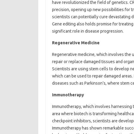
have revolutionized the field of genetics. 
precision, opening up new possibilities for t
scientists can potentially cure devastating 
Gene editing also holds promise for treating
significant role in disease progression.
Regenerative Medicine
Regenerative medicine, which involves the u
repair or replace damaged tissues and organs
Scientists are using stem cells to develop n
which can be used to repair damaged areas. 
diseases such as Parkinson’s, where stem ce
Immunotherapy
Immunotherapy, which involves harnessing t
area where biotech is transforming healthca
checkpoint inhibitors, scientists are develo
Immunotherapy has shown remarkable success