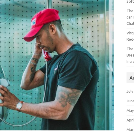
Sof
The 
can 
Cha
Virt
Red
The
Bre
Incr
A
July
Jun
May
Apri
Mar