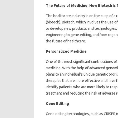
The Future of Medicine: How Biotech is
The healthcare industry is on the cusp of a 
(biotech). Biotech, which involves the use of
to develop new products and technologies, 
engineering to gene editing, and from regene
the future of healthcare.
Personalized Medicine
One of the most significant contributions o
medicine. With the help of advanced genomic
plans to an individual’s unique genetic prof
therapies that are more effective and have f
identify patients who are more likely to resp
treatment and reducing the risk of adverse r
Gene Editing
Gene editing technologies, such as CRISPR (