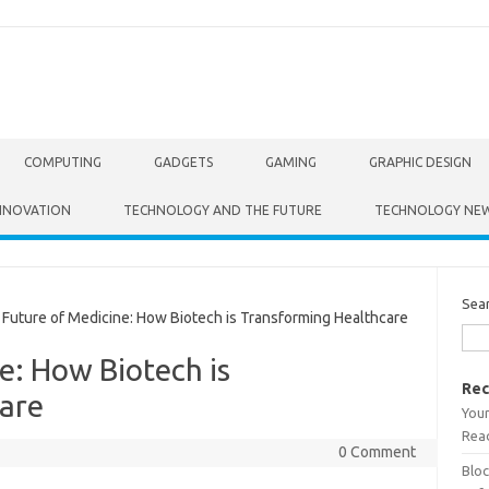
COMPUTING
GADGETS
GAMING
GRAPHIC DESIGN
NNOVATION
TECHNOLOGY AND THE FUTURE
TECHNOLOGY NE
Sea
uture of Medicine: How Biotech is Transforming Healthcare
e: How Biotech is
Rec
are
Your
Read
0 Comment
Bloc