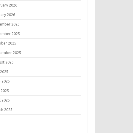
ruary 2026
uary 2026
ember 2025
ember 2025
ober 2025
tember 2025
ust 2025
 2025
e 2025
 2025
l 2025
ch 2025