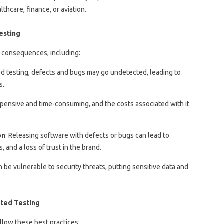
lthcare, finance, or aviation.
esting
 consequences, including:
d testing, defects and bugs may go undetected, leading to
s.
expensive and time-consuming, and the costs associated with it
on
: Releasing software with defects or bugs can lead to
 and a loss of trust in the brand.
 be vulnerable to security threats, putting sensitive data and
ated Testing
llow these best practices: