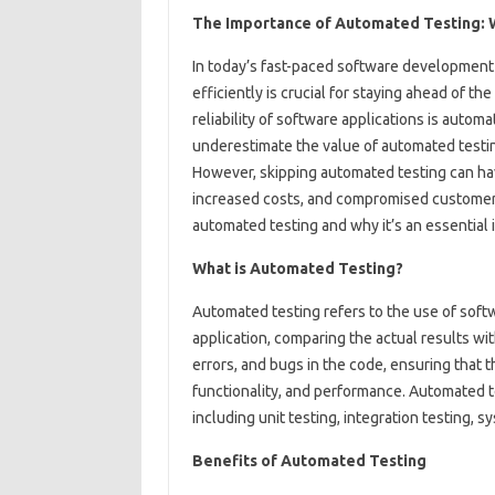
The Importance of Automated Testing: Wh
In today’s fast-paced software development 
efficiently is crucial for staying ahead of t
reliability of software applications is autom
underestimate the value of automated testin
However, skipping automated testing can ha
increased costs, and compromised customer sa
automated testing and why it’s an essentia
What is Automated Testing?
Automated testing refers to the use of soft
application, comparing the actual results wi
errors, and bugs in the code, ensuring that 
functionality, and performance. Automated te
including unit testing, integration testing, 
Benefits of Automated Testing