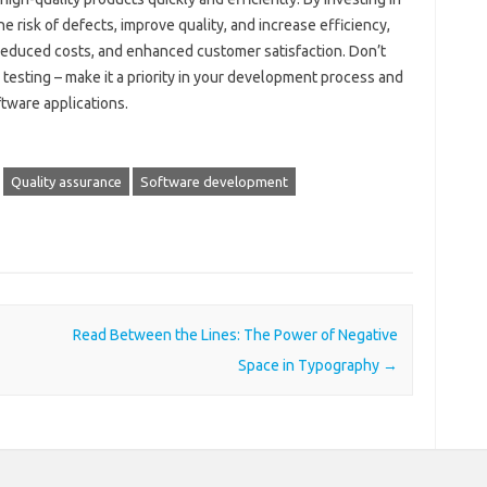
 risk of defects, improve quality, and increase efficiency,
 reduced costs, and enhanced customer satisfaction. Don’t
esting – make it a priority in your development process and
ftware applications.
Quality assurance
Software development
Read Between the Lines: The Power of Negative
Space in Typography
→