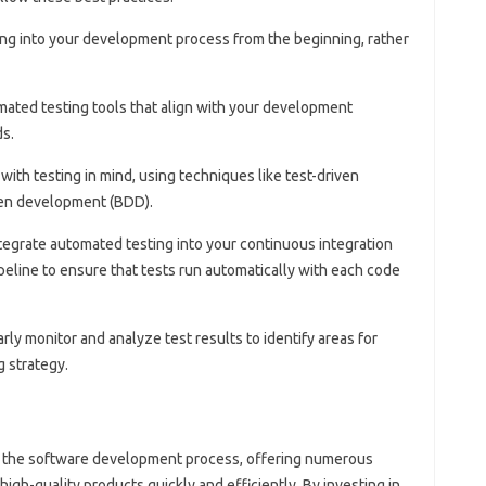
ing into your development process from the beginning, rather
mated testing tools that align with your development
s.
 with testing in mind, using techniques like test-driven
en development (BDD).
ntegrate automated testing into your continuous integration
eline to ensure that tests run automatically with each code
arly monitor and analyze test results to identify areas for
 strategy.
of the software development process, offering numerous
high-quality products quickly and efficiently. By investing in