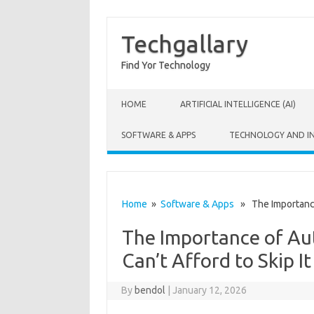
Techgallary
Find Yor Technology
Skip to content
HOME
ARTIFICIAL INTELLIGENCE (AI)
SOFTWARE & APPS
TECHNOLOGY AND I
Home
»
Software & Apps
» The Importance 
The Importance of Au
Can’t Afford to Skip It
By
bendol
|
January 12, 2026