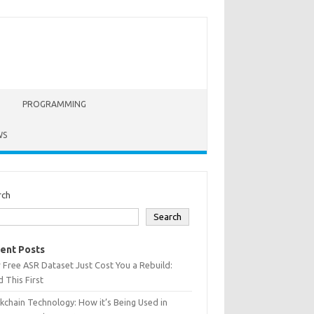
PROGRAMMING
WS
rch
Search
ent Posts
 Free ASR Dataset Just Cost You a Rebuild:
 This First
kchain Technology: How it’s Being Used in