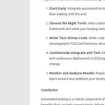
Start Early
: Integrate automated test
than waiting until the end.
Choose the Right Tools
: Select auto
framework and meet your testing need
Write Test-Driven Code
: Write code
development (TDD) and behavior-driv
Continuously Integrate and Test
: I
and continuous deployment (CI/CD) pip
change.
Monitor and Analyze Results
: Regul
improvement and optimize your testing
Conclusion
Automated testing is a critical component 
benefits that can help organizations deliver 