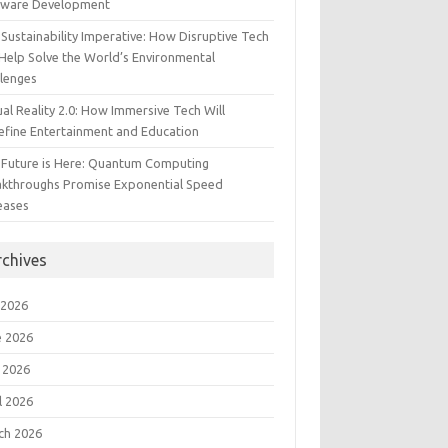
tware Development
Sustainability Imperative: How Disruptive Tech
Help Solve the World’s Environmental
llenges
ual Reality 2.0: How Immersive Tech Will
efine Entertainment and Education
 Future is Here: Quantum Computing
akthroughs Promise Exponential Speed
eases
rchives
 2026
e 2026
 2026
l 2026
ch 2026