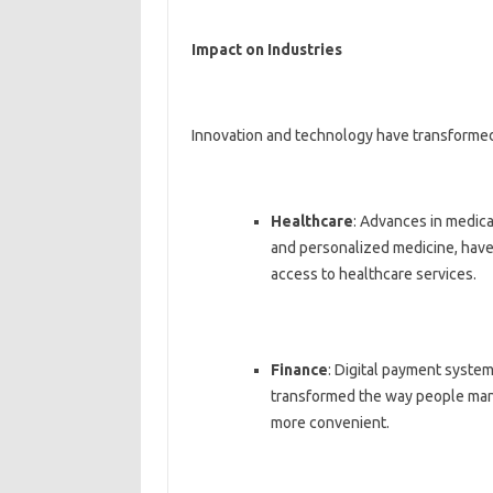
Impact on Industries
Innovation and technology have transformed 
Healthcare
: Advances in medica
and personalized medicine, have
access to healthcare services.
Finance
: Digital payment syste
transformed the way people manag
more convenient.