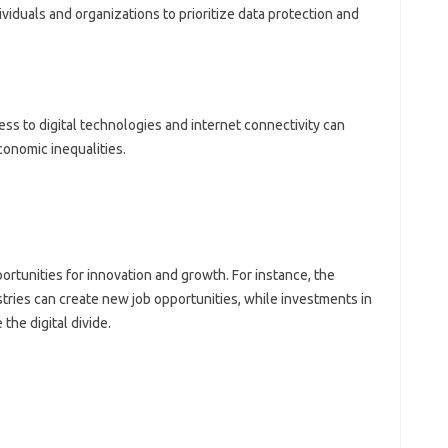
dividuals and organizations to prioritize data protection and
ss to digital technologies and internet connectivity can
conomic inequalities.
rtunities for innovation and growth. For instance, the
ries can create new job opportunities, while investments in
the digital divide.