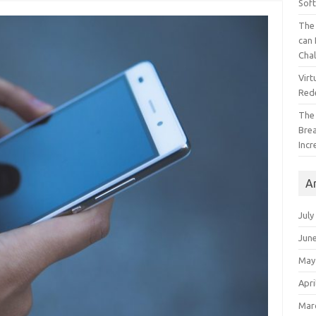
Sof
The 
can 
Cha
Virt
Red
The
Bre
Incr
A
July
Jun
May
Apri
Mar