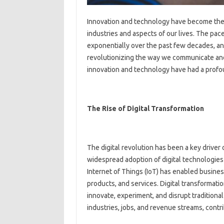
Innovation and technology have become the d
industries and aspects of our lives. The pa
exponentially over the past few decades, and
revolutionizing the way we communicate and
innovation and technology have had a profo
The Rise of Digital Transformation
The digital revolution has been a key drive
widespread adoption of digital technologies 
Internet of Things (IoT) has enabled busines
products, and services. Digital transformat
innovate, experiment, and disrupt traditiona
industries, jobs, and revenue streams, con