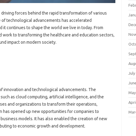
Feb
riving forces behind the rapid transformation of various
Jan
ce of technological advancements has accelerated
Dec
 it continues to shape the world we live in today. From
Nov
 work to transforming the healthcare and education sectors,
und impact on modern society.
Oct
Sep
Aug
July
Jun
r of innovation and technological advancements. The
May
such as cloud computing, artificial intelligence, and the
Apri
ses and organizations to transform their operations,
ion has opened up new opportunities for companies to
Mar
l business models. It has also enabled the creation of new
tributing to economic growth and development.