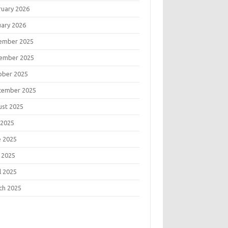
ruary 2026
uary 2026
ember 2025
ember 2025
ober 2025
tember 2025
ust 2025
 2025
e 2025
 2025
l 2025
ch 2025