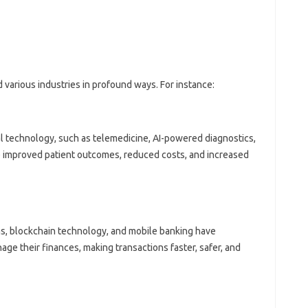
various industries in profound ways. For instance:
l technology, such as telemedicine, AI-powered diagnostics,
 improved patient outcomes, reduced costs, and increased
ms, blockchain technology, and mobile banking have
e their finances, making transactions faster, safer, and