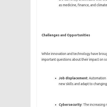
as medicine, finance, and climat
Challenges and Opportunities
While innovation and technology have broug
important questions about their impact on s
Job displacement
: Automation 
new skills and adapt to changing
Cybersecurity
: The increasing 