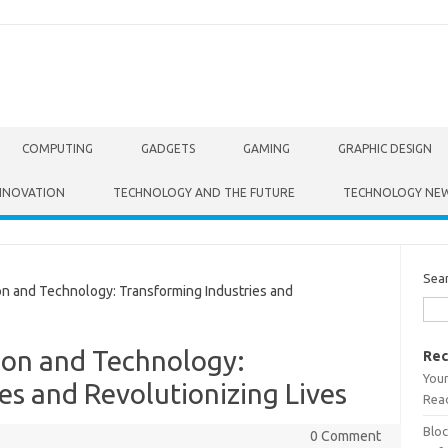
COMPUTING
GADGETS
GAMING
GRAPHIC DESIGN
NNOVATION
TECHNOLOGY AND THE FUTURE
TECHNOLOGY NE
Sea
 and Technology: Transforming Industries and
ion and Technology:
Rec
Your
es and Revolutionizing Lives
Read
Bloc
0 Comment