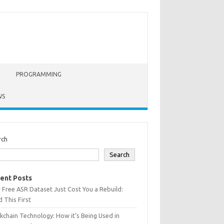
PROGRAMMING
WS
rch
Search
ent Posts
 Free ASR Dataset Just Cost You a Rebuild:
 This First
kchain Technology: How it’s Being Used in