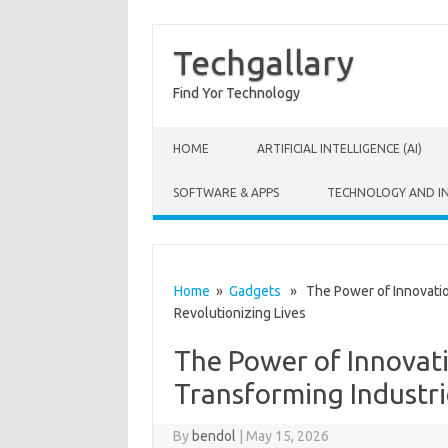
Techgallary
Find Yor Technology
Skip to content
HOME
ARTIFICIAL INTELLIGENCE (AI)
SOFTWARE & APPS
TECHNOLOGY AND I
Home
»
Gadgets
» The Power of Innovation
Revolutionizing Lives
The Power of Innovat
Transforming Industri
By
bendol
|
May 15, 2026