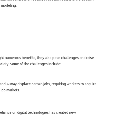
e modeling.
ht numerous benefits, they also pose challenges and raise
ociety. Some of the challenges include:
and AI may displace certain jobs, requiring workers to acquire
 job markets.
reliance on digital technologies has created new