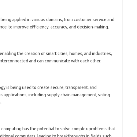
is being applied in various domains, from customer service and
nce, to improve efficiency, accuracy, and decision-making.
s enabling the creation of smart cities, homes, and industries,
interconnected and can communicate with each other.
gy is being used to create secure, transparent, and
s applications, including supply chain management, voting
.
 computing has the potential to solve complex problems that
aditional computers, leading to breakthroughs in fields such