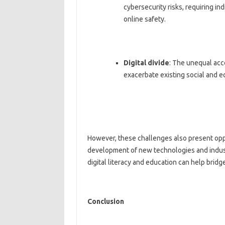
cybersecurity risks, requiring in
online safety.
Digital divide
: The unequal acce
exacerbate existing social and e
However, these challenges also present oppo
development of new technologies and indust
digital literacy and education can help bridge 
Conclusion