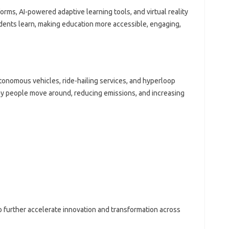
forms, AI-powered adaptive learning tools, and virtual reality
dents learn, making education more accessible, engaging,
utonomous vehicles, ride-hailing services, and hyperloop
y people move around, reducing emissions, and increasing
 further accelerate innovation and transformation across