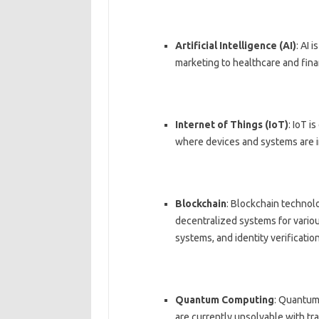
Artificial Intelligence (AI)
: AI 
marketing to healthcare and fina
Internet of Things (IoT)
: IoT i
where devices and systems are 
Blockchain
: Blockchain technolo
decentralized systems for variou
systems, and identity verification
Quantum Computing
: Quantum
are currently unsolvable with tr