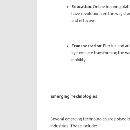
Education
: Online learning plat
have revolutionized the way stu
and effective.
Transportation
: Electric and a
systems are transforming the wa
mobility.
Emerging Technologies
Several emerging technologies are poised to
industries. These include: