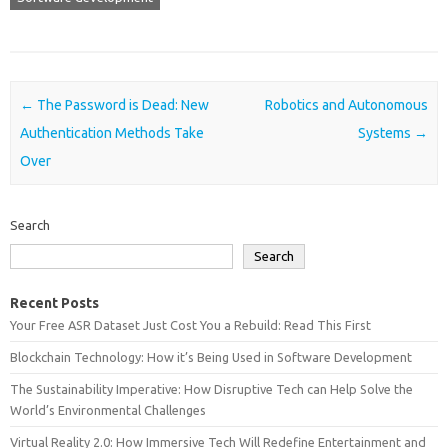
Post navigation
←
The Password is Dead: New
Robotics and Autonomous
Authentication Methods Take
Systems
→
Over
Search
Search
Recent Posts
Your Free ASR Dataset Just Cost You a Rebuild: Read This First
Blockchain Technology: How it’s Being Used in Software Development
The Sustainability Imperative: How Disruptive Tech can Help Solve the
World’s Environmental Challenges
Virtual Reality 2.0: How Immersive Tech Will Redefine Entertainment and