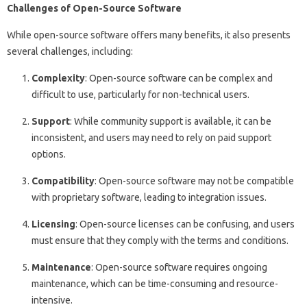
Challenges of Open-Source Software
While open-source software offers many benefits, it also presents
several challenges, including:
Complexity
: Open-source software can be complex and
difficult to use, particularly for non-technical users.
Support
: While community support is available, it can be
inconsistent, and users may need to rely on paid support
options.
Compatibility
: Open-source software may not be compatible
with proprietary software, leading to integration issues.
Licensing
: Open-source licenses can be confusing, and users
must ensure that they comply with the terms and conditions.
Maintenance
: Open-source software requires ongoing
maintenance, which can be time-consuming and resource-
intensive.