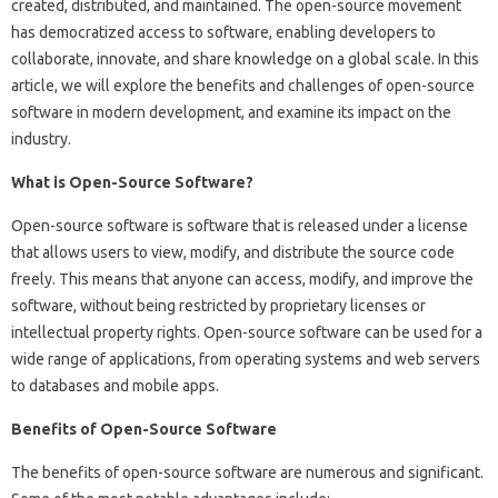
created, distributed, and maintained. The open-source movement
has democratized access to software, enabling developers to
collaborate, innovate, and share knowledge on a global scale. In this
article, we will explore the benefits and challenges of open-source
software in modern development, and examine its impact on the
industry.
What is Open-Source Software?
Open-source software is software that is released under a license
that allows users to view, modify, and distribute the source code
freely. This means that anyone can access, modify, and improve the
software, without being restricted by proprietary licenses or
intellectual property rights. Open-source software can be used for a
wide range of applications, from operating systems and web servers
to databases and mobile apps.
Benefits of Open-Source Software
The benefits of open-source software are numerous and significant.