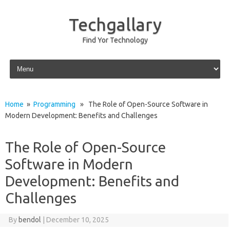
Techgallary
Find Yor Technology
Skip to content
Home
»
Programming
» The Role of Open-Source Software in
Modern Development: Benefits and Challenges
The Role of Open-Source
Software in Modern
Development: Benefits and
Challenges
By
bendol
|
December 10, 2025