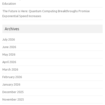
Education
The Future is Here: Quantum Computing Breakthroughs Promise
Exponential Speed Increases
Archives
July 2026
June 2026
May 2026
April 2026
March 2026
February 2026
January 2026
December 2025
November 2025