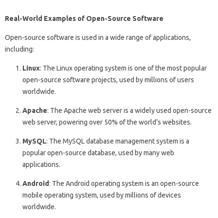
Real-World Examples of Open-Source Software
Open-source software is used in a wide range of applications,
including:
Linux
: The Linux operating system is one of the most popular
open-source software projects, used by millions of users
worldwide.
Apache
: The Apache web server is a widely used open-source
web server, powering over 50% of the world’s websites.
MySQL
: The MySQL database management system is a
popular open-source database, used by many web
applications.
Android
: The Android operating system is an open-source
mobile operating system, used by millions of devices
worldwide.