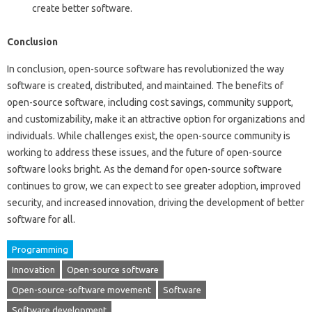
create better software.
Conclusion
In conclusion, open-source software has revolutionized the way
software is created, distributed, and maintained. The benefits of
open-source software, including cost savings, community support,
and customizability, make it an attractive option for organizations and
individuals. While challenges exist, the open-source community is
working to address these issues, and the future of open-source
software looks bright. As the demand for open-source software
continues to grow, we can expect to see greater adoption, improved
security, and increased innovation, driving the development of better
software for all.
Programming
Innovation
Open-source software
Open-source-software movement
Software
Software development