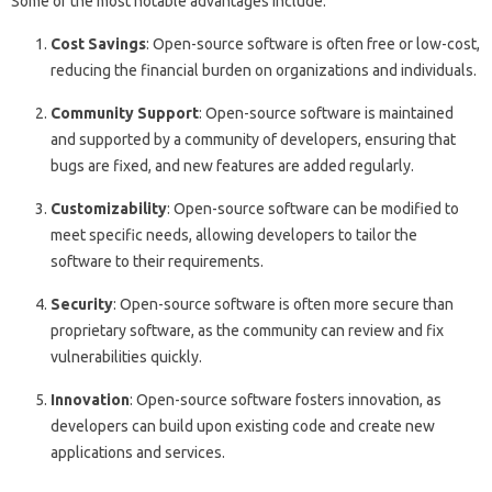
Some of the most notable advantages include:
Cost Savings
: Open-source software is often free or low-cost,
reducing the financial burden on organizations and individuals.
Community Support
: Open-source software is maintained
and supported by a community of developers, ensuring that
bugs are fixed, and new features are added regularly.
Customizability
: Open-source software can be modified to
meet specific needs, allowing developers to tailor the
software to their requirements.
Security
: Open-source software is often more secure than
proprietary software, as the community can review and fix
vulnerabilities quickly.
Innovation
: Open-source software fosters innovation, as
developers can build upon existing code and create new
applications and services.