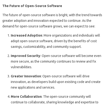
The Future of Open-Source Software
The future of open-source software is bright, with the trend towards
greater adoption and innovation expected to continue. As the
demand for open-source software grows, we can expect to see:
Increased Adoption
: More organizations and individuals will
adopt open-source software, driven by the benefits of cost
savings, customizability, and community support.
Improved Security
: Open-source software will become even
more secure, as the community continues to review and fix
vulnerabilities.
Greater Innovation
: Open-source software will drive
innovation, as developers build upon existing code and create
new applications and services.
More Collaboration
: The open-source community will
continue to collaborate, sharing knowledge and expertise to