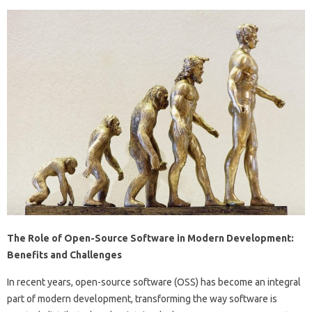
The Role of Open-Source Software in Modern Development:
Benefits and Challenges
In recent years, open-source software (OSS) has become an integral
part of modern development, transforming the way software is