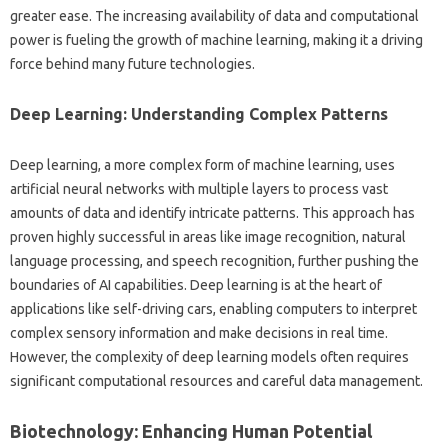
greater ease. The increasing‌ availability of‌ data and‌ computational‍
power‍ is fueling the growth‍ of‌ machine learning, making‌ it‍ a‍ driving‌
force behind‍ many future‌ technologies.
Deep Learning: Understanding‍ Complex‍ Patterns‌
Deep‍ learning, a‌ more complex form‌ of machine learning, uses
artificial‍ neural networks with multiple layers‌ to process vast
amounts of data and identify intricate‍ patterns. This‍ approach has
proven highly successful‍ in‍ areas‍ like image recognition, natural
language processing, and speech recognition, further pushing‌ the‍
boundaries of‌ AI capabilities. Deep‍ learning is at the‌ heart‍ of‌
applications like‍ self-driving cars, enabling‌ computers‌ to‌ interpret‍
complex sensory information and‍ make‌ decisions in‌ real‌ time.
However, the complexity‌ of deep‌ learning‍ models‌ often requires
significant computational resources‌ and‌ careful data management.
Biotechnology: Enhancing‍ Human‌ Potential