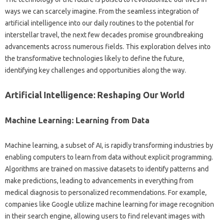
ways we can scarcely‍ imagine. From the seamless‌ integration‌ of‌
artificial intelligence‍ into‍ our‍ daily‌ routines to the potential‌ for‌
interstellar travel, the‍ next‌ few‌ decades promise groundbreaking
advancements across numerous‌ fields. This exploration delves into
the transformative technologies‍ likely to define the‌ future,
identifying key challenges and‍ opportunities‍ along the way.
Artificial‍ Intelligence: Reshaping‌ Our‍ World‍
Machine‌ Learning: Learning from Data‌
Machine‍ learning, a subset of AI, is rapidly‌ transforming industries by‍
enabling‌ computers‌ to‌ learn‍ from‌ data without‌ explicit programming.
Algorithms‍ are trained‌ on‍ massive datasets‌ to identify‌ patterns and
make predictions, leading‌ to advancements‍ in‌ everything‌ from
medical diagnosis to personalized recommendations. For‍ example,
companies like Google‍ utilize‌ machine learning for‍ image recognition
in their‍ search engine, allowing users‍ to‍ find relevant images with‌