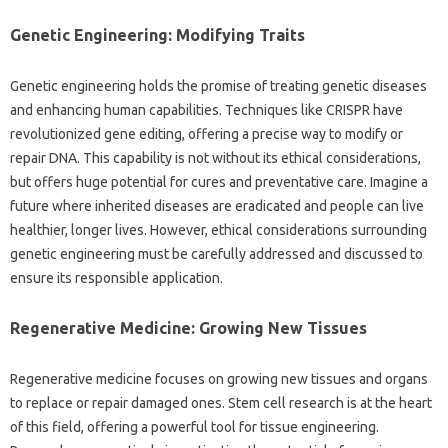
Genetic‌ Engineering: Modifying Traits‌
Genetic‍ engineering holds‌ the‍ promise of‍ treating‌ genetic diseases
and enhancing‍ human‍ capabilities. Techniques‍ like CRISPR have‌
revolutionized gene editing, offering‍ a precise‌ way to modify‍ or‍
repair DNA. This capability‌ is‌ not‍ without‌ its ethical considerations,
but offers‍ huge potential‍ for‌ cures‌ and‌ preventative‌ care. Imagine a
future where inherited‍ diseases are eradicated and people can live
healthier, longer lives. However, ethical considerations‌ surrounding‍
genetic‍ engineering must‌ be carefully‍ addressed‍ and discussed‍ to‌
ensure its‌ responsible application.
Regenerative‌ Medicine: Growing New Tissues
Regenerative medicine‌ focuses‍ on growing new‍ tissues and‌ organs‍
to‍ replace‍ or‌ repair‌ damaged ones. Stem cell research is‌ at the‍ heart
of‍ this field, offering a powerful tool for tissue engineering.