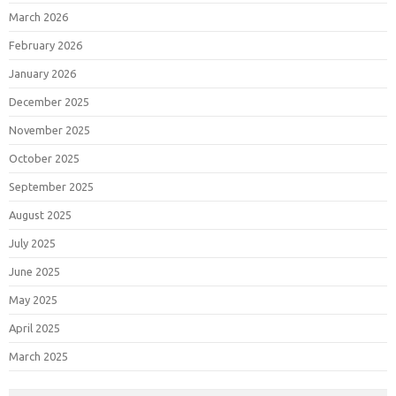
March 2026
February 2026
January 2026
December 2025
November 2025
October 2025
September 2025
August 2025
July 2025
June 2025
May 2025
April 2025
March 2025