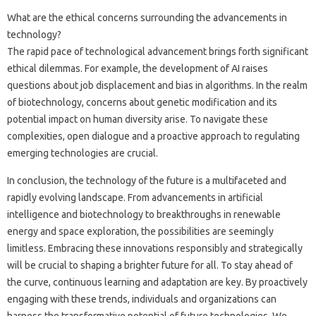
What are the ethical concerns‍ surrounding‍ the‍ advancements in
technology?
The rapid‍ pace‌ of technological‌ advancement brings forth significant‍
ethical dilemmas. For‍ example, the‍ development of‌ AI raises
questions about‍ job‌ displacement and bias‍ in‍ algorithms. In the‌ realm
of‍ biotechnology, concerns‍ about‍ genetic‍ modification‌ and its
potential‌ impact on human diversity‌ arise. To navigate‌ these‌
complexities, open dialogue and‌ a‌ proactive‌ approach‌ to regulating‍
emerging technologies are crucial.
In‌ conclusion, the technology of‍ the future is a multifaceted‌ and
rapidly‍ evolving landscape. From‌ advancements in artificial‍
intelligence and biotechnology‌ to breakthroughs in renewable
energy and‍ space exploration, the possibilities are seemingly‍
limitless. Embracing‍ these‌ innovations responsibly and‌ strategically
will be crucial‍ to‌ shaping‌ a brighter‍ future‍ for all. To stay‍ ahead of‍
the curve, continuous‌ learning and‍ adaptation are key. By‌ proactively
engaging‍ with‍ these‌ trends, individuals and‍ organizations can