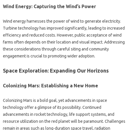
Wind‍ Energy: Capturing‌ the Wind’s‌ Power
Wind energy‌ harnesses‍ the‍ power of‍ wind to‌ generate‌ electricity.
Turbine‍ technology has‍ improved significantly, leading to‍ increased
efficiency and reduced costs. However, public‌ acceptance‌ of wind‌
farms often‌ depends on their‍ location‍ and visual‍ impact. Addressing‍
these considerations‌ through careful siting‌ and community
engagement‍ is crucial‌ to‍ promoting wider‍ adoption.
Space Exploration: Expanding Our Horizons‍
Colonizing‍ Mars: Establishing a New‍ Home
Colonizing‌ Mars‌ is‍ a bold‌ goal, yet advancements in‌ space
technology offer‌ a glimpse of its‌ possibility. Continued
advancements in rocket‌ technology, life support‍ systems, and
resource‌ utilization‌ on‌ the red‌ planet will be‍ paramount. Challenges‌
remain‍ in‌ areas such‌ as long-duration space‍ travel, radiation‌