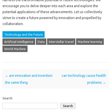
harness the transformative‌ potential of‌ future technologies. We
encourage‍ you‌ to‌ delve deeper into each area‍ and explore the‍
potential‌ applications of‌ these‌ advancements. Let‌ us collectively
strive‌ to create‌ a future‍ powered‌ by‌ innovation‌ and‍ propelled‌ by‍
collaboration.
Technology and the Future
Artificial intelligence
Data
Interstellar travel
Machine learning
World Machine
Post navigation
←
are innovation and invention
can technology cause health
the same thing
problems
→
Search
Search