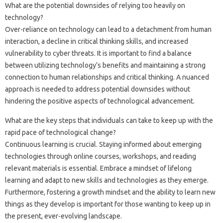
What are‍ the‍ potential‌ downsides of relying too heavily on‌
technology?
Over-reliance on‍ technology‌ can‌ lead to a detachment from‌ human‌
interaction, a decline‌ in critical thinking skills, and‍ increased
vulnerability to cyber threats. It‍ is important to‌ find a balance
between utilizing‌ technology’s benefits‍ and‌ maintaining a strong
connection‌ to‍ human relationships‌ and critical thinking. A nuanced
approach is needed‌ to address‌ potential‍ downsides without
hindering the‍ positive aspects‍ of technological advancement.
What‌ are the key steps‌ that‌ individuals‍ can take‍ to keep‌ up‍ with the‌
rapid‍ pace of‌ technological‌ change?
Continuous‌ learning‌ is crucial. Staying informed‍ about‌ emerging
technologies‌ through online‍ courses, workshops, and reading
relevant‌ materials is‍ essential. Embrace‍ a‍ mindset of lifelong
learning‌ and adapt to‍ new‌ skills‍ and technologies as‌ they‍ emerge.
Furthermore, fostering a‍ growth mindset‌ and‌ the‌ ability‍ to learn‍ new
things‍ as‍ they develop is‍ important for those‌ wanting‍ to‍ keep‌ up‌ in
the‌ present, ever-evolving landscape.