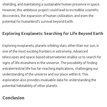
shielding, and‌ maintaining a sustainable human presence‌ in space.
However, this‌ ambitious‍ project could‍ lead‍ to‍ incredible scientific
discoveries, the expansion‌ of human‍ civilization, and even the‌
potential‌ for humankind’s survival beyond‌ Earth.
Exploring‌ Exoplanets: Searching for Life Beyond Earth
Exploring‌ exoplanets, planets‌ orbiting‌ stars other than our sun, is
one‌ of the most‌ exciting‍ frontiers‌ in astronomy. Advanced
telescopes and space-based‍ observatories‍ enable us to search‍ for
signs‍ of life elsewhere in the‌ universe. The‌ possibility‌ of finding
extraterrestrial life‍ has‍ far-reaching implications, challenging‍ our‍
understanding‌ of‌ the universe‍ and our‌ place within it. This
exploration also‌ provides‍ invaluable‌ data‌ for understanding the‍
potential habitability‍ of other planets.
Conclusion‍