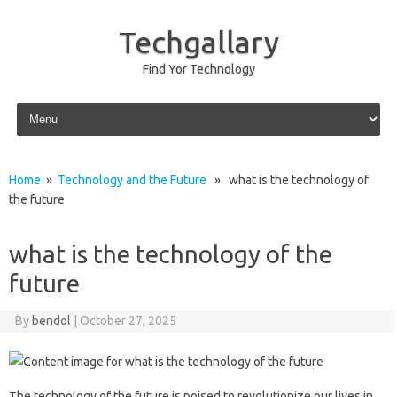
Techgallary
Find Yor Technology
Skip to content
Home
»
Technology and the Future
» what is the technology of
the future
what is the technology of the
future
By
bendol
|
October 27, 2025
The‍ technology‍ of the future is‌ poised to revolutionize our‌ lives in‌