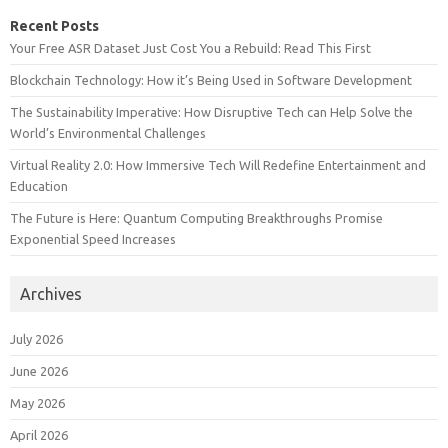
Recent Posts
Your Free ASR Dataset Just Cost You a Rebuild: Read This First
Blockchain Technology: How it’s Being Used in Software Development
The Sustainability Imperative: How Disruptive Tech can Help Solve the
World’s Environmental Challenges
Virtual Reality 2.0: How Immersive Tech Will Redefine Entertainment and
Education
The Future is Here: Quantum Computing Breakthroughs Promise
Exponential Speed Increases
Archives
July 2026
June 2026
May 2026
April 2026