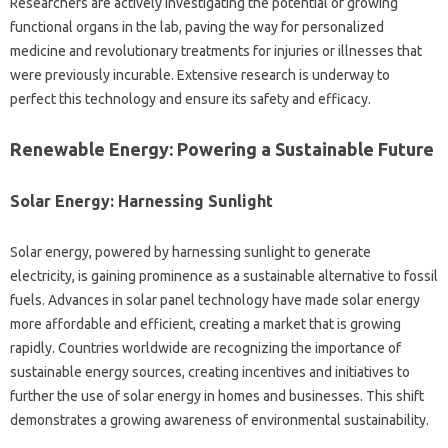
Researchers‌ are‌ actively investigating the potential of growing
functional organs‍ in the‌ lab, paving the‍ way for personalized‌
medicine and‌ revolutionary‌ treatments for injuries‍ or illnesses that‌
were previously incurable. Extensive‍ research is‌ underway‍ to‍
perfect this‍ technology‍ and‍ ensure‌ its safety and efficacy.
Renewable Energy: Powering‌ a Sustainable Future‍
Solar‍ Energy: Harnessing‌ Sunlight
Solar energy, powered by harnessing sunlight‌ to generate‍
electricity, is‍ gaining‍ prominence‍ as‍ a sustainable‍ alternative to‌ fossil
fuels. Advances‌ in‌ solar panel technology have made solar energy
more affordable and efficient, creating a‍ market that‍ is‍ growing‌
rapidly. Countries worldwide‍ are recognizing the‍ importance‍ of‌
sustainable‍ energy sources, creating‌ incentives‍ and initiatives‌ to
further‌ the‍ use of solar energy‌ in homes‍ and businesses. This‌ shift‍
demonstrates a growing awareness‌ of‍ environmental‍ sustainability.