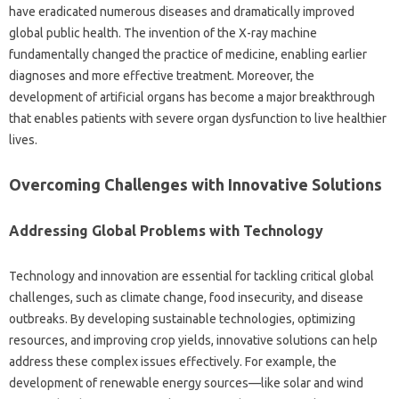
have‌ eradicated‍ numerous diseases‌ and dramatically improved
global public‍ health. The invention‍ of the X-ray‍ machine‍
fundamentally‍ changed‌ the‌ practice‍ of‍ medicine, enabling earlier
diagnoses‌ and‌ more‍ effective treatment. Moreover, the
development of artificial organs‍ has‍ become a‌ major breakthrough‌
that‌ enables patients with severe organ‌ dysfunction to‌ live healthier
lives.
Overcoming Challenges‍ with Innovative Solutions
Addressing Global Problems‌ with‍ Technology‌
Technology and innovation are‌ essential for tackling critical global
challenges, such‍ as‌ climate‍ change, food‍ insecurity, and disease
outbreaks. By developing sustainable‌ technologies, optimizing‍
resources, and improving crop‍ yields, innovative solutions can‍ help
address‌ these complex issues‍ effectively. For‍ example, the
development‌ of renewable‌ energy‍ sources—like solar‍ and‍ wind‍