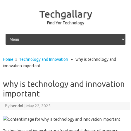
Techgallary
Find Yor Technology
Skip to content
Home
»
Technology and Innovation
» why is technology and
innovation important
why is technology and innovation
important
By
bendol
|
May 22, 2025
Technology‍ and innovation‍ are fundamental‍ drivers of‍ progress,