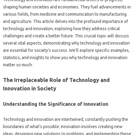
shaping human‌ societies and economies. They‌ fuel advancements‍ in‍
various‍ fields, from‌ medicine and communication‌ to manufacturing
and agriculture. This‍ article‍ delves‌ into the profound‍ importance‍ of
technology‌ and innovation, exploring‌ how they address critical‍
challenges‌ and‌ create a‌ better future. This‍ crucial‌ topic will‍ discuss
several‌ vital aspects, demonstrating‌ why‍ technology and‌ innovation
are essential for‍ society’s‌ success. We’ll‌ explore specific‌ examples,
statistics, and‍ insights to show‍ you why technology and innovation‍
matter‍ so‌ much.
The Irreplaceable‌ Role of‍ Technology‌ and
Innovation in‌ Society‌
Understanding‌ the Significance of Innovation
Technology and innovation are‌ intertwined, constantly‍ pushing‍ the
boundaries of‌ what’s‌ possible. Innovation‍ involves creating‍ new
ideas, designing new solutions to problems, and‌ implementing these