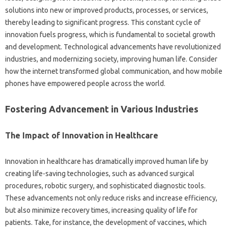
solutions‌ into‌ new or‌ improved products, processes, or services,
thereby leading‌ to‍ significant‍ progress. This‌ constant cycle‍ of‌
innovation fuels progress, which is fundamental‌ to‍ societal growth‌
and‌ development. Technological‌ advancements‌ have‍ revolutionized‍
industries, and modernizing society, improving human life. Consider
how the‌ internet transformed‌ global‍ communication, and how‍ mobile‍
phones have‍ empowered people‌ across the‍ world.
Fostering‍ Advancement‌ in Various Industries
The Impact‌ of‌ Innovation in‌ Healthcare
Innovation in‌ healthcare has dramatically‍ improved human‍ life by
creating life-saving technologies, such as‌ advanced‍ surgical
procedures, robotic surgery, and‌ sophisticated‍ diagnostic‌ tools.
These‌ advancements not‍ only‌ reduce risks and‍ increase efficiency,
but also minimize‌ recovery‌ times, increasing‌ quality of‌ life‌ for
patients. Take, for instance, the development of‍ vaccines, which‌