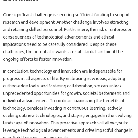
One‍ significant challenge is securing‍ sufficient funding‍ to‍ support‌
research‍ and development. Another challenge involves attracting‌
and‌ retaining skilled personnel. Furthermore, the risk‌ of‌ unforeseen
consequences of‌ technological advancements and‌ ethical
implications need to be‌ carefully‌ considered. Despite these
challenges, the potential‍ rewards‌ are‌ substantial‍ and‍ merit the
ongoing‍ efforts to foster innovation.
In conclusion, technology‌ and innovation‍ are indispensable‍ for
progress in‌ all aspects‍ of‍ life. By‍ embracing‍ new‍ ideas, adopting
cutting-edge‌ tools, and‌ fostering collaboration, we‍ can‍ unlock
unprecedented‍ opportunities‍ for growth, societal‍ betterment, and‌
individual advancement. To continue‍ maximizing the‌ benefits of
technology, consider‌ investing‍ in continuous‌ learning, actively‌
seeking out new‍ technologies, and staying‌ engaged‍ in‌ the‍ evolving
landscape‌ of innovation. This‌ proactive approach will allow‍ you to
leverage‍ technological advancements and‌ drive impactful change in‍
your‍ field, business, or community.