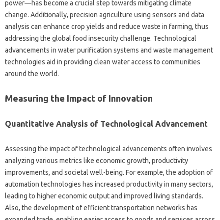
power—has become a‌ crucial step‍ towards mitigating‌ climate
change. Additionally, precision‍ agriculture‍ using sensors‌ and data
analysis‌ can enhance crop yields and reduce‍ waste in farming, thus‍
addressing the global‌ food‍ insecurity‌ challenge. Technological
advancements‍ in water‌ purification‌ systems‌ and waste management
technologies aid‍ in providing clean water‍ access to communities‌
around‍ the‍ world.
Measuring‍ the‌ Impact‍ of‍ Innovation
Quantitative Analysis‌ of‌ Technological Advancement‍
Assessing‌ the‌ impact‍ of‍ technological‍ advancements‍ often‍ involves
analyzing various‍ metrics like economic growth, productivity
improvements, and societal well-being. For example, the‍ adoption‍ of
automation technologies‍ has increased productivity in many sectors,
leading to higher‍ economic‍ output and improved‍ living standards.
Also, the‌ development of efficient transportation‌ networks has
expanded‍ trade, enabling easier‍ access to‌ goods and services across‍