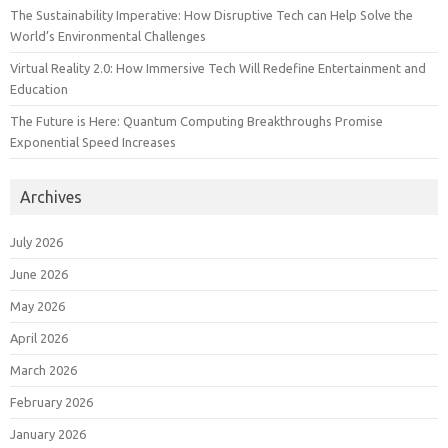
The Sustainability Imperative: How Disruptive Tech can Help Solve the
World’s Environmental Challenges
Virtual Reality 2.0: How Immersive Tech Will Redefine Entertainment and
Education
The Future is Here: Quantum Computing Breakthroughs Promise
Exponential Speed Increases
Archives
July 2026
June 2026
May 2026
April 2026
March 2026
February 2026
January 2026