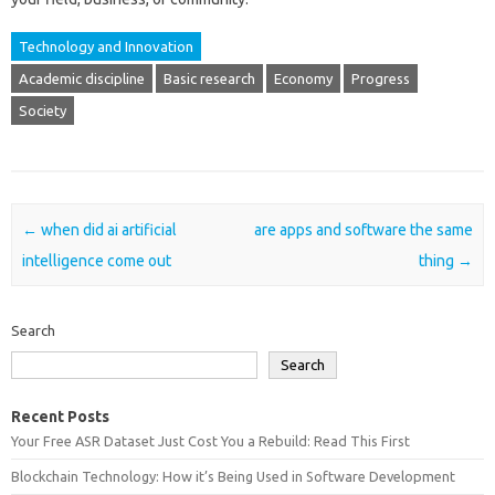
Technology and Innovation
Academic discipline
Basic research
Economy
Progress
Society
Post navigation
←
when did ai artificial
are apps and software the same
intelligence come out
thing
→
Search
Search
Recent Posts
Your Free ASR Dataset Just Cost You a Rebuild: Read This First
Blockchain Technology: How it’s Being Used in Software Development