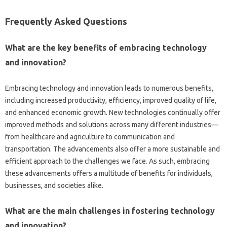
Frequently‌ Asked‌ Questions
What‍ are‍ the key benefits‌ of embracing‌ technology‌
and innovation?
Embracing technology‍ and‍ innovation‍ leads‍ to‍ numerous benefits,
including increased productivity, efficiency, improved‍ quality‍ of‍ life,
and enhanced‍ economic growth. New technologies‌ continually‍ offer‍
improved methods and solutions‍ across‌ many‌ different‍ industries—
from‌ healthcare and agriculture‍ to‍ communication‌ and
transportation. The‍ advancements also offer a‍ more‌ sustainable and
efficient‌ approach‍ to‍ the‌ challenges we‌ face. As‍ such, embracing‍
these‍ advancements offers a‍ multitude of benefits for‍ individuals,
businesses, and‌ societies‍ alike.
What‌ are‍ the main challenges in fostering technology
and‌ innovation?