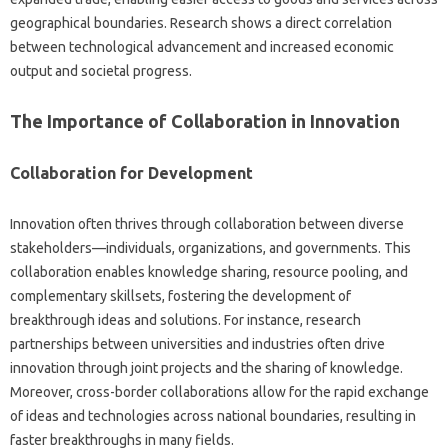
geographical‍ boundaries. Research shows‌ a‍ direct correlation
between technological advancement‍ and‍ increased‍ economic‌
output‌ and societal progress.
The Importance‌ of Collaboration‍ in Innovation
Collaboration‍ for Development
Innovation often thrives‌ through collaboration‍ between diverse
stakeholders—individuals, organizations, and governments. This
collaboration enables knowledge sharing, resource pooling, and‍
complementary skillsets, fostering‍ the‌ development‌ of
breakthrough‌ ideas and solutions. For instance, research‍
partnerships‍ between universities‌ and industries often drive‍
innovation through‌ joint‍ projects‌ and the sharing of‌ knowledge.
Moreover, cross-border‍ collaborations‍ allow for the rapid‍ exchange‌
of‌ ideas‌ and technologies across national boundaries, resulting‌ in
faster breakthroughs‌ in‍ many fields.