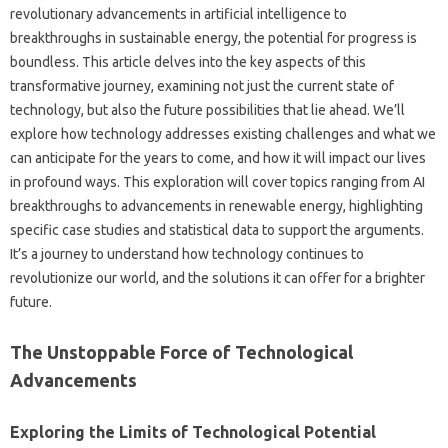
revolutionary advancements in‍ artificial intelligence‌ to
breakthroughs‍ in‌ sustainable energy, the‌ potential‍ for‍ progress‍ is
boundless. This article‌ delves into‌ the‌ key‍ aspects‌ of‌ this‌
transformative journey, examining not just the‌ current‍ state‍ of‌
technology, but also‍ the future possibilities that lie ahead. We’ll
explore‍ how technology‌ addresses‍ existing‍ challenges and what we‌
can‌ anticipate for‌ the years‌ to‌ come, and‍ how‌ it‍ will impact‌ our lives
in‌ profound ways. This‍ exploration will‍ cover‍ topics‌ ranging‌ from‌ AI‌
breakthroughs‌ to advancements‌ in‌ renewable energy, highlighting
specific case‌ studies‍ and statistical‌ data to‍ support‌ the‌ arguments.
It’s‍ a journey‍ to‌ understand how technology continues‌ to‍
revolutionize‌ our‌ world, and the‍ solutions it can offer‍ for a‌ brighter‍
future.
The‍ Unstoppable Force‍ of Technological‌
Advancements
Exploring‍ the‌ Limits of‌ Technological‌ Potential