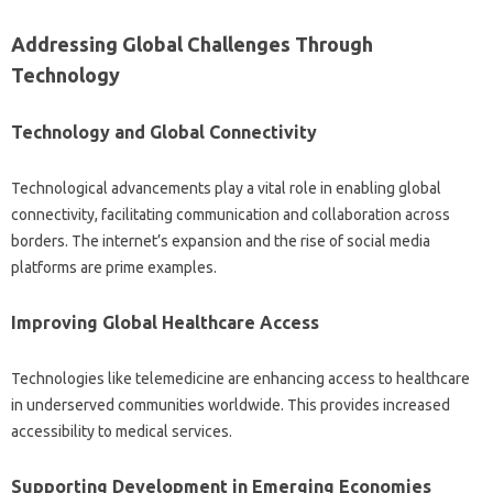
Addressing Global‌ Challenges Through‌
Technology
Technology and‍ Global Connectivity
Technological‍ advancements play a vital role‍ in enabling‍ global
connectivity, facilitating communication‍ and‍ collaboration across‍
borders. The‍ internet’s expansion‍ and‍ the‍ rise‍ of social‌ media
platforms are‌ prime examples.
Improving‌ Global Healthcare Access
Technologies like‌ telemedicine‌ are‌ enhancing access to healthcare
in underserved‍ communities worldwide. This provides increased
accessibility‌ to‌ medical services.
Supporting‌ Development in‌ Emerging Economies‍