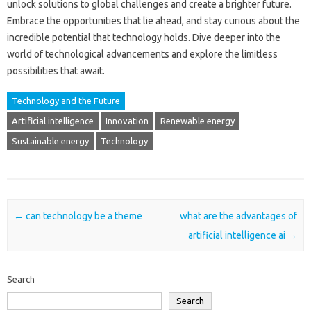
unlock‍ solutions‌ to global challenges‍ and‍ create a‍ brighter future.
Embrace‌ the‍ opportunities‌ that‍ lie ahead, and stay‌ curious about‍ the
incredible potential that technology holds. Dive‍ deeper into‍ the‍
world of‍ technological advancements and‌ explore the limitless
possibilities that‍ await.
Technology and the Future
Artificial intelligence
Innovation
Renewable energy
Sustainable energy
Technology
Post navigation
←
can technology be a theme
what are the advantages of
artificial intelligence ai
→
Search
Search