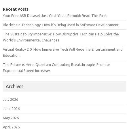
Recent Posts
Your Free ASR Dataset Just Cost You a Rebuild: Read This First
Blockchain Technology: How it’s Being Used in Software Development
The Sustainability Imperative: How Disruptive Tech can Help Solve the
World’s Environmental Challenges
Virtual Reality 2.0: How Immersive Tech Will Redefine Entertainment and
Education
The Future is Here: Quantum Computing Breakthroughs Promise
Exponential Speed Increases
Archives
July 2026
June 2026
May 2026
April 2026