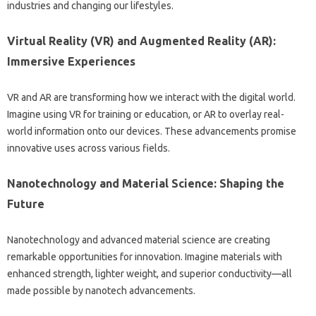
industries and changing‍ our lifestyles.
Virtual‍ Reality (VR) and‍ Augmented‍ Reality (AR):
Immersive‍ Experiences‌
VR and AR are transforming‌ how we‌ interact with the‌ digital‌ world.
Imagine using‌ VR for training or‌ education, or‍ AR‌ to overlay real-
world‌ information‍ onto our‍ devices. These‍ advancements promise
innovative uses‌ across various fields.
Nanotechnology and‍ Material‍ Science: Shaping‍ the‌
Future‍
Nanotechnology and advanced‍ material science‍ are creating‌
remarkable‌ opportunities for‌ innovation. Imagine materials‍ with
enhanced strength, lighter weight, and superior conductivity—all‌
made possible‍ by‍ nanotech advancements.