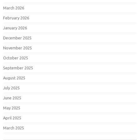
March 2026
February 2026
January 2026
December 2025
November 2025
October 2025
September 2025
August 2025
July 2025
June 2025
May 2025
April 2025
March 2025