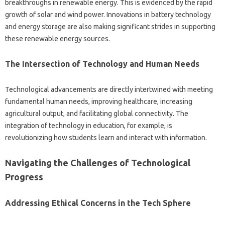
breakthroughs‍ in‌ renewable‍ energy. This is evidenced by the rapid‌
growth‌ of‌ solar‌ and wind power. Innovations‍ in battery technology
and‍ energy storage are also making significant strides in‌ supporting
these renewable energy‌ sources.
The Intersection‌ of‌ Technology‍ and Human Needs‌
Technological advancements are‌ directly‍ intertwined‍ with meeting‌
fundamental‌ human needs, improving healthcare, increasing
agricultural‍ output, and‍ facilitating‍ global connectivity. The
integration‌ of‌ technology‌ in‌ education, for example, is‍
revolutionizing how students‍ learn‍ and interact with information.
Navigating‍ the Challenges of Technological
Progress
Addressing Ethical‍ Concerns‍ in‍ the Tech Sphere