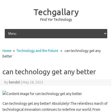
Techgallary
Find Yor Technology
Skip to content
Home
»
Technology and the Future
» can technology get any
better
can technology get any better
By
bendol
|
May 28, 2025
Can technology get‍ any‍ better? Absolutely! The‍ relentless‍ march‍ of
technological‌ innovation continues to‍ redefine our world. From‌