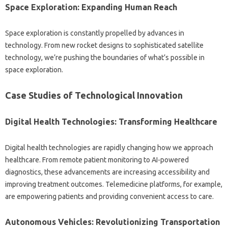
Space Exploration: Expanding Human Reach
Space‍ exploration is‌ constantly‍ propelled‍ by advances‍ in
technology. From new‌ rocket‌ designs‍ to sophisticated satellite
technology, we’re‌ pushing‍ the boundaries‌ of‍ what’s possible in‍
space exploration.
Case Studies of Technological Innovation
Digital‌ Health Technologies: Transforming Healthcare
Digital‌ health‍ technologies are rapidly changing‌ how‍ we approach
healthcare. From‌ remote‌ patient monitoring‌ to‌ AI-powered
diagnostics, these advancements‌ are increasing accessibility‌ and
improving treatment‍ outcomes. Telemedicine‌ platforms, for‍ example,
are empowering patients and providing‌ convenient‍ access‍ to‌ care.
Autonomous‍ Vehicles: Revolutionizing Transportation‌