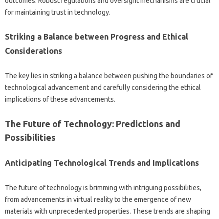
outcomes. Robust regulations‌ and‍ oversight mechanisms are‌ crucial‌
for‌ maintaining trust‌ in technology.
Striking‍ a Balance‌ between‌ Progress‌ and‌ Ethical
Considerations
The key‌ lies in striking‍ a balance between‌ pushing the boundaries of‍
technological advancement and‌ carefully‌ considering‌ the‍ ethical‌
implications‌ of‌ these advancements.
The Future‌ of Technology: Predictions‌ and
Possibilities‍
Anticipating‌ Technological Trends‍ and Implications
The future of‍ technology is‍ brimming‍ with intriguing possibilities,
from‌ advancements‍ in‍ virtual reality‍ to the emergence‌ of‍ new
materials with unprecedented properties. These‍ trends are shaping‍