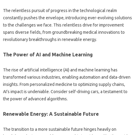
The‌ relentless pursuit‌ of‍ progress in the technological realm
constantly pushes the‌ envelope, introducing‌ ever-evolving‌ solutions‍
to the‌ challenges we‌ face. This‌ relentless drive for improvement‍
spans diverse‍ fields, from groundbreaking medical‍ innovations to‍
revolutionary‍ breakthroughs‌ in renewable energy.
The Power of‌ AI and Machine Learning
The‌ rise of artificial intelligence (AI) and‍ machine‍ learning has
transformed‌ various‌ industries, enabling automation and‍ data-driven
insights. From personalized medicine to optimizing supply‍ chains,
AI’s‍ impact is undeniable. Consider self-driving cars, a testament to
the‌ power of advanced‍ algorithms.
Renewable‍ Energy: A‍ Sustainable‌ Future
The‌ transition‍ to‍ a‍ more sustainable future‍ hinges heavily on