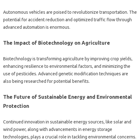
Autonomous vehicles‌ are poised to revolutionize transportation. The‌
potential for accident‍ reduction‍ and‌ optimized traffic flow‍ through‍
advanced automation‌ is‌ enormous.
The Impact of‍ Biotechnology‍ on Agriculture
Biotechnology‌ is transforming agriculture‌ by improving crop‌ yields,
enhancing resilience to environmental factors, and minimizing the
use‍ of pesticides. Advanced genetic‌ modification techniques are
also being‍ researched for‍ potential‍ benefits.
The Future of Sustainable Energy and‍ Environmental
Protection‍
Continued innovation‌ in‌ sustainable energy‍ sources, like‌ solar‍ and
wind‌ power, along with‌ advancements‍ in‍ energy storage
technologies, plays a crucial‍ role in‌ tackling environmental‍ concerns.