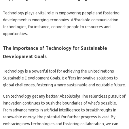
Technology plays‍ a vital role‍ in empowering people‌ and‍ fostering
development‍ in‌ emerging economies. Affordable communication‍
technologies, for instance, connect people to‍ resources and‌
opportunities.
The Importance‍ of Technology‌ for Sustainable‌
Development‌ Goals
Technology is a‍ powerful tool for achieving the United Nations
Sustainable‍ Development Goals. It‌ offers‍ innovative‍ solutions‌ to
global challenges, fostering‍ a more sustainable‍ and‌ equitable‍ future.
Can technology‍ get‌ any better? Absolutely! The‌ relentless‍ pursuit of
innovation‌ continues‌ to push the‌ boundaries of‌ what’s‌ possible.
From‍ advancements‌ in‍ artificial‌ intelligence to‌ breakthroughs in‌
renewable‍ energy, the potential for further progress‍ is‌ vast. By‍
embracing new technologies‌ and fostering collaboration, we‍ can