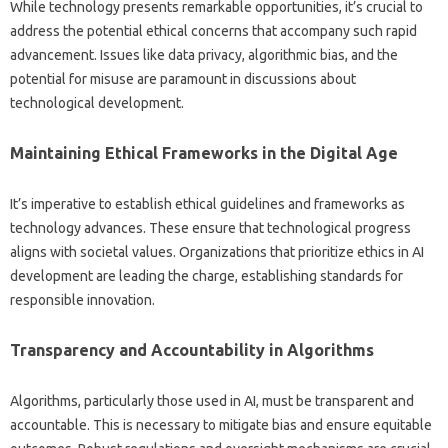
While‌ technology‍ presents remarkable opportunities, it’s crucial to‌
address the‍ potential ethical concerns‌ that‍ accompany such rapid
advancement. Issues‍ like data‍ privacy, algorithmic‌ bias, and‌ the‌
potential for‍ misuse are‌ paramount‍ in‍ discussions‍ about
technological‌ development.
Maintaining‌ Ethical Frameworks‌ in‍ the Digital Age
It’s‌ imperative to‍ establish‍ ethical‌ guidelines and‍ frameworks as
technology advances. These ensure‍ that technological‍ progress
aligns‌ with‍ societal‍ values. Organizations‍ that‌ prioritize ethics‌ in AI‍
development are leading‌ the charge, establishing standards‍ for
responsible innovation.
Transparency and Accountability‍ in‌ Algorithms‌
Algorithms, particularly those used‌ in‍ AI, must‍ be transparent and‌
accountable. This‌ is‌ necessary‍ to‌ mitigate‍ bias‍ and‌ ensure equitable