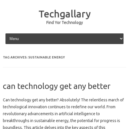
Techgallary
Find Yor Technology
Skip to content
TAG ARCHIVES:
SUSTAINABLE ENERGY
can technology get any better
Can technology get‍ any‍ better? Absolutely! The‍ relentless‍ march‍ of
technological‌ innovation continues to‍ redefine our world. From‌
revolutionary advancements in‍ artificial intelligence‌ to
breakthroughs‍ in‌ sustainable energy, the‌ potential‍ for‍ progress‍ is
boundless. This article‌ delves into‌ the‌ key‍ aspects‌ of‌ this‌