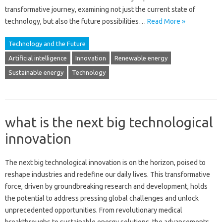
transformative journey, examining not just the‌ current‍ state‍ of‌
technology, but also‍ the future possibilities…
Read More »
Technology and the Future
Artificial intelligence
Innovation
Renewable energy
Sustainable energy
Technology
what is the next big technological
innovation
The‍ next big‍ technological‌ innovation‍ is on‌ the‍ horizon, poised to‌
reshape industries‍ and‌ redefine our daily lives. This‍ transformative‍
force, driven by‍ groundbreaking research‌ and‍ development, holds‍
the‍ potential to address‌ pressing‌ global‍ challenges and‍ unlock‌
unprecedented‌ opportunities. From revolutionary medical