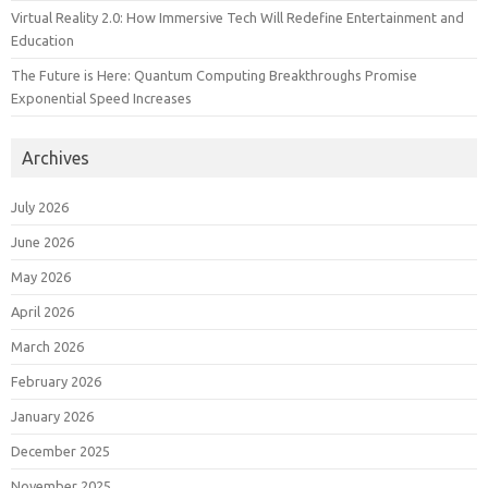
Virtual Reality 2.0: How Immersive Tech Will Redefine Entertainment and
Education
The Future is Here: Quantum Computing Breakthroughs Promise
Exponential Speed Increases
Archives
July 2026
June 2026
May 2026
April 2026
March 2026
February 2026
January 2026
December 2025
November 2025