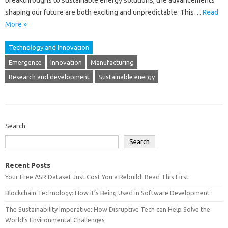
breakthroughs‍ to sustainable‌ energy‌ solutions, the advancements
shaping‌ our‌ future‌ are both‌ exciting‌ and‌ unpredictable. This…
Read
More »
Technology and Innovation
Emergence
Innovation
Manufacturing
Research and development
Sustainable energy
Search
Search
Recent Posts
Your Free ASR Dataset Just Cost You a Rebuild: Read This First
Blockchain Technology: How it’s Being Used in Software Development
The Sustainability Imperative: How Disruptive Tech can Help Solve the
World’s Environmental Challenges