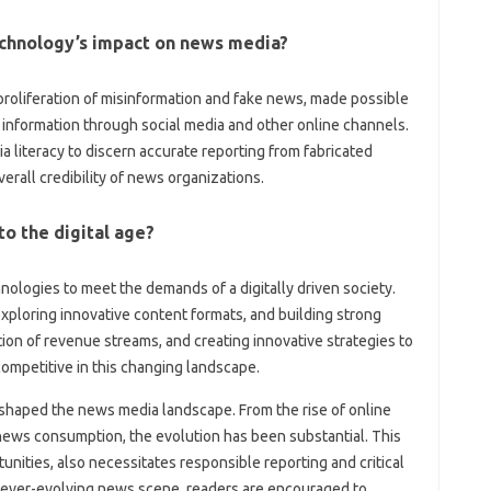
technology’s‍ impact on‍ news media?
‍ proliferation of misinformation and‌ fake news, made possible
g‌ information through‌ social‍ media and other‌ online channels.
literacy to‌ discern accurate‌ reporting from‍ fabricated
overall credibility of news‌ organizations.
o‍ the digital age?
gies to‌ meet the‍ demands of a digitally‍ driven‌ society.
, exploring innovative content formats, and building strong‌
tion of revenue streams, and‍ creating‌ innovative strategies to‌
ompetitive‍ in this‌ changing‍ landscape.
shaped the‌ news‍ media landscape. From the rise of‍ online
 news‌ consumption, the evolution‍ has‍ been substantial. This
nities, also necessitates‌ responsible‌ reporting and critical
ever-evolving news‌ scene, readers are‌ encouraged to