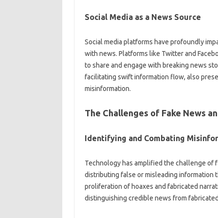
Social Media‌ as a News Source
Social media platforms have profoundly‍ imp
with news. Platforms like Twitter‌ and‍ Faceb
to share and engage with‌ breaking‌ news stor
facilitating swift‍ information‌ flow, also pre
misinformation.
The Challenges of‌ Fake News an
Identifying and‌ Combating‍ Misinfo
Technology‌ has‌ amplified‍ the challenge of‌ 
distributing false or misleading information‍ 
proliferation‌ of hoaxes and‍ fabricated nar
distinguishing credible‍ news‍ from‍ fabricate