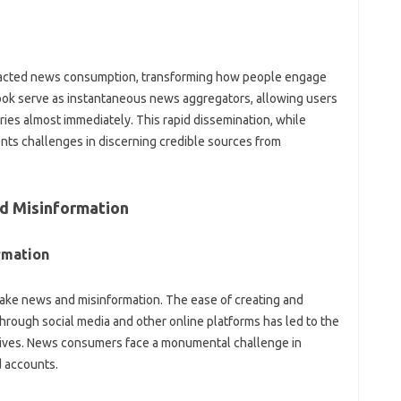
acted‍ news‍ consumption, transforming how‌ people‌ engage‍
ook‌ serve‍ as instantaneous news‍ aggregators, allowing users‍
ies almost‍ immediately. This‌ rapid dissemination, while
sents challenges in‌ discerning credible sources‍ from‍
d‌ Misinformation
rmation
fake news‍ and misinformation. The ease of‌ creating‍ and
through social‌ media and other‌ online platforms has led‍ to the
ratives. News consumers face‌ a‍ monumental challenge in
d accounts.