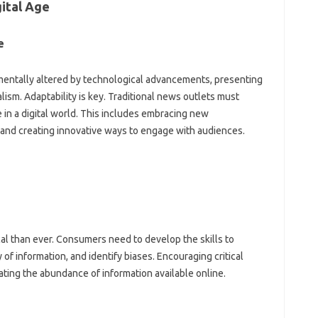
gital Age
e
entally altered by technological advancements, presenting
lism. Adaptability is key. Traditional‍ news outlets must
in‍ a digital‌ world. This‌ includes‍ embracing‍ new‌
nd creating innovative‌ ways to‌ engage‌ with‌ audiences.
ical than ever. Consumers‍ need to‍ develop the skills‌ to
 of‌ information, and identify biases. Encouraging critical‍
ating the abundance‌ of‌ information‍ available‌ online.