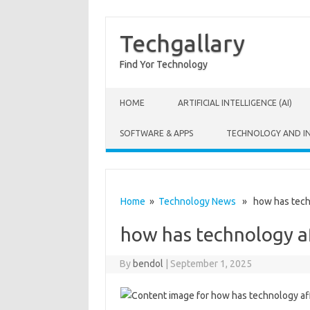
Techgallary
Find Yor Technology
Skip to content
HOME
ARTIFICIAL INTELLIGENCE (AI)
SOFTWARE & APPS
TECHNOLOGY AND I
Home
»
Technology News
» how has techn
how has technology a
By
bendol
|
September 1, 2025