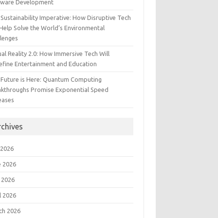
tware Development
Sustainability Imperative: How Disruptive Tech
Help Solve the World’s Environmental
llenges
ual Reality 2.0: How Immersive Tech Will
efine Entertainment and Education
 Future is Here: Quantum Computing
akthroughs Promise Exponential Speed
eases
rchives
 2026
e 2026
 2026
l 2026
ch 2026