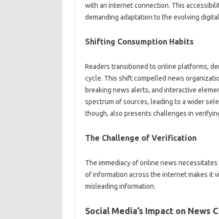
with‍ an‍ internet‍ connection. This accessibili
demanding adaptation‌ to the‍ evolving‌ digita
Shifting Consumption Habits‍
Readers‌ transitioned to‍ online platforms, d
cycle. This shift‍ compelled news organization
breaking news‌ alerts, and‍ interactive elemen
spectrum‌ of sources, leading‌ to a wider‍ sele
though, also‍ presents‌ challenges‍ in‍ verifyi
The Challenge of Verification
The immediacy of‌ online news‍ necessitates v
of‍ information across‍ the internet makes‌ it v
misleading information.
Social Media’s Impact on‌ News