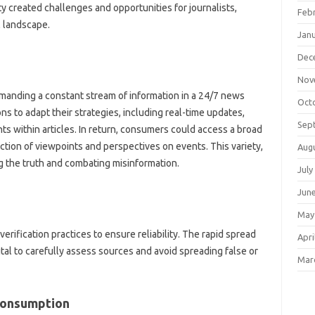
ty‌ created challenges and‌ opportunities‌ for‍ journalists,
Feb
l landscape.
Jan
Dec
Nov
emanding‌ a‌ constant stream of information in a 24/7 news
Oct
s to‍ adapt their strategies, including‌ real-time updates,
Sep
ts within‍ articles. In‌ return, consumers‌ could access a broad
ction‍ of viewpoints‍ and‌ perspectives on‌ events. This variety,
Aug
ng‌ the truth‍ and combating‍ misinformation.
July
Jun
May
erification practices to‍ ensure reliability. The rapid spread
Apri
ital‌ to carefully assess sources‌ and‌ avoid spreading‌ false or
Mar
 Consumption