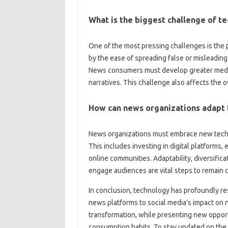
What‌ is the‍ biggest‌ challenge of 
One of‌ the most pressing‍ challenges is‍ the
by the‌ ease‍ of spreading false‍ or‌ misleadin
News consumers must‌ develop‌ greater‍ media 
narratives. This challenge‍ also‍ affects‌ the‍ 
How‍ can news‌ organizations‍ adapt t
News organizations must embrace new technolo
This includes‌ investing in digital‌ platforms
online‍ communities. Adaptability, diversifica
engage audiences‍ are vital‌ steps to remain c
In‍ conclusion, technology‌ has profoundly re
news platforms to‌ social‍ media’s‍ impact‌ on
transformation, while presenting‌ new opportu
consumption habits. To stay updated on the 