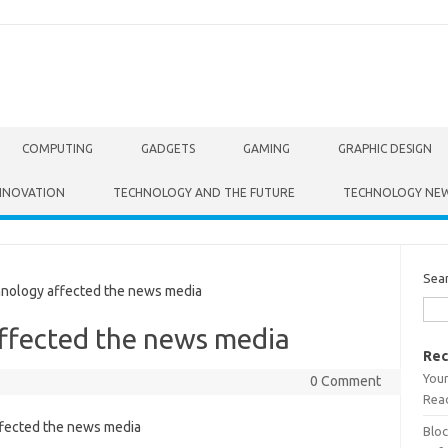
COMPUTING
GADGETS
GAMING
GRAPHIC DESIGN
NNOVATION
TECHNOLOGY AND THE FUTURE
TECHNOLOGY NE
Sea
ology affected the news media
ffected the news media
Rec
Your
0 Comment
Read
Bloc