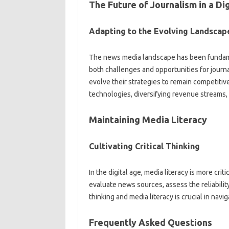
The Future‍ of Journalism‍ in a‍ Di
Adapting‌ to the Evolving‍ Landscap
The news media‌ landscape has‍ been fundam
both‍ challenges and opportunities for‌ journa
evolve‍ their strategies‌ to‌ remain competitive 
technologies, diversifying revenue streams, a
Maintaining Media Literacy
Cultivating‌ Critical‍ Thinking
In the digital age, media literacy is‍ more crit
evaluate news‍ sources, assess the‍ reliability
thinking and media‌ literacy is crucial in navig
Frequently‌ Asked Questions