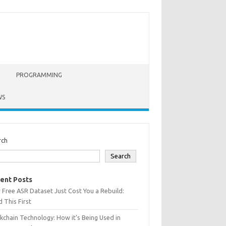
PROGRAMMING
WS
rch
Search
ent Posts
 Free ASR Dataset Just Cost You a Rebuild:
 This First
kchain Technology: How it’s Being Used in