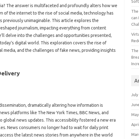
Sof
a? The answer is multifaceted‌ and profoundly‍ alters how we‍
The 
 of the internet‌ to the rise of social‍ media, technology has
can 
previously unimaginable. This article‍ explores‍ the‍
Cha
reshaped‌ journalism, impacting everything from content
Virt
’ll delve into the challenges‍ and‍ opportunities‍ presented,
Red
 today’s‍ digital‍ world. This exploration covers the‍ rise of
ial media, and‌ the challenges‌ of fake news, providing insights
The
Bre
Incr
elivery‍
A
July
Jun
issemination, dramatically‍ altering‍ how‍ information is
‌ news‍ platforms like‍ The‌ New York‌ Times, BBC News, and
May
global‍ news updates. This accessibility‍ fostered‍ a‌ new‍ era‌
Apri
s. News‍ consumers‍ no longer‌ had to‍ wait for daily‌ print
Mar
access the latest‌ news stories from‍ anywhere in the‌ world‌