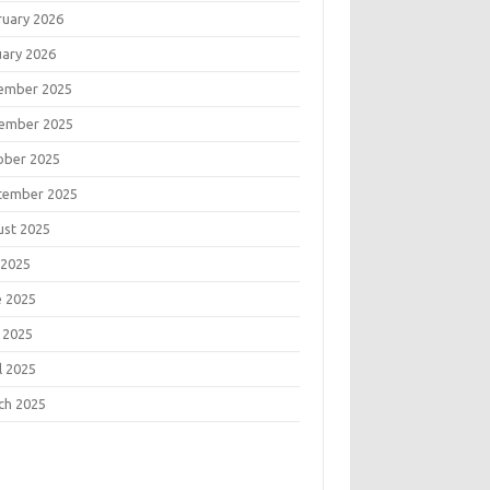
ruary 2026
uary 2026
ember 2025
ember 2025
ober 2025
tember 2025
ust 2025
 2025
e 2025
 2025
l 2025
ch 2025