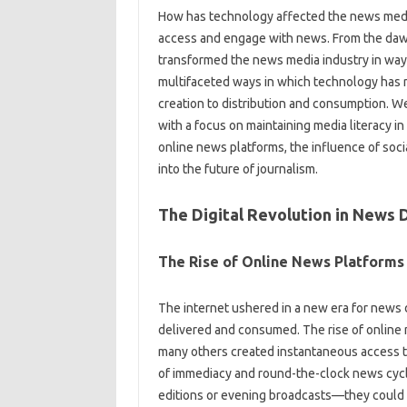
How‍ has technology‍ affected the news medi
access‍ and engage‌ with news. From the‌ dawn‍
transformed‍ the news media industry in ways 
multifaceted ways in‍ which technology has 
creation to‍ distribution and‌ consumption. We
with a‍ focus on maintaining media‍ literacy‍ in
online‌ news‍ platforms, the influence‌ of soc
into the future of journalism.
The Digital Revolution in News D
The Rise‍ of Online‌ News‍ Platforms
The‍ internet‌ ushered in‌ a new era for news d
delivered‌ and‍ consumed. The rise‍ of‍ online
many‌ others created instantaneous access‌ to‌ 
of‍ immediacy‍ and‍ round-the-clock‍ news cycle
editions or‌ evening broadcasts—they‌ could‌ 