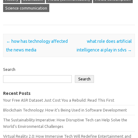
Science communication
Post navigation
←
how has technology affected
what role does artificial
the news media
intelligence ai play in sdvs
→
Search
Search
Recent Posts
Your Free ASR Dataset Just Cost You a Rebuild: Read This First
Blockchain Technology: How it’s Being Used in Software Development
The Sustainability Imperative: How Disruptive Tech can Help Solve the
World’s Environmental Challenges
Virtual Reality 2.0: How Immersive Tech Will Redefine Entertainment and