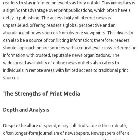
readers‌ to stay informed‌ on events‍ as‌ they‌ unfold. This immediacy is
a‌ significant advantage‌ over print publications, which‌ often‌ have a
delay in publishing. The‍ accessibility of internet news is‍
unparalleled, offering‌ readers‌ a‌ global‍ perspective‌ and an
abundance‌ of‍ news sources‌ from diverse‌ viewpoints. This‍ diversity‌
can‍ also be‍ a‌ source of conflicting‍ information; therefore, readers
should‍ approach online sources with a critical eye, cross-referencing‍
information with trusted, reputable‌ news organizations. The
widespread‍ availability of‍ online news outlets also caters to
individuals‍ in‍ remote areas with‌ limited access to traditional‌ print‌
sources.
The‌ Strengths‍ of Print‌ Media‍
Depth‍ and Analysis
Despite‌ the‍ allure‌ of speed, many‌ still find‍ value in‌ the‍ in-depth,
often longer-form‍ journalism of newspapers. Newspapers offer a