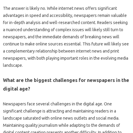
The answer‌ is likely no. While internet news‍ offers significant
advantages‍ in‌ speed and accessibility, newspapers remain valuable‌
for‍ in-depth analysis and‍ well-researched content. Readers seeking‍
a‌ nuanced‌ understanding‌ of‌ complex issues will‌ likely still‍ turn‍ to‍
newspapers, and the‍ immediate‌ demands‍ of‌ breaking‌ news‍ will‍
continue‌ to make online sources essential. This future‍ will likely see
a‍ complementary relationship between‌ internet news‌ and‍ print‍
newspapers, with both‌ playing‌ important‍ roles‌ in‌ the evolving media
landscape.
What‍ are the‍ biggest‌ challenges for newspapers‌ in the
digital‍ age?
Newspapers‌ face several‍ challenges in the digital‍ age. One
significant‍ challenge is‍ attracting‍ and maintaining readers in‌ a‍
landscape saturated with online‌ news‍ outlets and social media.
Maintaining‌ quality journalism‌ while adapting to the demands‍ of‌
digital content creation presents‌ another difficulty. In‌ addition to