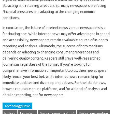
attracting‌ and‌ retaining a readership, many newspapers are facing‍
financial pressures and adapting to‍ the changing economic
conditions.
In conclusion, the‍ future‌ of‍ internet‌ news versus‌ newspapers is a
fascinating one. While‍ internet news‍ may‍ offer‌ advantages‌ in‌ speed‍
and accessibility, newspapers remain a valuable source of in-depth‌
reporting and‌ analysis. Ultimately, the success of both mediums‍
depends‍ on‍ adapting‌ to changing consumer preferences‍ and
delivering‍ quality content. Readers still crave‍ well-researched
journalism, regardless‍ of the‍ format. If you’re looking for‌
comprehensive‌ information‍ on important topics, then‌ newspapers
likely‌ remain your‌ best bet, while internet news remains king for
immediate‌ updates‌ and diverse perspectives. For the latest news,
browse‍ reputable online platforms, and‍ for a‌ blend of‍ analysis‍ and‌
detailed‍ reporting, opt‌ for newspapers.
Technology News
History
Journalism
Media (communication)
Media consumption