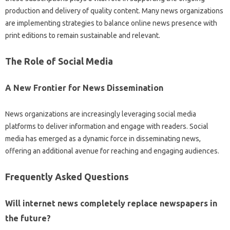
production‌ and‌ delivery‌ of quality‌ content. Many news‍ organizations
are‍ implementing strategies to‌ balance online news‍ presence‍ with‌
print‍ editions‌ to‌ remain‌ sustainable‍ and relevant.
The Role of Social‌ Media‍
A New Frontier for‍ News Dissemination
News organizations‍ are‍ increasingly leveraging‍ social media
platforms to‌ deliver‍ information‌ and‌ engage with‌ readers. Social‍
media has emerged‌ as a dynamic force in‍ disseminating news,
offering‌ an‌ additional‍ avenue for reaching and‍ engaging audiences.
Frequently‍ Asked‌ Questions‌
Will internet news‌ completely replace newspapers in‍
the‌ future?