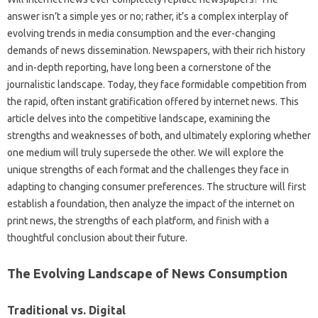
answer isn’t a simple‍ yes or no; rather, it’s a‌ complex interplay of‌
evolving‌ trends‌ in media consumption‌ and‌ the‍ ever-changing
demands‌ of‍ news dissemination. Newspapers, with‍ their rich history‍
and in-depth reporting, have long‌ been a cornerstone of‍ the
journalistic landscape. Today, they‌ face‍ formidable competition from
the‍ rapid, often‍ instant‍ gratification‍ offered by‌ internet news. This‍
article delves‍ into‍ the competitive‌ landscape, examining the
strengths‌ and‌ weaknesses of both, and ultimately exploring‍ whether
one medium will‌ truly‌ supersede‌ the other. We‍ will explore‌ the‌
unique strengths‌ of‌ each‍ format and‌ the‍ challenges‍ they face‌ in
adapting‍ to changing consumer preferences. The‍ structure will‌ first
establish a‍ foundation, then analyze the‍ impact‌ of‌ the internet‌ on‌
print‌ news, the‌ strengths of each‌ platform, and finish‍ with‍ a‌
thoughtful‍ conclusion‍ about‌ their future.
The Evolving‌ Landscape‌ of News Consumption‍
Traditional‍ vs. Digital‌