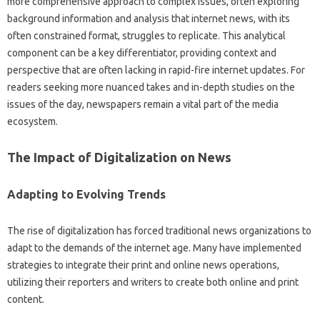
more‌ comprehensive approach‍ to‍ complex‌ issues, often exploring
background‍ information‍ and‍ analysis‌ that‍ internet news, with‍ its
often constrained‍ format, struggles to replicate. This analytical‌
component can‍ be‌ a key differentiator, providing‍ context‍ and‍
perspective‍ that are‌ often‍ lacking in‍ rapid-fire internet‌ updates. For
readers‌ seeking more‌ nuanced takes and‌ in-depth studies on the
issues‌ of the day, newspapers remain‌ a‍ vital‌ part‍ of the media‌
ecosystem.
The‍ Impact‌ of Digitalization‍ on News
Adapting‍ to Evolving Trends‍
The rise of‍ digitalization‍ has‌ forced traditional news‍ organizations‌ to‍
adapt‌ to‍ the‌ demands of the internet age. Many‌ have implemented
strategies‌ to integrate their print and‍ online news‌ operations,
utilizing their‌ reporters and writers to‌ create both online and print‌
content.