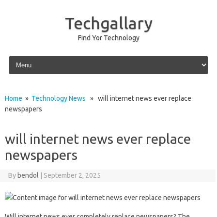
Techgallary
Find Yor Technology
Skip to content
Home
»
Technology News
» will internet news ever replace
newspapers
will internet news ever replace
newspapers
By
bendol
|
September 2, 2025
Will internet‍ news‌ ever‌ completely replace‍ newspapers? The