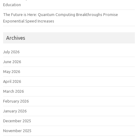
Education
The Future is Here: Quantum Computing Breakthroughs Promise
Exponential Speed Increases
Archives
July 2026
June 2026
May 2026
April 2026
March 2026
February 2026
January 2026
December 2025
November 2025