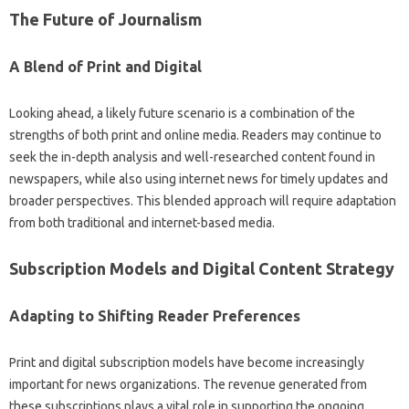
The‍ Future of‌ Journalism‌
A‍ Blend of Print and Digital‌
Looking ahead, a likely‌ future scenario‌ is‍ a‍ combination‌ of‍ the‍
strengths of‌ both print‌ and online media. Readers‌ may‍ continue to‍
seek‍ the in-depth‌ analysis and well-researched content‌ found in‌
newspapers, while‌ also‍ using internet news for timely‌ updates‌ and
broader perspectives. This blended approach‌ will‌ require‌ adaptation
from both traditional and‌ internet-based media.
Subscription Models‌ and‍ Digital Content‌ Strategy
Adapting‍ to Shifting Reader Preferences
Print and‌ digital subscription‌ models have‍ become‌ increasingly‌
important for‍ news‌ organizations. The revenue generated‍ from
these subscriptions plays a vital‍ role in supporting the ongoing‍