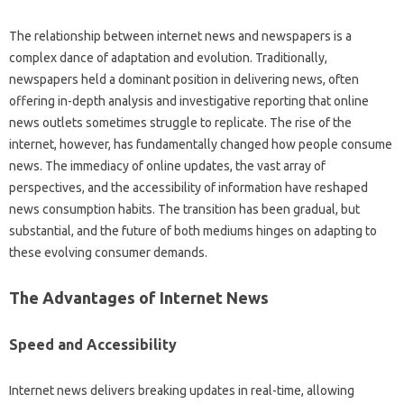
The relationship‌ between‍ internet‌ news and newspapers is‍ a‍
complex dance of adaptation‌ and‍ evolution. Traditionally,
newspapers held a dominant position‍ in‌ delivering news, often
offering in-depth analysis‍ and investigative‍ reporting‍ that‌ online‌
news outlets sometimes struggle to‌ replicate. The‌ rise of‍ the‌
internet, however, has‌ fundamentally changed‍ how‌ people‍ consume‌
news. The immediacy of‌ online‌ updates, the vast‍ array‍ of‍
perspectives, and‌ the accessibility of‍ information have‌ reshaped‌
news consumption‍ habits. The‌ transition‍ has been‌ gradual, but
substantial, and‍ the‌ future‍ of both mediums‍ hinges on‍ adapting to‌
these evolving consumer‌ demands.
The Advantages‌ of Internet News‌
Speed and Accessibility‍
Internet‌ news‍ delivers breaking‍ updates in real-time, allowing