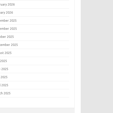
ruary 2026
uary 2026
ember 2025
ember 2025
ober 2025
tember 2025
ust 2025
 2025
e 2025
 2025
l 2025
ch 2025