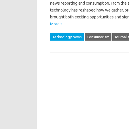
news reporting‌ and consumption. From the advent
technology has‌ reshaped how we‌ gather, proc
brought‍ both exciting‍ opportunities‌ and sig
More »
Technology News
Consumerism
Journali