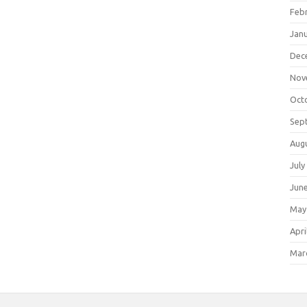
Feb
Jan
Dec
Nov
Oct
Sep
Aug
July
Jun
May
Apri
Mar