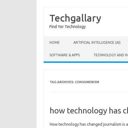
Techgallary
Find Yor Technology
Skip to content
HOME
ARTIFICIAL INTELLIGENCE (AI)
SOFTWARE & APPS
TECHNOLOGY AND I
TAG ARCHIVES:
CONSUMERISM
how technology has c
How‍ technology‌ has‌ changed journalism is a