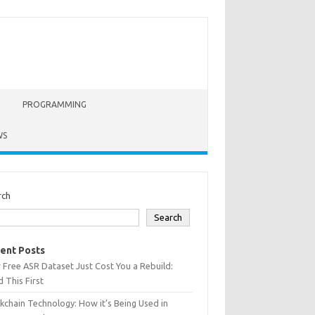
PROGRAMMING
WS
rch
Search
ent Posts
 Free ASR Dataset Just Cost You a Rebuild:
 This First
kchain Technology: How it’s Being Used in