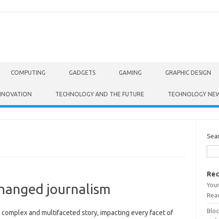
COMPUTING
GADGETS
GAMING
GRAPHIC DESIGN
NNOVATION
TECHNOLOGY AND THE FUTURE
TECHNOLOGY NE
Sea
Rec
Your
hanged journalism
Read
Bloc
 complex and multifaceted‌ story, impacting every‍ facet of