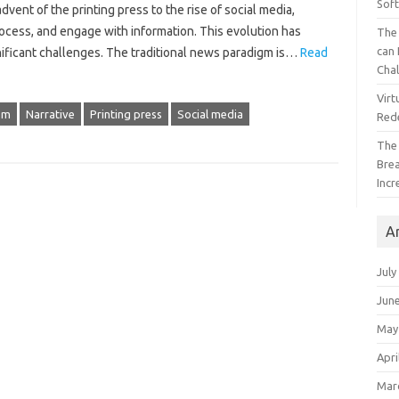
Sof
‌ of‌ the printing‌ press‌ to‍ the rise‌ of‌ social media,
ess, and engage‍ with‍ information. This‌ evolution‌ has‌
The 
can 
nificant‌ challenges. The‍ traditional news paradigm is …
Read
Cha
Virt
sm
Narrative
Printing press
Social media
Red
The
Bre
Incr
A
July
Jun
May
Apri
Mar