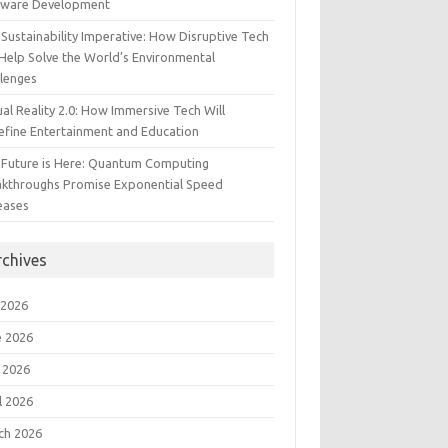
tware Development
Sustainability Imperative: How Disruptive Tech
Help Solve the World’s Environmental
llenges
ual Reality 2.0: How Immersive Tech Will
efine Entertainment and Education
 Future is Here: Quantum Computing
akthroughs Promise Exponential Speed
eases
rchives
 2026
e 2026
 2026
l 2026
ch 2026