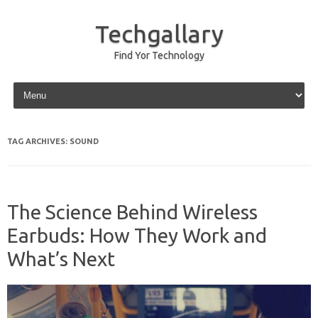
Techgallary
Find Yor Technology
Skip to content
TAG ARCHIVES:
SOUND
The Science Behind Wireless
Earbuds: How They Work and
What’s Next