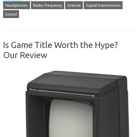
Headphones
Radio frequency
Science
Signal transmission
Sound
Is Game Title Worth the Hype?
Our Review