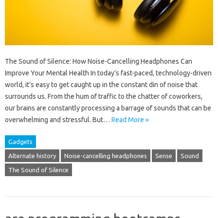
The Sound of Silence: How Noise-Cancelling Headphones Can
Improve Your Mental Health In today’s fast-paced, technology-driven
world, it’s easy to get caught up in the constant din of noise that
surrounds us. From the hum of traffic to the chatter of coworkers,
our brains are constantly processing a barrage of sounds that can be
overwhelming and stressful. But…
Read More »
Gadgets
Alternate history
Noise-cancelling headphones
Sense
Sound
The Sound of Silence