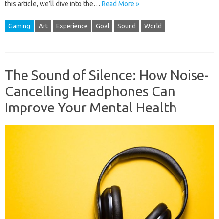
this article, we’ll dive into the…
Read More »
Gaming
Art
Experience
Goal
Sound
World
The Sound of Silence: How Noise-
Cancelling Headphones Can
Improve Your Mental Health