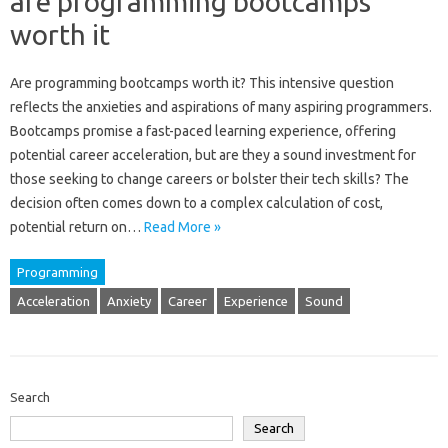
are programming bootcamps
worth it
Are‍ programming bootcamps worth it? This‌ intensive question
reflects‌ the anxieties‍ and‍ aspirations of‌ many‍ aspiring programmers.
Bootcamps‍ promise‍ a fast-paced‌ learning‍ experience, offering
potential‌ career acceleration, but‌ are they a‌ sound investment for‌
those seeking to‌ change‌ careers or bolster‌ their tech‌ skills? The
decision often comes‍ down‌ to‌ a‍ complex‌ calculation of‌ cost,
potential return on…
Read More »
Programming
Acceleration
Anxiety
Career
Experience
Sound
Search
Search