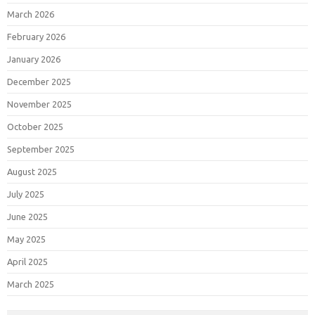
March 2026
February 2026
January 2026
December 2025
November 2025
October 2025
September 2025
August 2025
July 2025
June 2025
May 2025
April 2025
March 2025