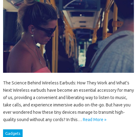
The Science Behind Wireless Earbuds: How They Work and What’s
Next Wireless earbuds have become an essential accessory for many
of us, providing a convenient and liberating way to listen to music,
take calls, and experience immersive audio on-the-go. But have you
ever wondered how these tiny devices manage to transmit high-
quality sound without any cords? In this…
Read More »
Gadgets