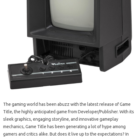
The gaming world has been abuzz with the latest release of Game
Title, the highly anticipated game from Developer/Publisher. With its
sleek graphics, engaging storyline, and innovative gameplay
mechanics, Game Title has been generating a lot of hype among
gamers and critics alike. But does it live up to the expectations? In