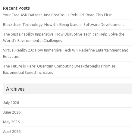
Recent Posts
Your Free ASR Dataset Just Cost You a Rebuild: Read This First
Blockchain Technology: How it’s Being Used in Software Development
The Sustainability Imperative: How Disruptive Tech can Help Solve the
World’s Environmental Challenges
Virtual Reality 2.0: How Immersive Tech Will Redefine Entertainment and
Education
The Future is Here: Quantum Computing Breakthroughs Promise
Exponential Speed Increases
Archives
July 2026
June 2026
May 2026
April 2026