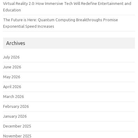
Virtual Reality 2.0: How Immersive Tech Will Redefine Entertainment and
Education
The Future is Here: Quantum Computing Breakthroughs Promise
Exponential Speed Increases
Archives
July 2026
June 2026
May 2026
April 2026
March 2026
February 2026
January 2026
December 2025
November 2025