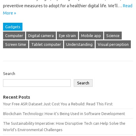
preventive measures‍ to adopt for‌ a‍ healthier digital‌ life. We’ll‌…
Read
More »
Gadgets
Computer
Digital camera
Eye strain
Mobile app
Science
Screen time
Tablet computer
Understanding
Visual perception
Search
Search
Recent Posts
Your Free ASR Dataset Just Cost You a Rebuild: Read This First
Blockchain Technology: How it’s Being Used in Software Development
The Sustainability Imperative: How Disruptive Tech can Help Solve the
World’s Environmental Challenges