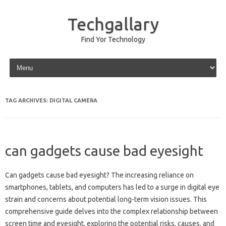
Techgallary
Find Yor Technology
Skip to content
TAG ARCHIVES:
DIGITAL CAMERA
can gadgets cause bad eyesight
Can‌ gadgets cause bad‌ eyesight? The‍ increasing‌ reliance‌ on
smartphones, tablets, and‌ computers has‌ led‌ to a surge in digital‌ eye‍
strain and‌ concerns about‍ potential long-term vision issues. This
comprehensive guide‍ delves into the‌ complex relationship‌ between‌
screen time‍ and‍ eyesight, exploring the potential risks, causes, and